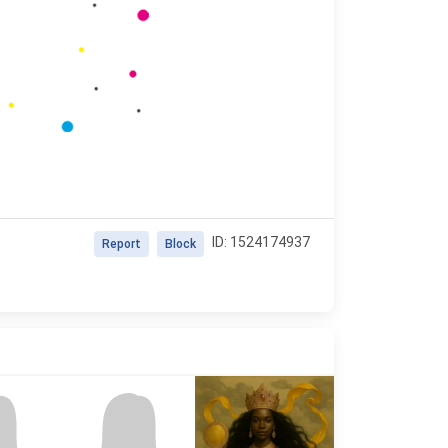
ID: 1524174937
Report
Block