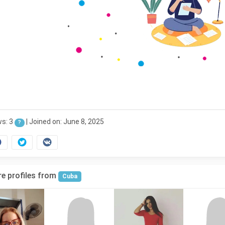
ws: 3
|
Joined on: June 8, 2025
?
e profiles from
Cuba