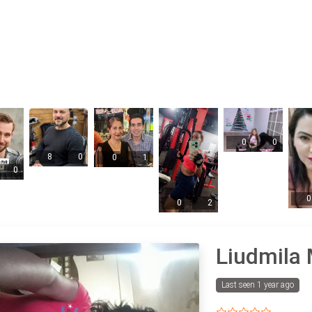
0
0
8
0
0
1
0
0
0
2
Liudmila 
Last seen 1 year ago