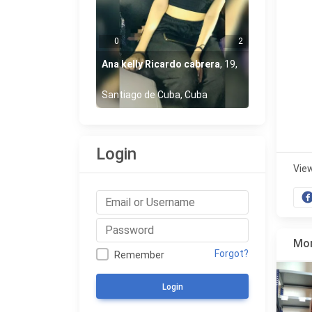
0
2
Ana kelly Ricardo cabrera
,
19
,
Santiago de Cuba, Cuba
Login
Vie
Mor
Forgot?
Remember
Login