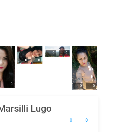
0
0
0
0
0
0
0
Marsilli Lugo
0
0