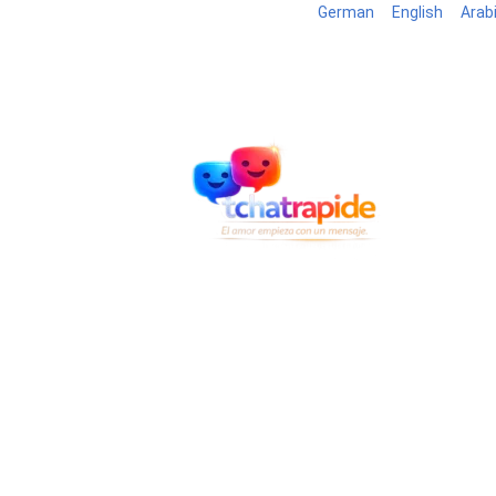
German
English
Arab
Blog
B