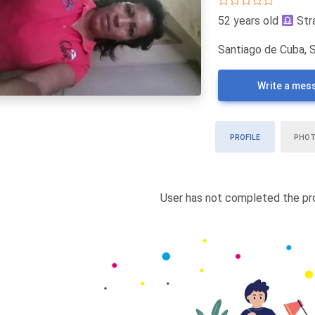
52 years old
Str
Santiago de Cuba, 
Write a mes
PROFILE
PHO
User has not completed the pro