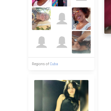
Regions of
Cuba