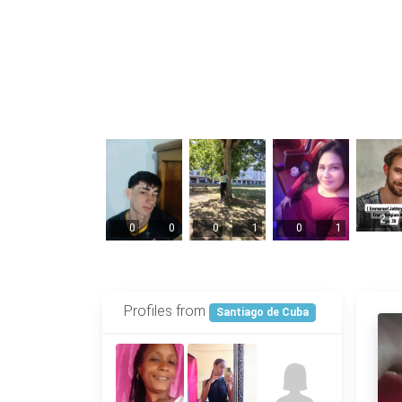
2
0
0
0
1
0
1
Profiles from
Santiago de Cuba