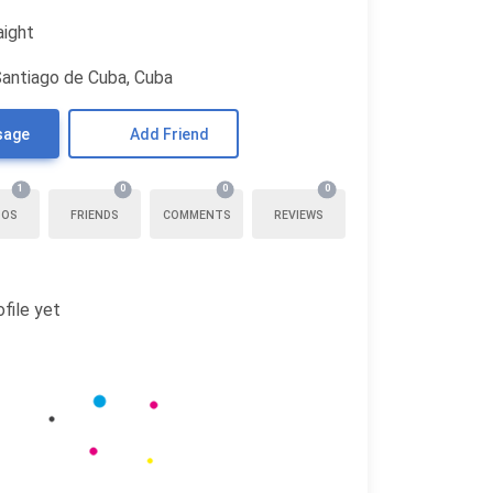
aight
Santiago de Cuba, Cuba
sage
Add Friend
1
0
0
0
TOS
FRIENDS
COMMENTS
REVIEWS
file yet