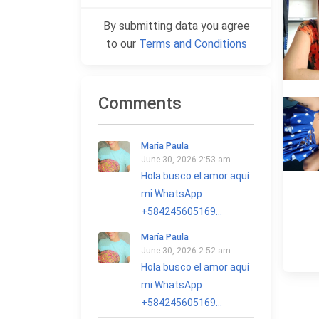
By submitting data you agree
to our
Terms and Conditions
Comments
María Paula
June 30, 2026 2:53 am
Hola busco el amor aquí
mi WhatsApp
+584245605169...
María Paula
June 30, 2026 2:52 am
Hola busco el amor aquí
mi WhatsApp
+584245605169...