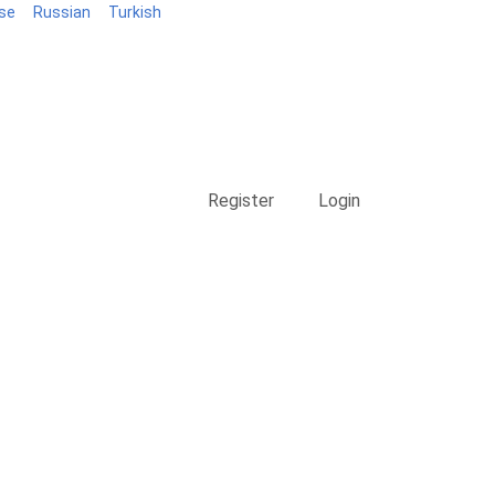
se
Russian
Turkish
Blog
Register
Login