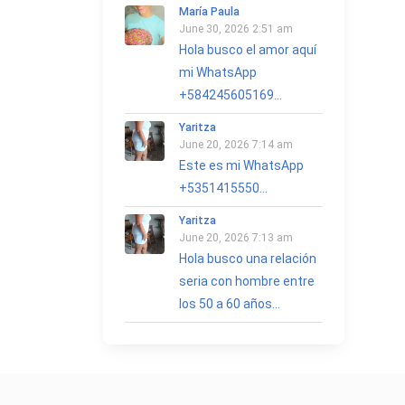
María Paula
June 30, 2026 2:51 am
Hola busco el amor aquí
mi WhatsApp
+584245605169...
Yaritza
June 20, 2026 7:14 am
Este es mi WhatsApp
+5351415550...
Yaritza
June 20, 2026 7:13 am
Hola busco una relación
seria con hombre entre
los 50 a 60 años...