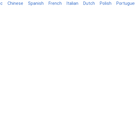
ic
Chinese
Spanish
French
Italian
Dutch
Polish
Portugue
log