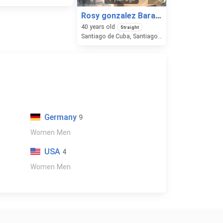
Rosy gonzalez Barallobre
40
years old
Straight
Santiago de Cuba, Santiago de Cuba, Cuba
Germany
9
Women
Men
USA
4
Women
Men