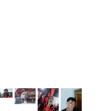
0
0
1