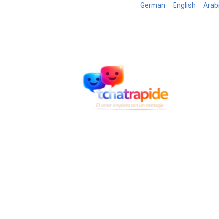
German
English
Arab
Blog
7795 registered members