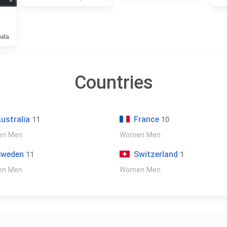
uela
Countries
ustralia
France
11
10
en
Men
Women
Men
Sweden
Switzerland
11
1
en
Men
Women
Men