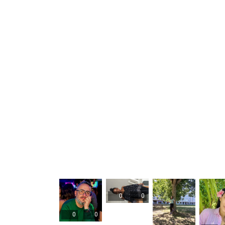
0
0
0
0