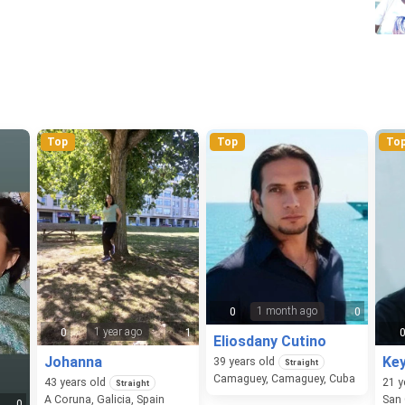
Top
Top
To
1 month ago
0
0
1 year ago
0
1
Eliosdany Cutino
Johanna
Ke
39
years old
Straight
Camaguey, Camaguey, Cuba
43
years old
21
y
Straight
A Coruna, Galicia, Spain
0