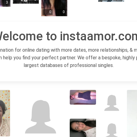
3
0
0
elcome to instaamor.co
ation for online dating with more dates, more relationships, & 
n help you find your perfect partner. We offer a bespoke, highly
largest databases of professional singles.