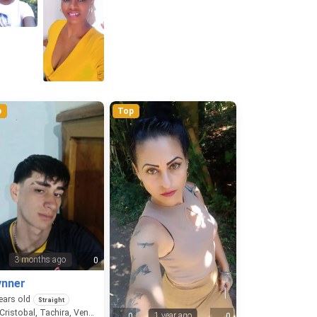
p
Top
3 months ago
0
0
ynner
ears old
Straight
San Cristobal, Tachira, Venezuela
1 year ago
0
0