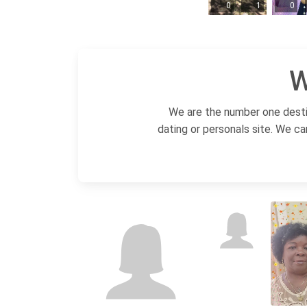
0
1
0
W
We are the number one destin
dating or personals site. We ca