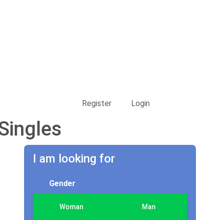
Register
Login
Singles
I am looking for
Gender
Woman
Man