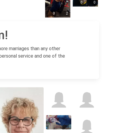
0
0
0
2
m!
more marriages than any other
 personal service and one of the