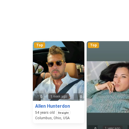
Top
Top
1 week ago
0
0
Allen Hunterdon
54
years old
Straight
Columbus, Ohio, USA
1 year ago
0