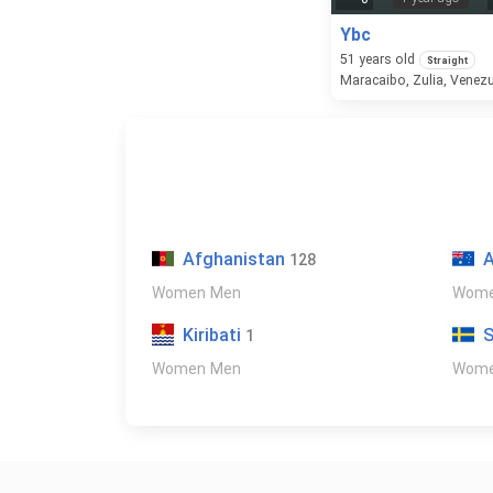
Ybc
51
years old
Straight
Maracaibo, Zulia, Venez
Afghanistan
A
128
Women
Men
Wom
Kiribati
1
Women
Men
Wom