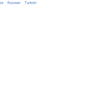
se
Russian
Turkish
Blog