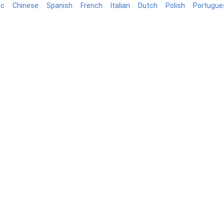
ic
Chinese
Spanish
French
Italian
Dutch
Polish
Portugue
Blog