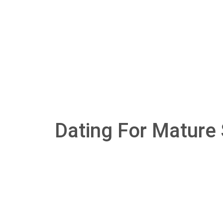
Dating For Mature 