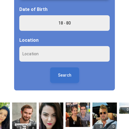
Date of Birth
Location
Search
0
0
1
0
0
2
0