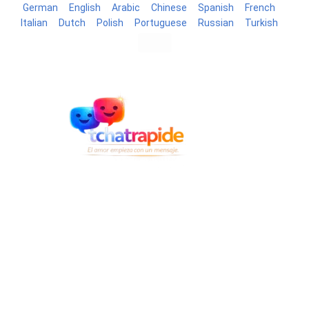
German
English
Arabic
Chinese
Spanish
French
Italian
Dutch
Polish
Portuguese
Russian
Turkish