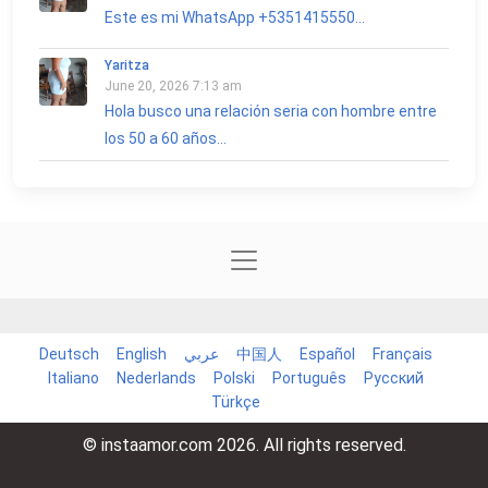
Este es mi WhatsApp +5351415550...
Yaritza
June 20, 2026 7:13 am
Hola busco una relación seria con hombre entre
los 50 a 60 años...
Deutsch
English
عربي
中国人
Español
Français
Italiano
Nederlands
Polski
Português
Русский
Türkçe
© instaamor.com 2026. All rights reserved.