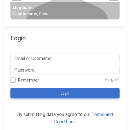
Magda
,
56
,
Guantanamo, Cuba
Login
Forgot?
Remember
Login
By submitting data you agree to our
Terms and
Conditions