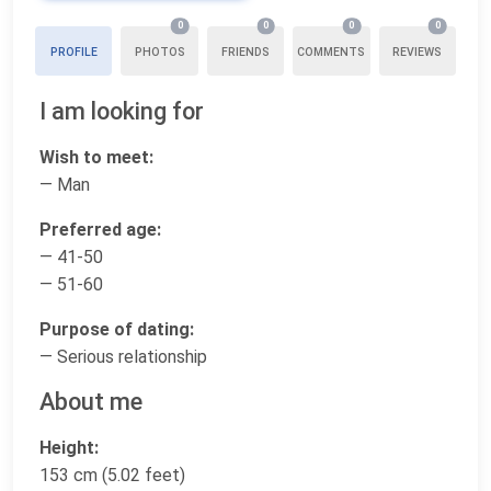
0
0
0
0
PROFILE
PHOTOS
FRIENDS
COMMENTS
REVIEWS
I am looking for
Wish to meet:
— Man
Preferred age:
— 41-50
— 51-60
Purpose of dating:
— Serious relationship
About me
Height:
153 cm (5.02 feet)