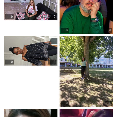
0
0
0
0
0
0
0
1