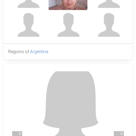
Regions of
Argentina
0
0