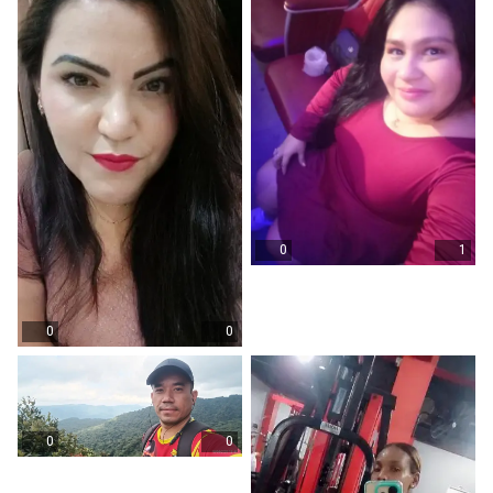
0
1
0
0
0
0