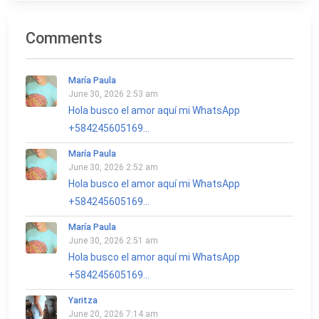
Comments
María Paula
June 30, 2026 2:53 am
Hola busco el amor aquí mi WhatsApp
+584245605169...
María Paula
June 30, 2026 2:52 am
Hola busco el amor aquí mi WhatsApp
+584245605169...
María Paula
June 30, 2026 2:51 am
Hola busco el amor aquí mi WhatsApp
+584245605169...
Yaritza
June 20, 2026 7:14 am