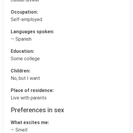
Occupation:
Self-employed
Languages spoken:
— Spanish
Education:
Some college
Children:
No, but I want
Place of residence:
Live with parents
Preferences in sex
What excites me:
— Smell