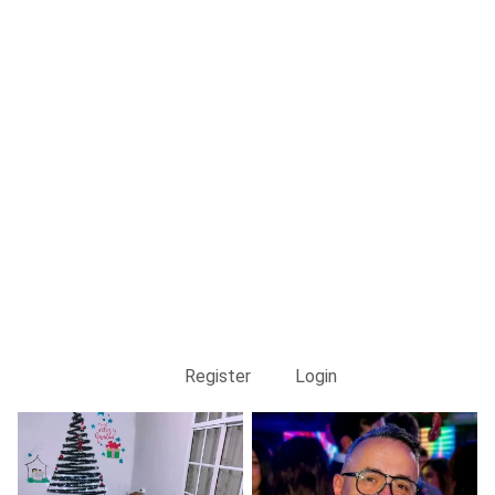
Register
Login