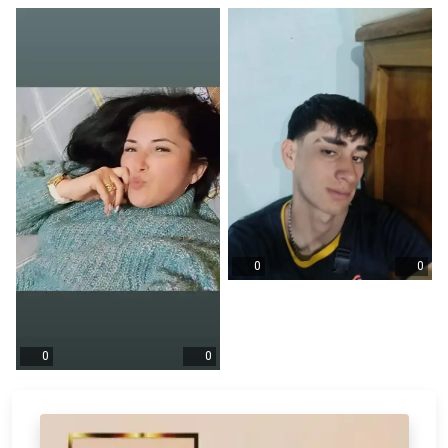
0
0
0
0