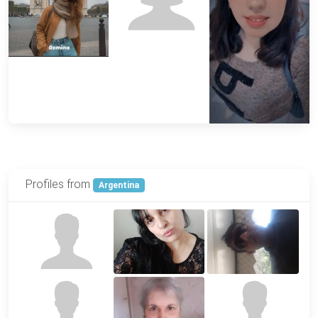
Profiles from
Argentina