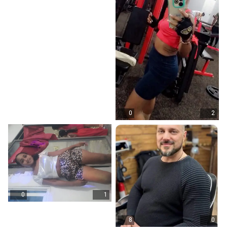
0
2
0
1
8
0