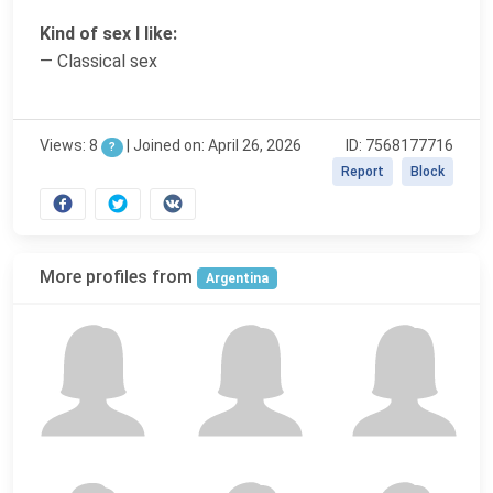
Kind of sex I like:
— Classical sex
Views: 8
|
Joined on: April 26, 2026
ID: 7568177716
?
Report
Block
More profiles from
Argentina