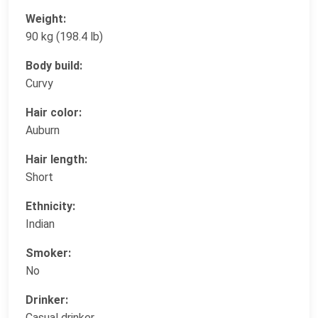
Weight:
90 kg (198.4 lb)
Body build:
Curvy
Hair color:
Auburn
Hair length:
Short
Ethnicity:
Indian
Smoker:
No
Drinker:
Casual drinker