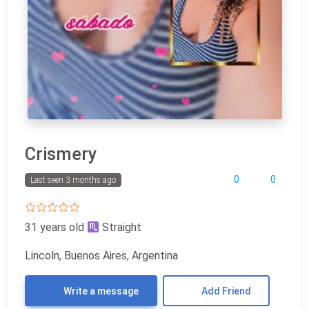
Crismery
0
0
Last seen 3 months ago
31 years old
Straight
Lincoln, Buenos Aires, Argentina
Write a message
Add Friend