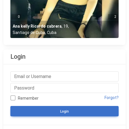
0
2
Ana kelly Ricardo cabrera
,
19
,
Santiago de Cuba, Cuba
Login
Forgot?
Remember
Login