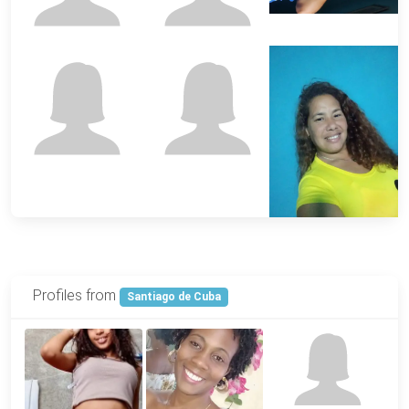
Profiles from
Santiago de Cuba