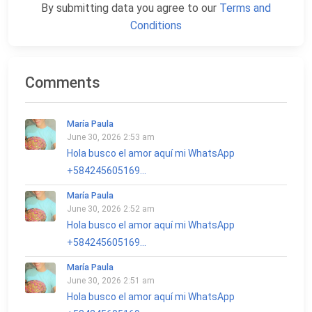
By submitting data you agree to our
Terms and
Conditions
Comments
María Paula
June 30, 2026 2:53 am
Hola busco el amor aquí mi WhatsApp
+584245605169...
María Paula
June 30, 2026 2:52 am
Hola busco el amor aquí mi WhatsApp
+584245605169...
María Paula
June 30, 2026 2:51 am
Hola busco el amor aquí mi WhatsApp