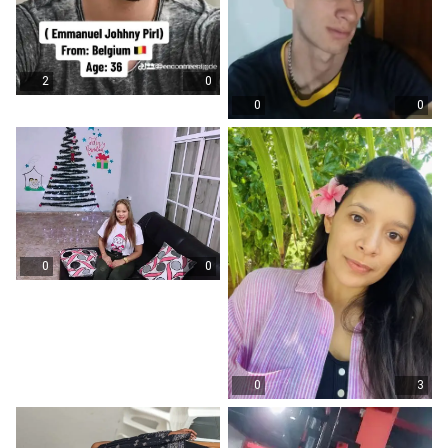
2
0
0
0
0
0
0
3