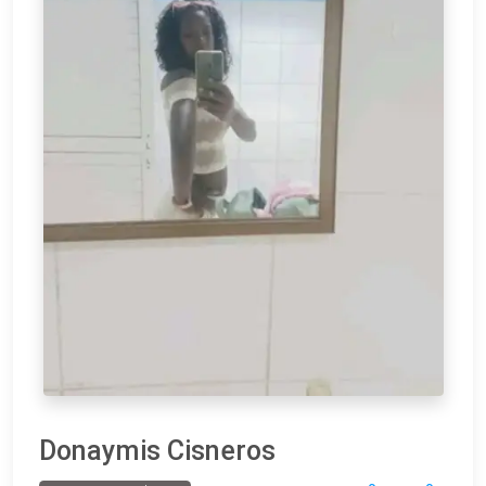
Donaymis Cisneros