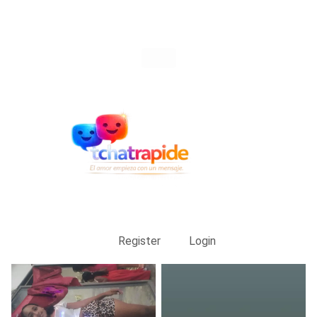
Register
Login