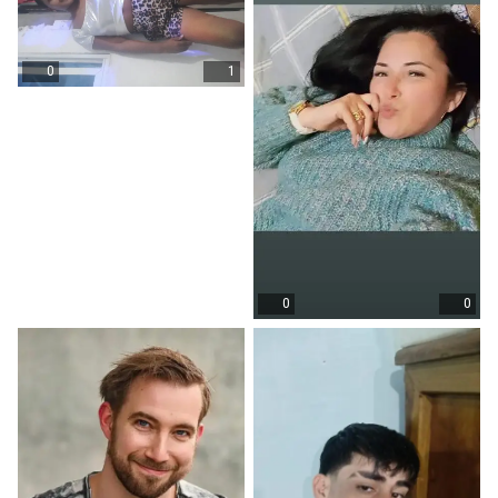
0
1
0
0