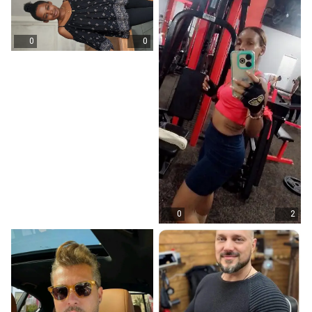
0
0
0
2