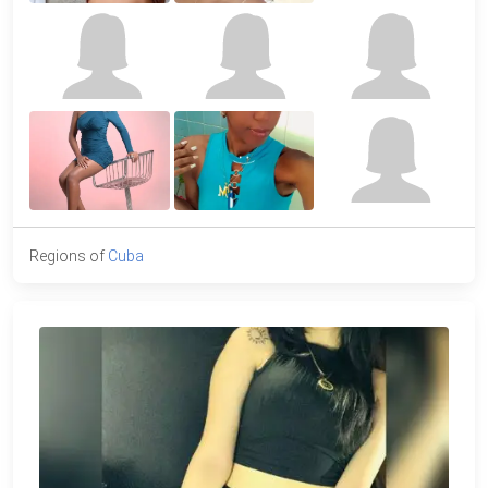
Regions of
Cuba