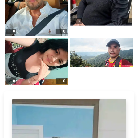
8
0
0
0
0
0
0
0