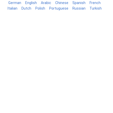
German
English
Arabic
Chinese
Spanish
French
Italian
Dutch
Polish
Portuguese
Russian
Turkish