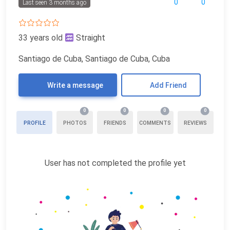
0
0
Last seen 3 months ago
33 years old
Straight
Santiago de Cuba, Santiago de Cuba, Cuba
Write a message
Add Friend
0
0
0
0
PROFILE
PHOTOS
FRIENDS
COMMENTS
REVIEWS
User has not completed the profile yet