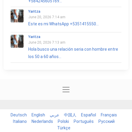
+584245605169...
Yaritza
June 20, 2026 7:14 am
Este es mi WhatsApp +5351415550...
Yaritza
June 20, 2026 7:13 am
Hola busco una relación seria con hombre entre
los 50 a 60 años...
Deutsch
English
عربي
中国人
Español
Français
Italiano
Nederlands
Polski
Português
Русский
Türkçe