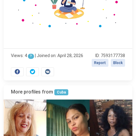
Views: 4
|
Joined on: April 28, 2026
ID: 7593177738
?
Report
Block
More profiles from
Cuba