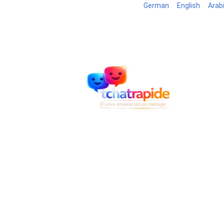
German
English
Arab
Blog
B