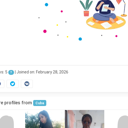
ws: 5
|
Joined on: February 28, 2026
?
e profiles from
Cuba