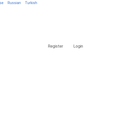
se
Russian
Turkish
Blog
Register
Login