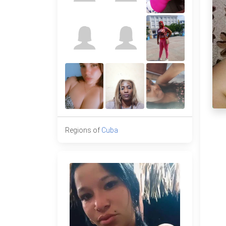
Regions of
Cuba