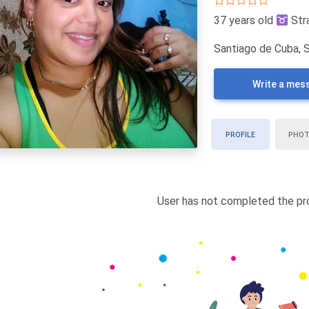
37 years old
Str
Santiago de Cuba, 
Write a mes
PROFILE
PHO
User has not completed the pro