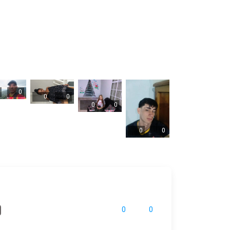
0
0
0
0
0
0
0
0
0