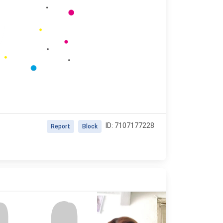
ID: 7107177228
Report
Block