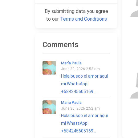
By submitting data you agree
to our
Terms and Conditions
Comments
María Paula
June 30, 2026 2:53 am
Hola busco el amor aquí
mi WhatsApp
+584245605169...
María Paula
June 30, 2026 2:52 am
Hola busco el amor aquí
mi WhatsApp
+584245605169...