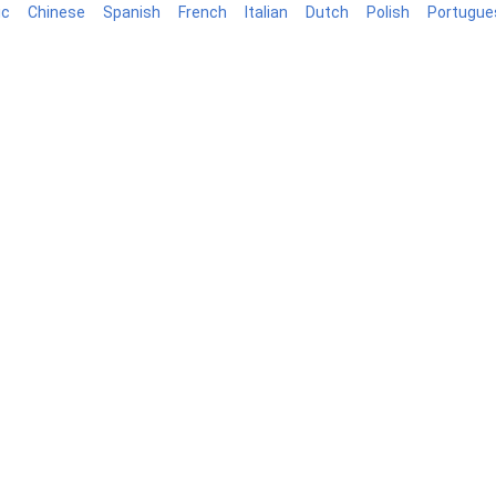
ic
Chinese
Spanish
French
Italian
Dutch
Polish
Portugue
log