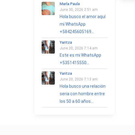
María Paula
June 30, 2026 2:51 am
Hola busco el amor aquí
mi WhatsApp
+584245605169...
Yaritza
June 20, 2026 7:14 am
Este es mi WhatsApp
+5351415550...
Yaritza
June 20, 2026 7:13 am
Hola busco una relación
seria con hombre entre
los 50 a 60 años...