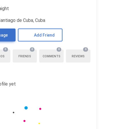
aight
Santiago de Cuba, Cuba
sage
Add Friend
0
0
0
0
TOS
FRIENDS
COMMENTS
REVIEWS
file yet