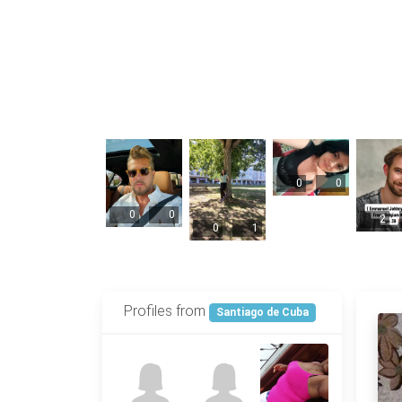
0
0
0
0
2
0
1
Profiles from
Santiago de Cuba