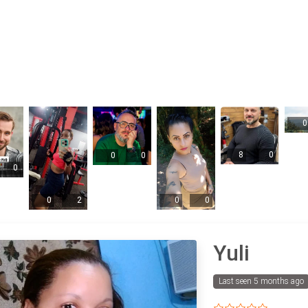
0
8
0
0
0
0
0
2
0
0
Yuli
Last seen 5 months ago