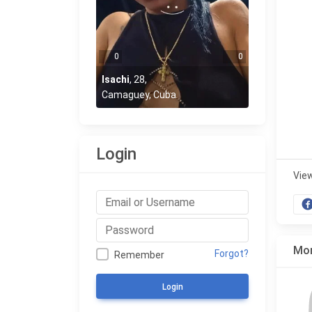
0
0
Isachi
,
28
,
Camaguey, Cuba
Login
Vie
Mor
Forgot?
Remember
Login