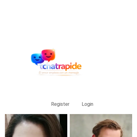
Register
Login