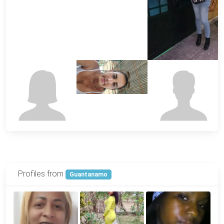
Profiles from
Guantanamo