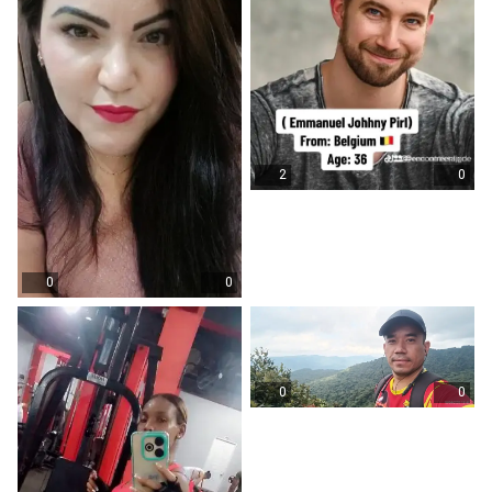
2
0
0
0
0
0