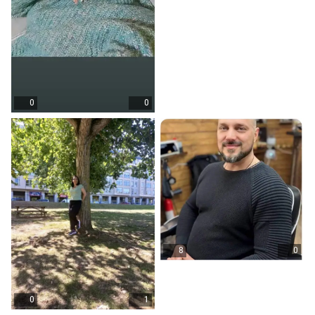
0
0
8
0
0
1