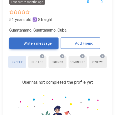
0
0
Last seen 2 months ago
51 years old
Straight
Guantanamo, Guantanamo, Cuba
Write a message
Add Friend
0
0
0
0
PROFILE
PHOTOS
FRIENDS
COMMENTS
REVIEWS
User has not completed the profile yet