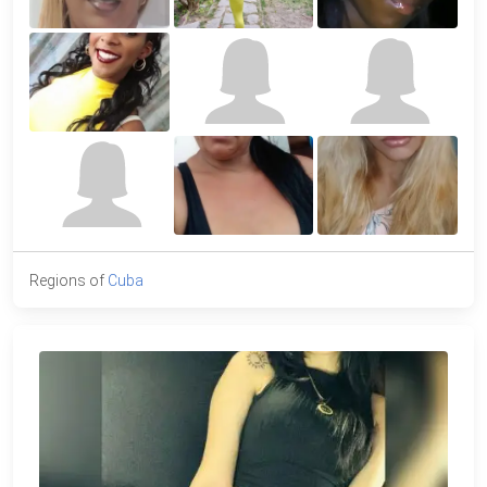
Regions of
Cuba