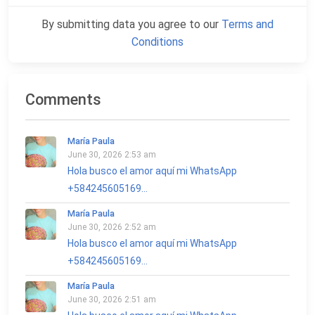
By submitting data you agree to our
Terms and
Conditions
Comments
María Paula
June 30, 2026 2:53 am
Hola busco el amor aquí mi WhatsApp
+584245605169...
María Paula
June 30, 2026 2:52 am
Hola busco el amor aquí mi WhatsApp
+584245605169...
María Paula
June 30, 2026 2:51 am