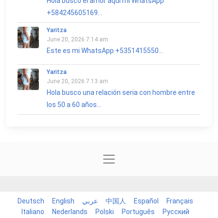
Hola busco el amor aquí mi WhatsApp
+584245605169...
Yaritza
June 20, 2026 7:14 am
Este es mi WhatsApp +5351415550...
Yaritza
June 20, 2026 7:13 am
Hola busco una relación seria con hombre entre
los 50 a 60 años...
Deutsch
English
عربي
中国人
Español
Français
Italiano
Nederlands
Polski
Português
Русский