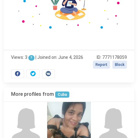
Views: 3
|
Joined on: June 4, 2026
ID: 7771178059
?
Report
Block
More profiles from
Cuba