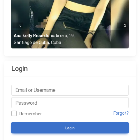
0
2
Ana kelly Ricardo cabrera
,
19
,
Santiago de Cuba, Cuba
Login
Forgot?
Remember
Login