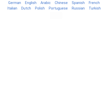
German
English
Arabic
Chinese
Spanish
French
Italian
Dutch
Polish
Portuguese
Russian
Turkish