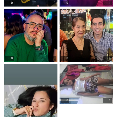
0
0
0
1
0
0
0
1
0
1