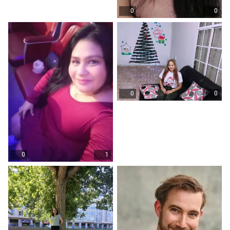
0
0
0
0
0
1