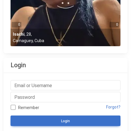
0
0
Isachi
,
28
,
Camaguey, Cuba
Login
Forgot?
Remember
Login