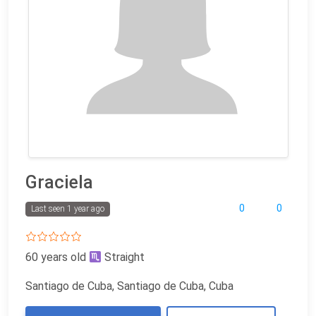
Graciela
0
0
Last seen 1 year ago
60 years old
Straight
Santiago de Cuba, Santiago de Cuba, Cuba