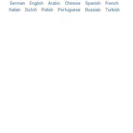
German
English
Arabic
Chinese
Spanish
French
Italian
Dutch
Polish
Portuguese
Russian
Turkish