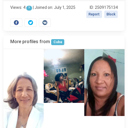
Views: 4
|
Joined on: July 1, 2025
ID: 2509175134
?
Report
Block
More profiles from
Cuba