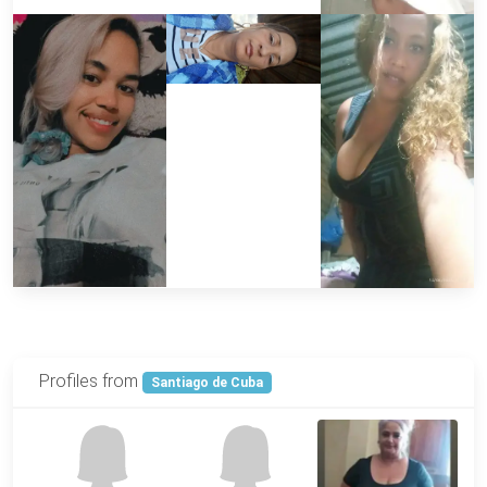
Profiles from
Santiago de Cuba