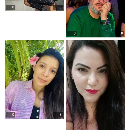
0
0
0
0
0
3