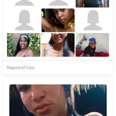
Regions of
Cuba