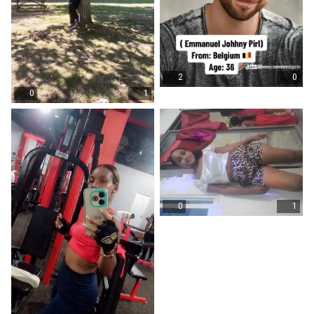
2
0
0
1
0
1