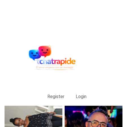
Register
Login