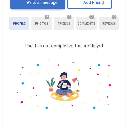
Write a message
Add Friend
0
0
0
0
PROFILE
PHOTOS
FRIENDS
COMMENTS
REVIEWS
User has not completed the profile yet