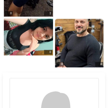
0
2
0
0
8
0