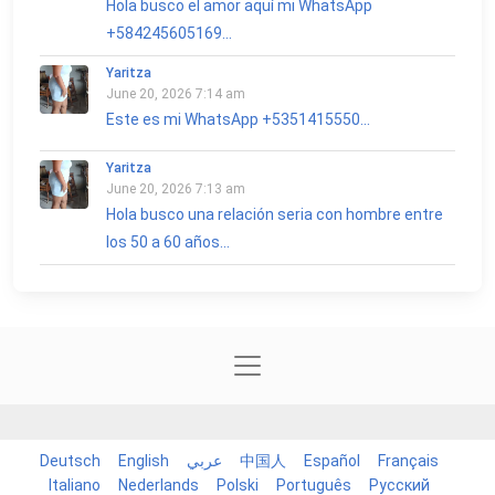
Hola busco el amor aquí mi WhatsApp
+584245605169...
Yaritza
June 20, 2026 7:14 am
Este es mi WhatsApp +5351415550...
Yaritza
June 20, 2026 7:13 am
Hola busco una relación seria con hombre entre
los 50 a 60 años...
Deutsch
English
عربي
中国人
Español
Français
Italiano
Nederlands
Polski
Português
Русский