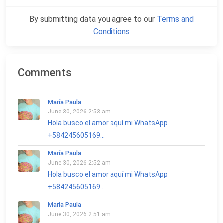
By submitting data you agree to our
Terms and
Conditions
Comments
María Paula
June 30, 2026 2:53 am
Hola busco el amor aquí mi WhatsApp
+584245605169...
María Paula
June 30, 2026 2:52 am
Hola busco el amor aquí mi WhatsApp
+584245605169...
María Paula
June 30, 2026 2:51 am