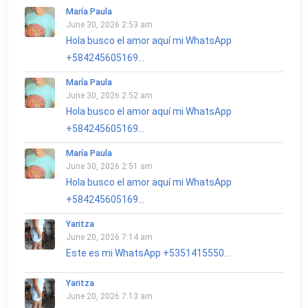
María Paula
June 30, 2026 2:53 am
Hola busco el amor aquí mi WhatsApp
+584245605169...
María Paula
June 30, 2026 2:52 am
Hola busco el amor aquí mi WhatsApp
+584245605169...
María Paula
June 30, 2026 2:51 am
Hola busco el amor aquí mi WhatsApp
+584245605169...
Yaritza
June 20, 2026 7:14 am
Este es mi WhatsApp +5351415550...
Yaritza
June 20, 2026 7:13 am