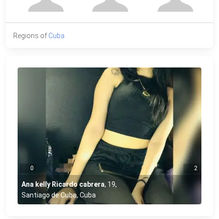
Regions of
Cuba
0
2
Ana kelly Ricardo cabrera
,
19
,
Santiago de Cuba, Cuba