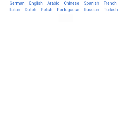
German
English
Arabic
Chinese
Spanish
French
Italian
Dutch
Polish
Portuguese
Russian
Turkish