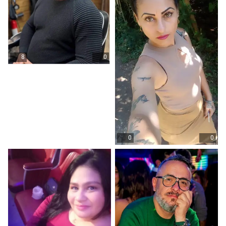
8
0
0
0