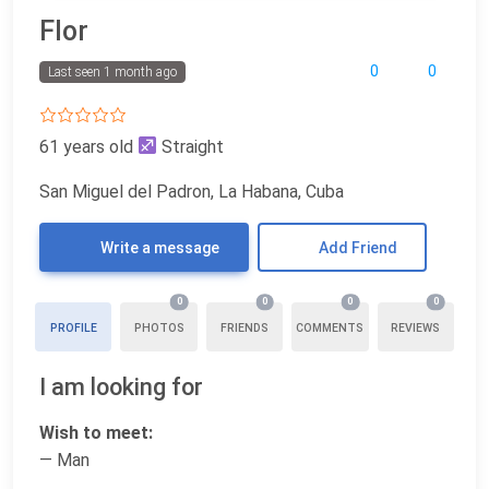
Flor
0
0
Last seen 1 month ago
61 years old
Straight
San Miguel del Padron, La Habana, Cuba
Write a message
Add Friend
0
0
0
0
PROFILE
PHOTOS
FRIENDS
COMMENTS
REVIEWS
I am looking for
Wish to meet:
— Man