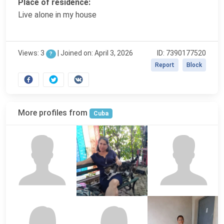
Place of residence:
Live alone in my house
Views: 3
|
Joined on: April 3, 2026
ID: 7390177520
?
Report
Block
More profiles from
Cuba