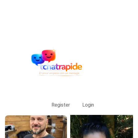
Register
Login