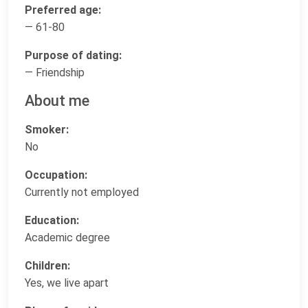
Preferred age:
— 61-80
Purpose of dating:
— Friendship
About me
Smoker:
No
Occupation:
Currently not employed
Education:
Academic degree
Children:
Yes, we live apart