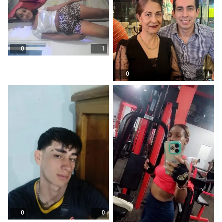
0
1
0
1
0
0