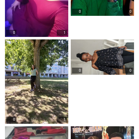
0
0
0
1
0
0
0
1