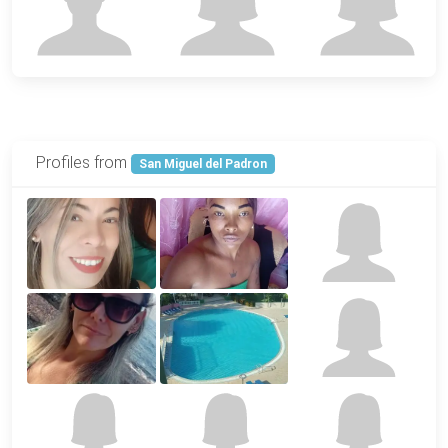
Profiles from
San Miguel del Padron