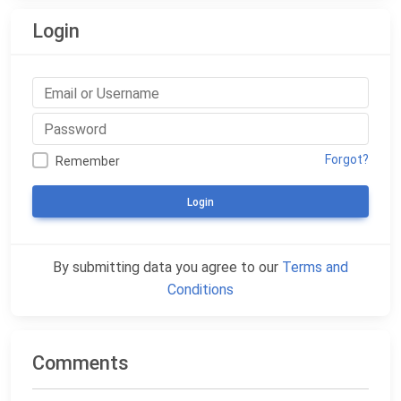
Login
Forgot?
Remember
Login
By submitting data you agree to our
Terms and
Conditions
Comments