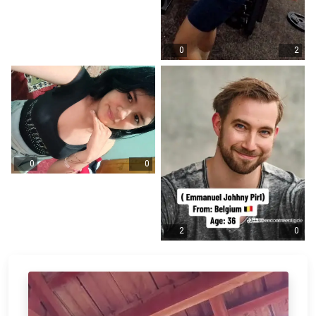
0
2
0
0
2
0