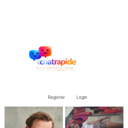
Register
Login