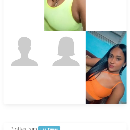
Profiles from
Las Tunas