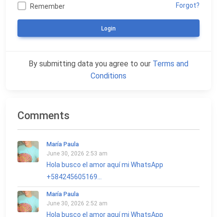
Forgot?
Remember
Login
By submitting data you agree to our
Terms and
Conditions
Comments
María Paula
June 30, 2026 2:53 am
Hola busco el amor aquí mi WhatsApp
+584245605169...
María Paula
June 30, 2026 2:52 am
Hola busco el amor aquí mi WhatsApp