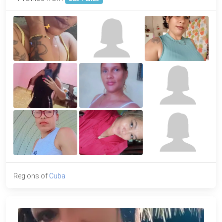
Regions of
Cuba