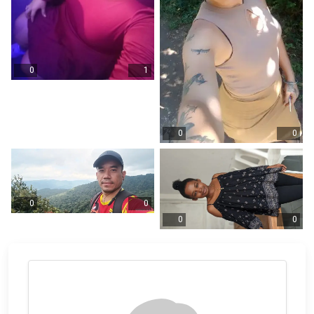
0
1
0
0
0
0
0
0