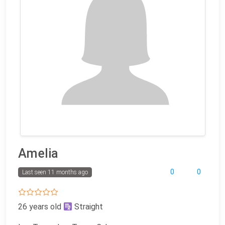
Amelia
0
0
Last seen 11 months ago
26 years old
Straight