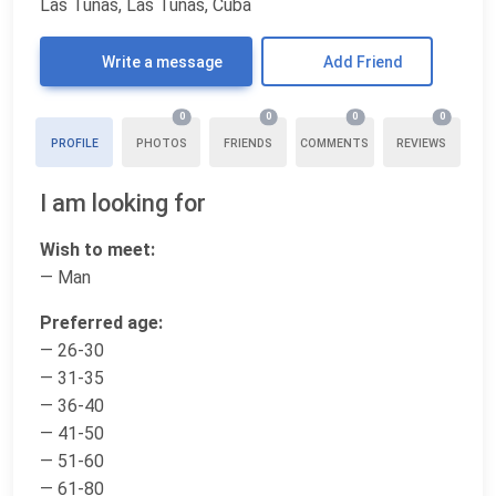
Las Tunas, Las Tunas, Cuba
Write a message
Add Friend
0
0
0
0
PROFILE
PHOTOS
FRIENDS
COMMENTS
REVIEWS
I am looking for
Wish to meet:
— Man
Preferred age:
— 26-30
— 31-35
— 36-40
— 41-50
— 51-60
— 61-80