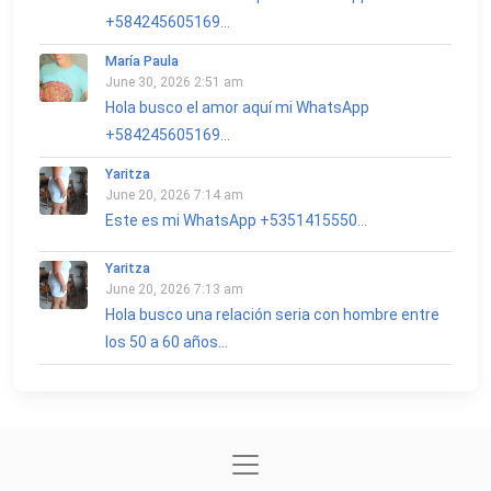
+584245605169...
María Paula
June 30, 2026 2:51 am
Hola busco el amor aquí mi WhatsApp
+584245605169...
Yaritza
June 20, 2026 7:14 am
Este es mi WhatsApp +5351415550...
Yaritza
June 20, 2026 7:13 am
Hola busco una relación seria con hombre entre
los 50 a 60 años...