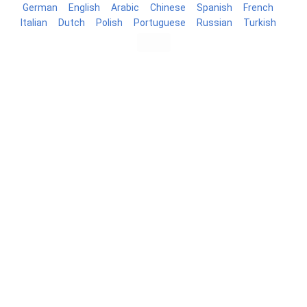
German
English
Arabic
Chinese
Spanish
French
Italian
Dutch
Polish
Portuguese
Russian
Turkish