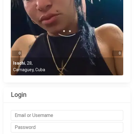
0
0
Isachi
,
28
,
Camaguey, Cuba
Login