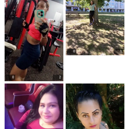
0
1
0
2