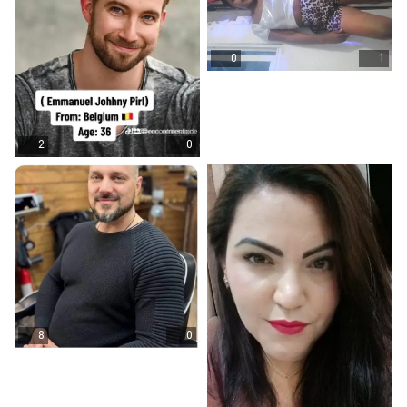
0
1
2
0
8
0