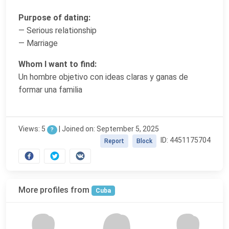
Purpose of dating:
— Serious relationship
— Marriage
Whom I want to find:
Un hombre objetivo con ideas claras y ganas de
formar una familia
Views: 5
|
Joined on: September 5, 2025
?
ID: 4451175704
Report
Block
More profiles from
Cuba