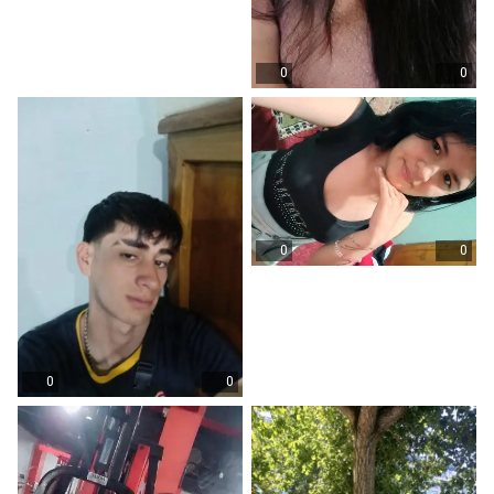
0
0
0
0
0
0