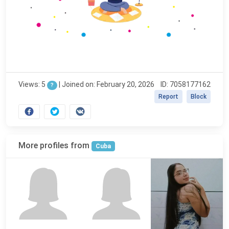
Views: 5
|
Joined on: February 20, 2026
ID: 7058177162
?
Report
Block
More profiles from
Cuba