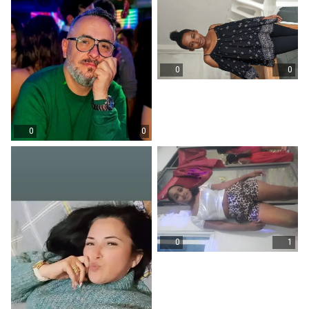
0
0
0
0
0
1