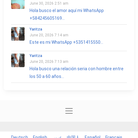
June 30, 2026 2:51 am
Hola busco el amor aquí mi WhatsApp
+584245605169...
Yaritza
June 20, 2026 7:14 am
Este es mi WhatsApp +5351415550...
Yaritza
June 20, 2026 7:13 am
Hola busco una relación seria con hombre entre
los 50 a 60 años...
Deutsch
English
عربي
中国人
Español
Français