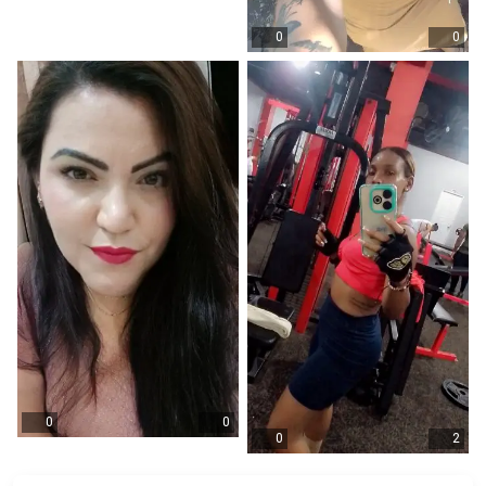
0
0
0
0
0
2