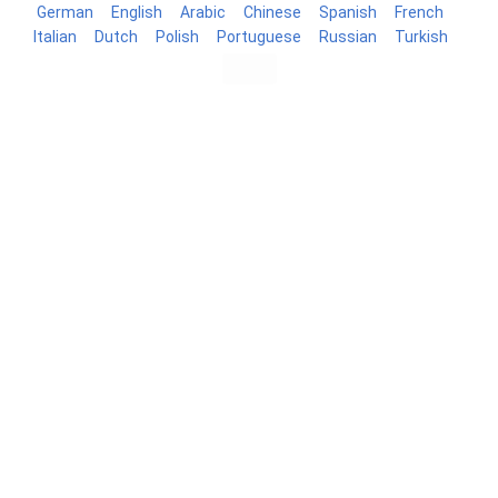
German
English
Arabic
Chinese
Spanish
French
Italian
Dutch
Polish
Portuguese
Russian
Turkish