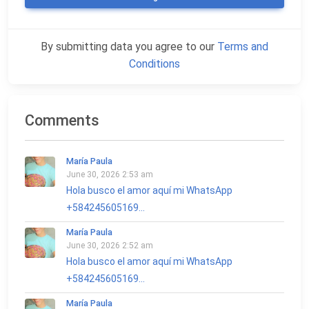
By submitting data you agree to our
Terms and
Conditions
Comments
María Paula
June 30, 2026 2:53 am
Hola busco el amor aquí mi WhatsApp
+584245605169...
María Paula
June 30, 2026 2:52 am
Hola busco el amor aquí mi WhatsApp
+584245605169...
María Paula