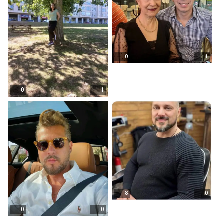
0
1
0
1
8
0
0
0