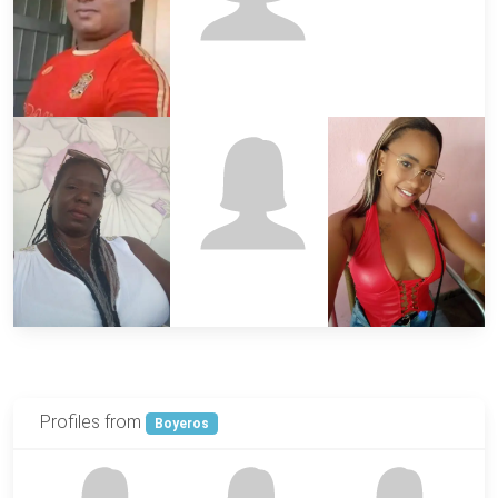
Profiles from
Boyeros