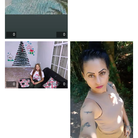
0
0
0
0