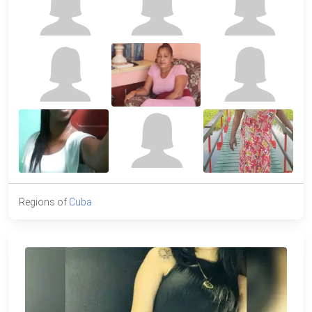
Regions of
Cuba