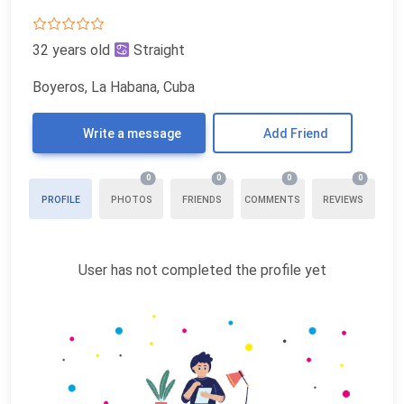
32 years old
Straight
Boyeros, La Habana, Cuba
Write a message
Add Friend
0
0
0
0
PROFILE
PHOTOS
FRIENDS
COMMENTS
REVIEWS
User has not completed the profile yet