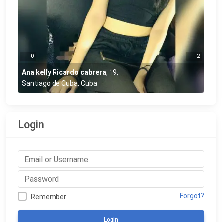
0
2
Ana kelly Ricardo cabrera
,
19
,
Santiago de Cuba, Cuba
Login
Forgot?
Remember
Login