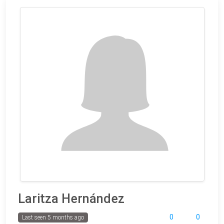
Laritza Hernández
0
0
Last seen 5 months ago