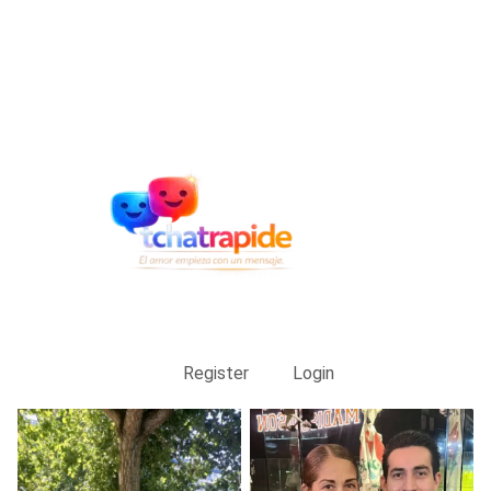
Register
Login