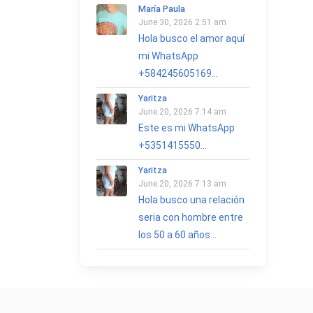
María Paula
June 30, 2026 2:51 am
Hola busco el amor aquí
mi WhatsApp
+584245605169...
Yaritza
June 20, 2026 7:14 am
Este es mi WhatsApp
+5351415550...
Yaritza
June 20, 2026 7:13 am
Hola busco una relación
seria con hombre entre
los 50 a 60 años...