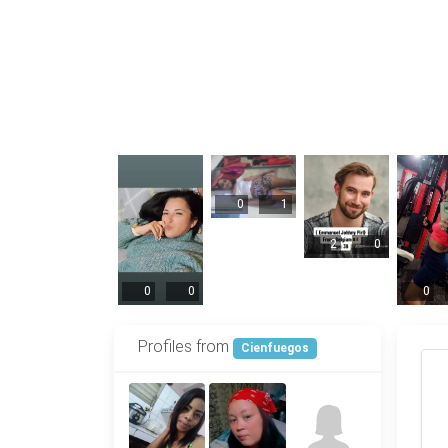
0
1
2
0
0
0
0
Profiles from
Cienfuegos