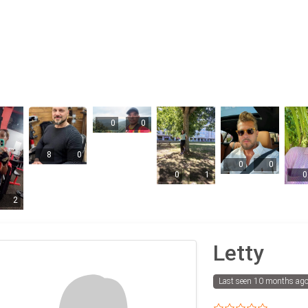
0
0
8
0
0
0
0
1
0
2
Letty
Last seen 10 months ag