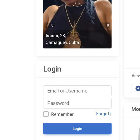
0
0
Isachi
,
28
,
Camaguey, Cuba
Login
Vie
Mor
Forgot?
Remember
Login