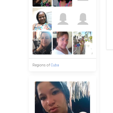
Regions of
Cuba