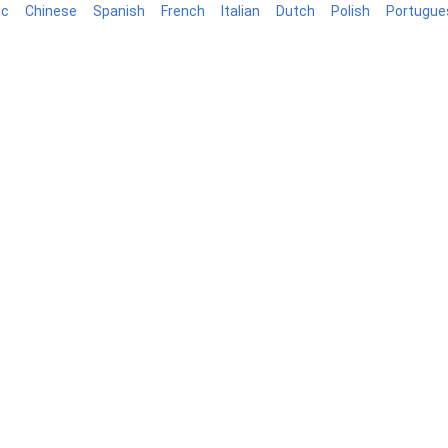
ic
Chinese
Spanish
French
Italian
Dutch
Polish
Portugue
log