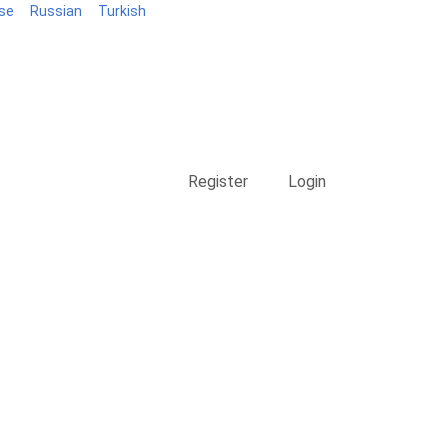
se
Russian
Turkish
Blog
Register
Login