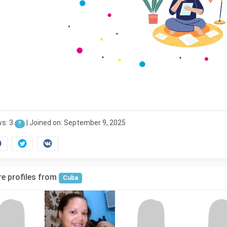
ws: 3
|
Joined on: September 9, 2025
?
e profiles from
Cuba