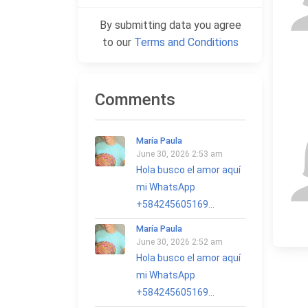
By submitting data you agree
to our
Terms and Conditions
Comments
María Paula
June 30, 2026 2:53 am
Hola busco el amor aquí
mi WhatsApp
+584245605169...
María Paula
June 30, 2026 2:52 am
Hola busco el amor aquí
mi WhatsApp
+584245605169...