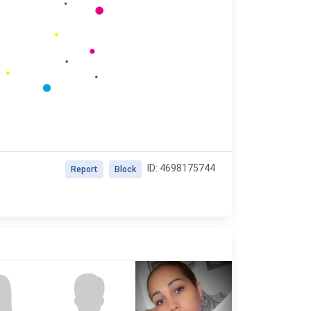
ID: 4698175744
Report
Block