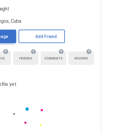
aight
egos, Cuba
sage
Add Friend
0
0
0
0
TOS
FRIENDS
COMMENTS
REVIEWS
file yet