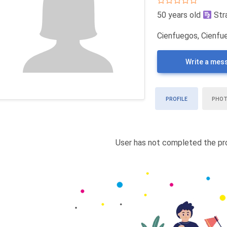
50 years old
Str
Cienfuegos, Cienfu
Write a mes
PROFILE
PHO
User has not completed the pro