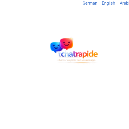
German
English
Arab
Blog
B