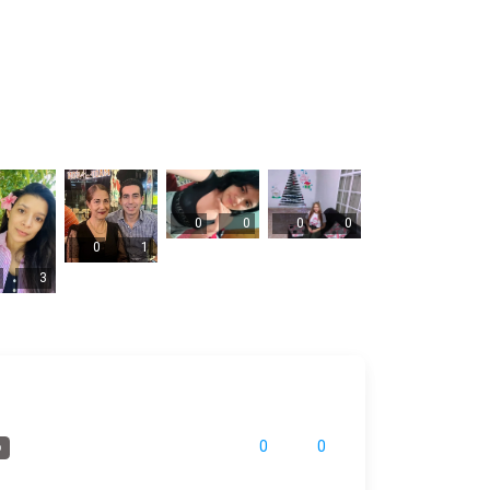
0
0
0
0
0
1
3
0
0
o