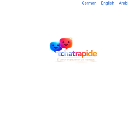
German
English
Arab
Blog
B