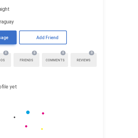
aight
araguay
sage
Add Friend
0
0
0
0
TOS
FRIENDS
COMMENTS
REVIEWS
file yet