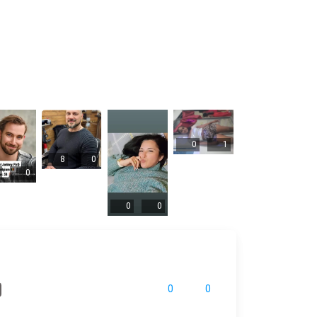
0
1
8
0
0
0
0
0
0