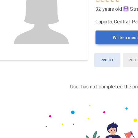
32 years old
Str
Capiata, Central, P
Write a mes
PROFILE
PHO
User has not completed the pro