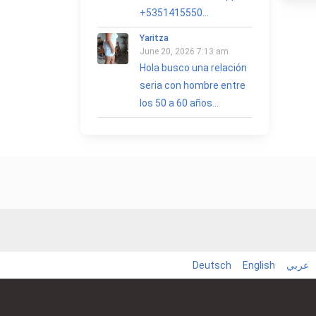
+5351415550...
Yaritza
June 20, 2026 7:13 am
Hola busco una relación
seria con hombre entre
los 50 a 60 años...
Deutsch
English
عربي