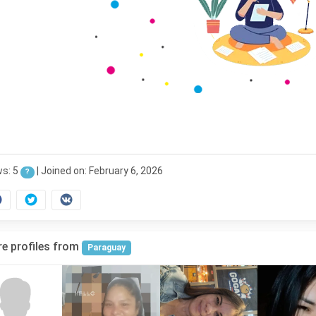
ws: 5
|
Joined on: February 6, 2026
?
e profiles from
Paraguay