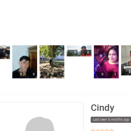
0
0
0
2
0
0
0
1
0
1
Cindy
Last seen 6 months ago