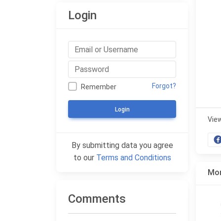
Login
Forgot?
Remember
Login
Vie
By submitting data you agree
to our
Terms and Conditions
Mor
Comments