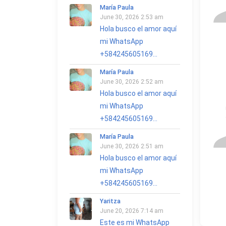
María Paula
June 30, 2026 2:53 am
Hola busco el amor aquí
mi WhatsApp
+584245605169...
María Paula
June 30, 2026 2:52 am
Hola busco el amor aquí
mi WhatsApp
+584245605169...
María Paula
June 30, 2026 2:51 am
Hola busco el amor aquí
mi WhatsApp
+584245605169...
Yaritza
June 20, 2026 7:14 am
Este es mi WhatsApp