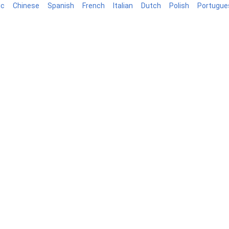
ic
Chinese
Spanish
French
Italian
Dutch
Polish
Portugue
log