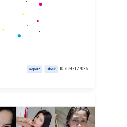
ID: 6947177036
Report
Block