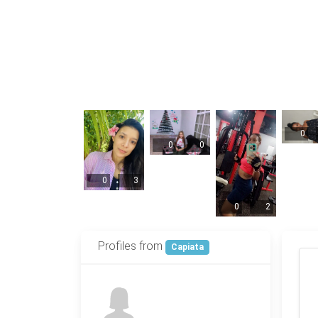
0
0
0
0
3
0
2
Profiles from
Capiata