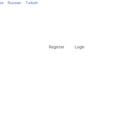
se
Russian
Turkish
Blog
Register
Login