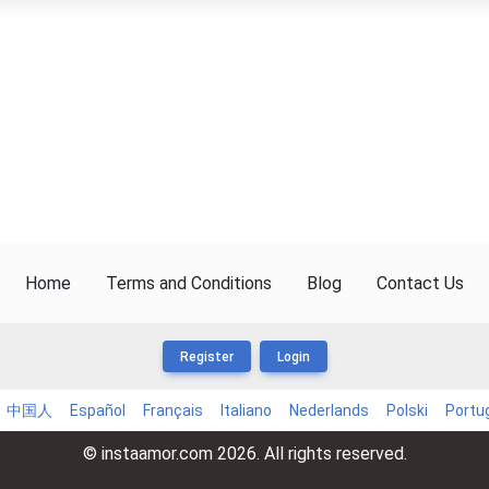
Home
Terms and Conditions
Blog
Contact Us
Register
Login
中国人
Español
Français
Italiano
Nederlands
Polski
Portu
© instaamor.com 2026. All rights reserved.