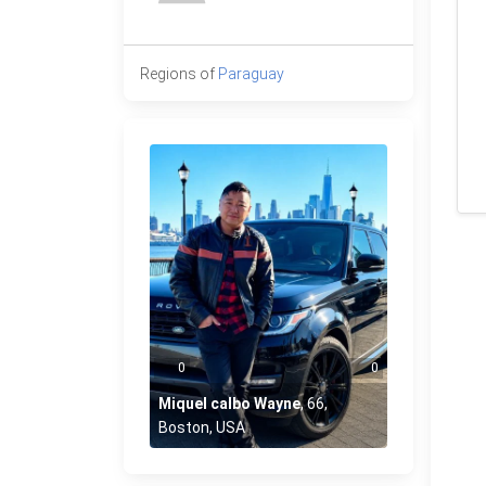
Regions of
Paraguay
0
0
Miquel calbo Wayne
,
66
,
Boston, USA