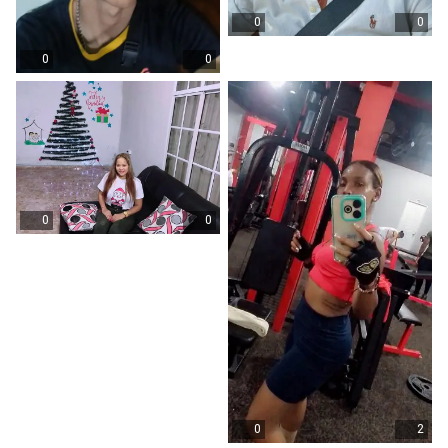
0
0
0
0
0
0
0
2