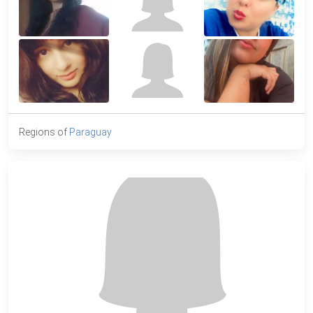
Regions of
Paraguay