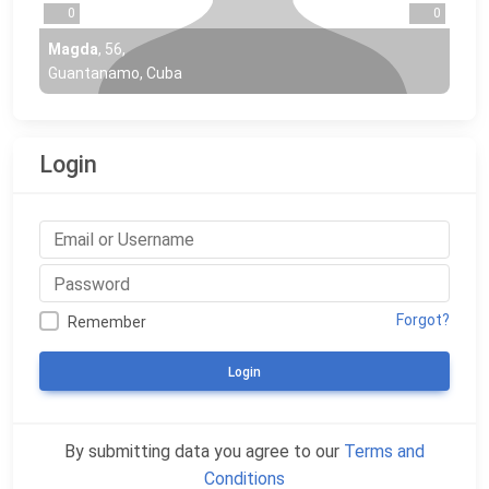
0
0
Magda
,
56
,
Guantanamo, Cuba
Login
Forgot?
Remember
Login
By submitting data you agree to our
Terms and
Conditions