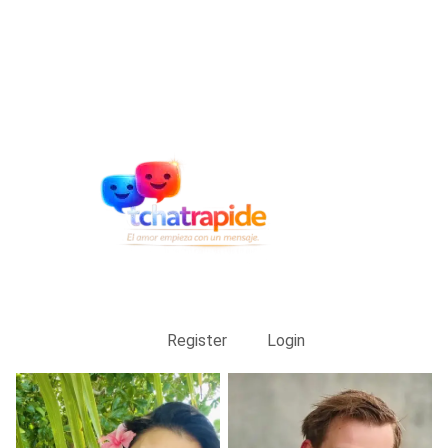
Register
Login