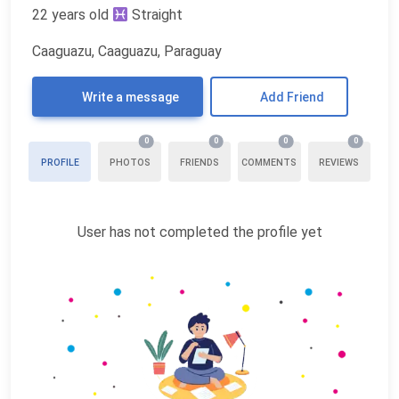
22 years old
Straight
Caaguazu, Caaguazu, Paraguay
Write a message
Add Friend
0
0
0
0
PROFILE
PHOTOS
FRIENDS
COMMENTS
REVIEWS
User has not completed the profile yet