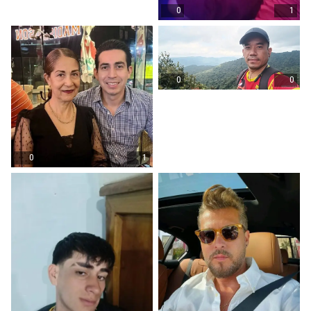
0
1
0
0
0
1