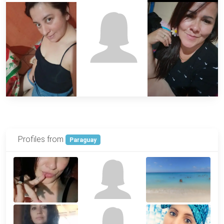
Profiles from
Paraguay