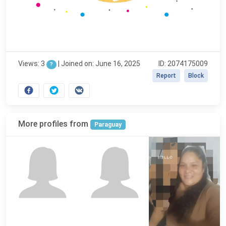
Views: 3
|
Joined on: June 16, 2025
ID: 2074175009
?
Report
Block
More profiles from
Paraguay