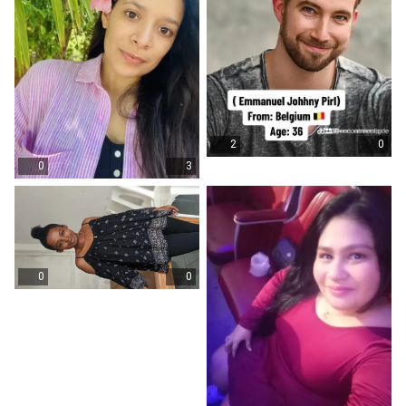
2
0
0
3
0
0