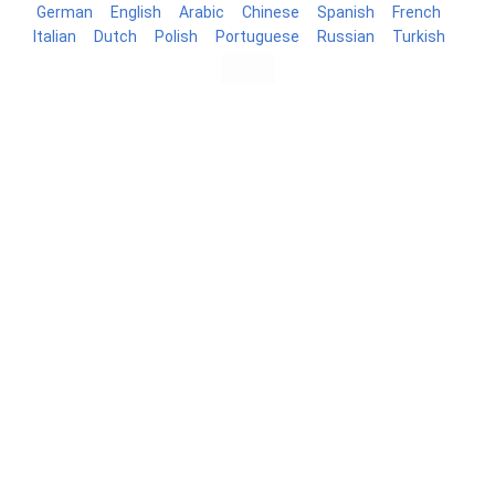
German
English
Arabic
Chinese
Spanish
French
Italian
Dutch
Polish
Portuguese
Russian
Turkish