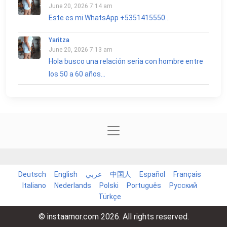
June 20, 2026 7:14 am
Este es mi WhatsApp +5351415550...
Yaritza
June 20, 2026 7:13 am
Hola busco una relación seria con hombre entre
los 50 a 60 años...
Deutsch
English
عربي
中国人
Español
Français
Italiano
Nederlands
Polski
Português
Русский
Türkçe
© instaamor.com 2026. All rights reserved.