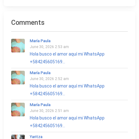
Comments
María Paula
June 30, 2026 2:53 am
Hola busco el amor aquí mi WhatsApp
+584245605169...
María Paula
June 30, 2026 2:52 am
Hola busco el amor aquí mi WhatsApp
+584245605169...
María Paula
June 30, 2026 2:51 am
Hola busco el amor aquí mi WhatsApp
+584245605169...
Yaritza