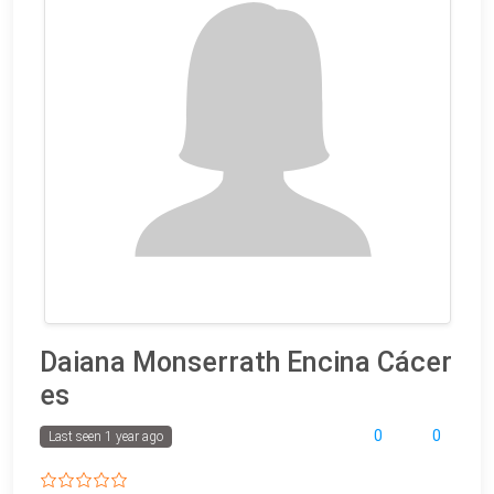
Daiana Monserrath Encina Cácer
es
0
0
Last seen 1 year ago