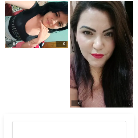
0
0
0
0