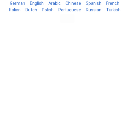
German
English
Arabic
Chinese
Spanish
French
Italian
Dutch
Polish
Portuguese
Russian
Turkish