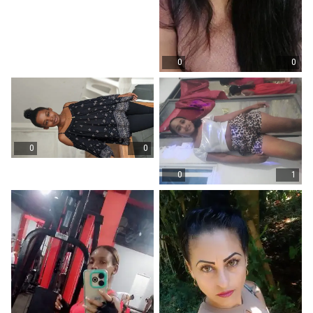
0
0
0
0
0
1