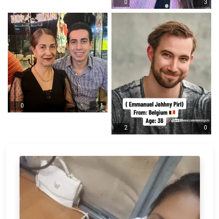
0
3
0
1
2
0