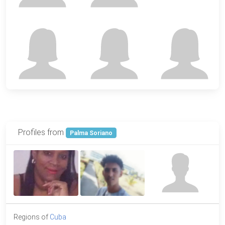
Profiles from
Palma Soriano
Regions of
Cuba