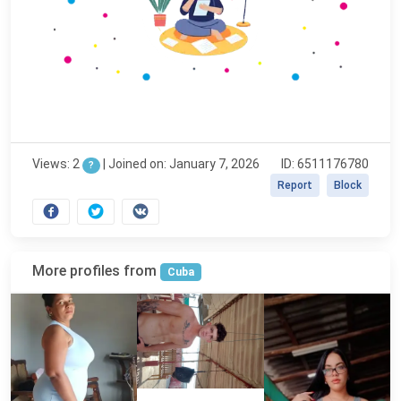
Views: 2
|
Joined on: January 7, 2026
ID: 6511176780
?
Report
Block
More profiles from
Cuba