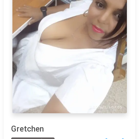
Gretchen