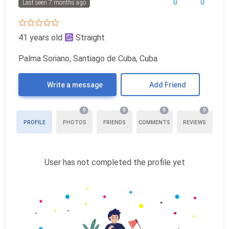
0
0
Last seen 7 months ago
41 years old
Straight
Palma Soriano, Santiago de Cuba, Cuba
Write a message
Add Friend
0
0
0
0
PROFILE
PHOTOS
FRIENDS
COMMENTS
REVIEWS
User has not completed the profile yet