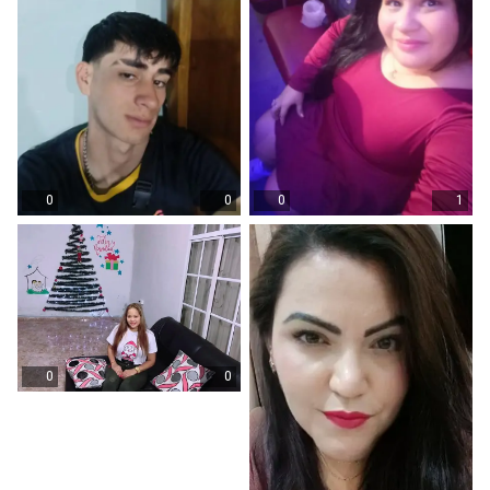
0
0
0
1
0
0