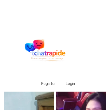
Register
Login