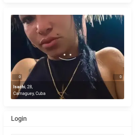
0
0
Isachi
,
28
,
Camaguey, Cuba
Login