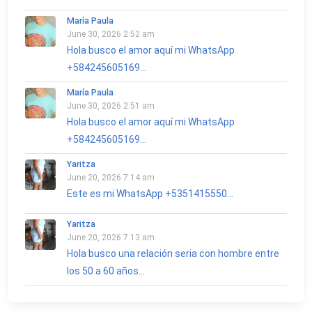
María Paula
June 30, 2026 2:52 am
Hola busco el amor aquí mi WhatsApp
+584245605169...
María Paula
June 30, 2026 2:51 am
Hola busco el amor aquí mi WhatsApp
+584245605169...
Yaritza
June 20, 2026 7:14 am
Este es mi WhatsApp +5351415550...
Yaritza
June 20, 2026 7:13 am
Hola busco una relación seria con hombre entre
los 50 a 60 años...