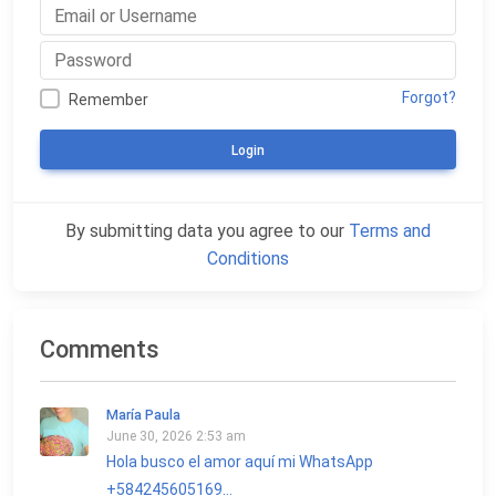
Forgot?
Remember
Login
By submitting data you agree to our
Terms and
Conditions
Comments
María Paula
June 30, 2026 2:53 am
Hola busco el amor aquí mi WhatsApp
+584245605169...