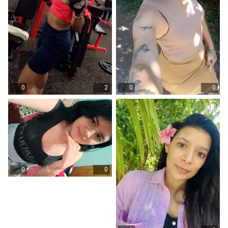
0
2
0
0
0
0