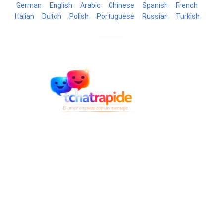
German
English
Arabic
Chinese
Spanish
French
Italian
Dutch
Polish
Portuguese
Russian
Turkish