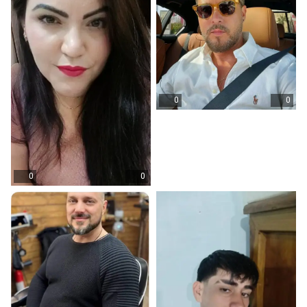
0
0
0
0