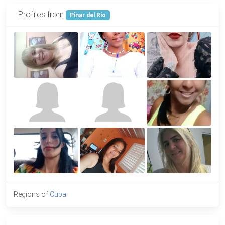
Profiles from
Pinar del Rio
Regions of
Cuba