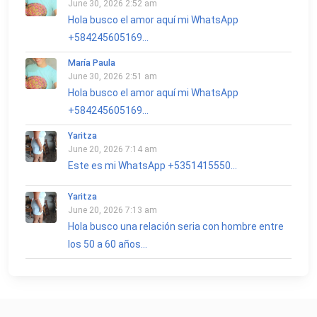
June 30, 2026 2:52 am
Hola busco el amor aquí mi WhatsApp
+584245605169...
María Paula
June 30, 2026 2:51 am
Hola busco el amor aquí mi WhatsApp
+584245605169...
Yaritza
June 20, 2026 7:14 am
Este es mi WhatsApp +5351415550...
Yaritza
June 20, 2026 7:13 am
Hola busco una relación seria con hombre entre
los 50 a 60 años...