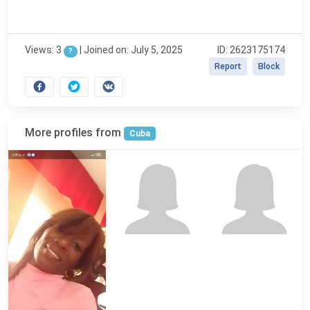
Views: 3
|
Joined on: July 5, 2025
ID: 2623175174
?
Report
Block
More profiles from
Cuba