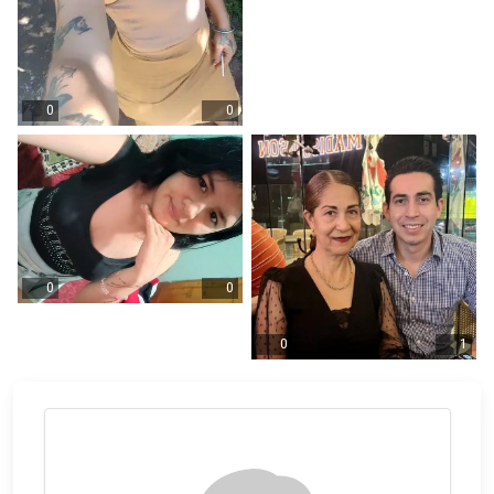
0
0
0
0
0
1