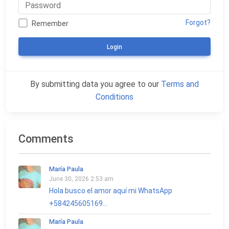
Forgot?
Remember
Login
By submitting data you agree to our
Terms and
Conditions
Comments
María Paula
June 30, 2026 2:53 am
Hola busco el amor aquí mi WhatsApp
+584245605169...
María Paula