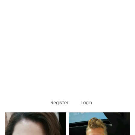
Register
Login