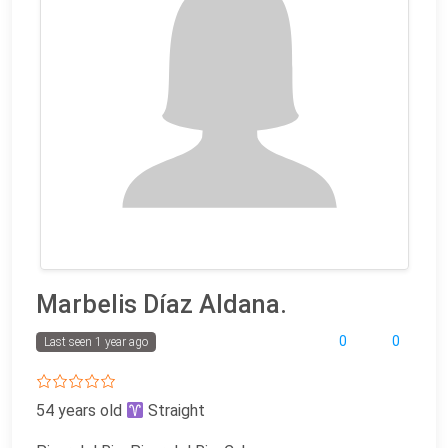
Marbelis Díaz Aldana.
0
0
Last seen 1 year ago
54 years old
Straight