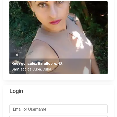
0
0
Rosy gonzalez Barallobre
,
40
,
Santiago de Cuba, Cuba
Login