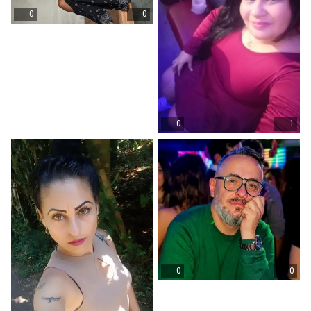
0
0
0
1
0
0