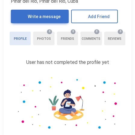
Pinar del Rio, Pinar del Rio, Cuba
Write a message
Add Friend
0
0
0
0
PROFILE
PHOTOS
FRIENDS
COMMENTS
REVIEWS
User has not completed the profile yet