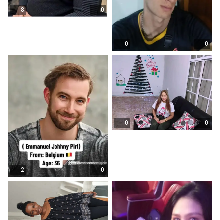
8
0
0
0
0
0
2
0