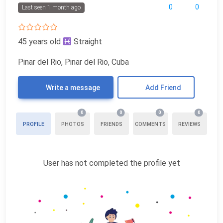
0
0
Last seen 1 month ago
45 years old
Straight
Pinar del Rio, Pinar del Rio, Cuba
Write a message
Add Friend
0
0
0
0
PROFILE
PHOTOS
FRIENDS
COMMENTS
REVIEWS
User has not completed the profile yet