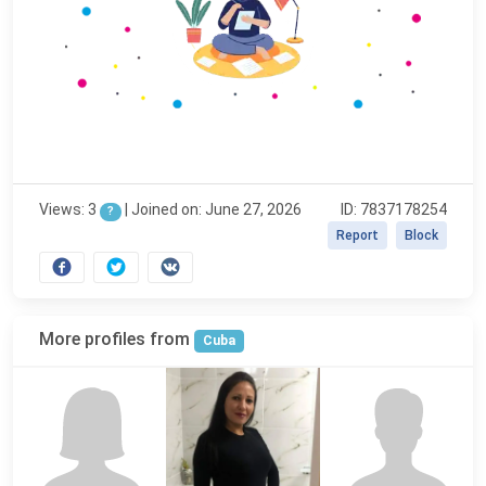
Views: 3
|
Joined on: June 27, 2026
ID: 7837178254
?
Report
Block
More profiles from
Cuba