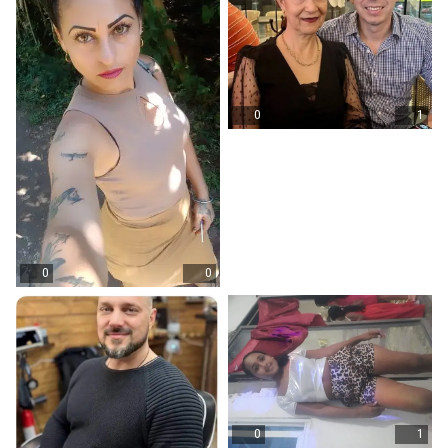
0
1
0
0
0
1