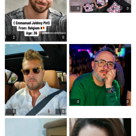
0
0
2
0
0
0
0
0