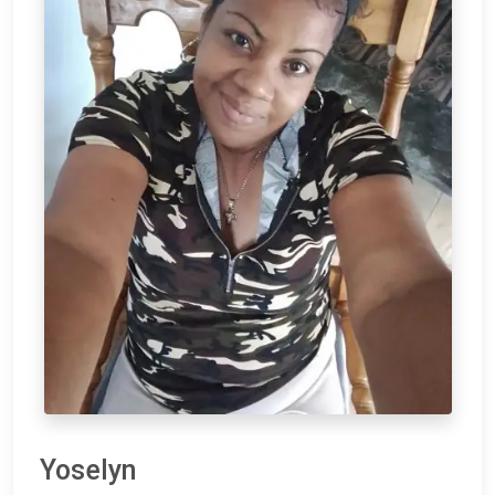
Yoselyn