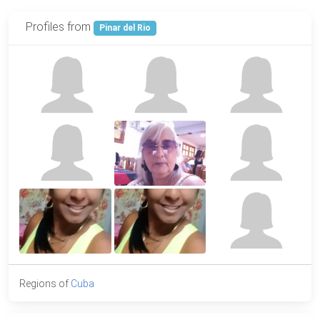
Profiles from
Pinar del Rio
Regions of
Cuba