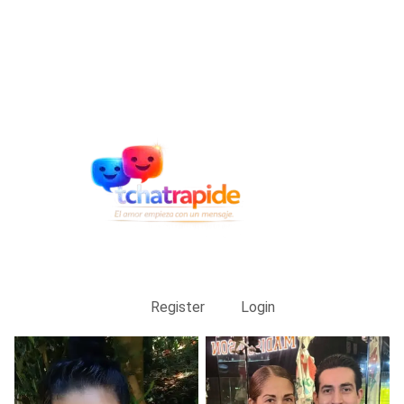
Register
Login