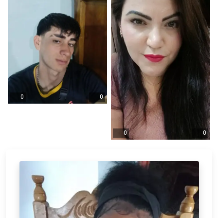
0
0
0
0