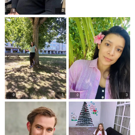
8
0
0
1
0
3