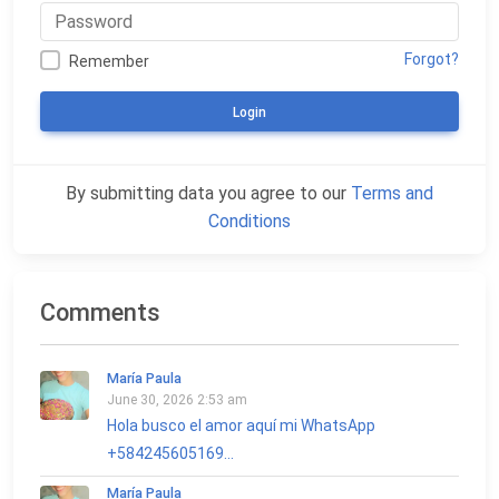
Forgot?
Remember
Login
By submitting data you agree to our
Terms and
Conditions
Comments
María Paula
June 30, 2026 2:53 am
Hola busco el amor aquí mi WhatsApp
+584245605169...
María Paula