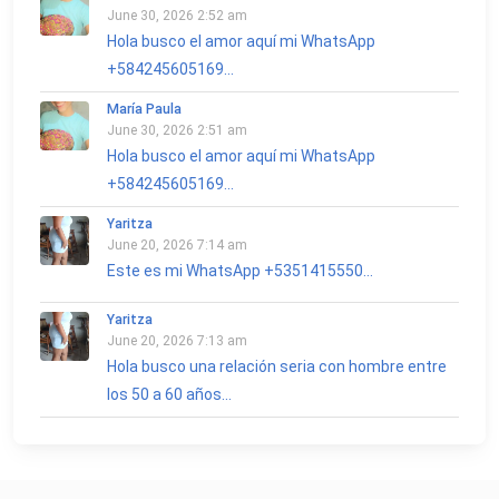
June 30, 2026 2:52 am
Hola busco el amor aquí mi WhatsApp
+584245605169...
María Paula
June 30, 2026 2:51 am
Hola busco el amor aquí mi WhatsApp
+584245605169...
Yaritza
June 20, 2026 7:14 am
Este es mi WhatsApp +5351415550...
Yaritza
June 20, 2026 7:13 am
Hola busco una relación seria con hombre entre
los 50 a 60 años...