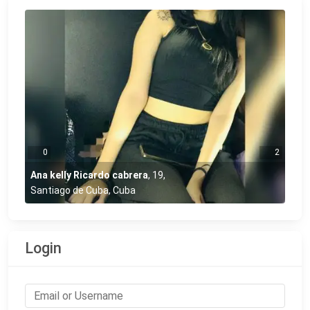
0
2
Ana kelly Ricardo cabrera
,
19
,
Santiago de Cuba, Cuba
Login