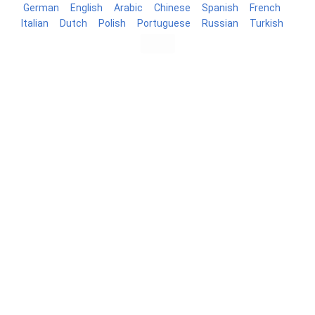
German
English
Arabic
Chinese
Spanish
French
Italian
Dutch
Polish
Portuguese
Russian
Turkish