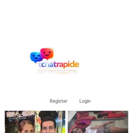
Register
Login