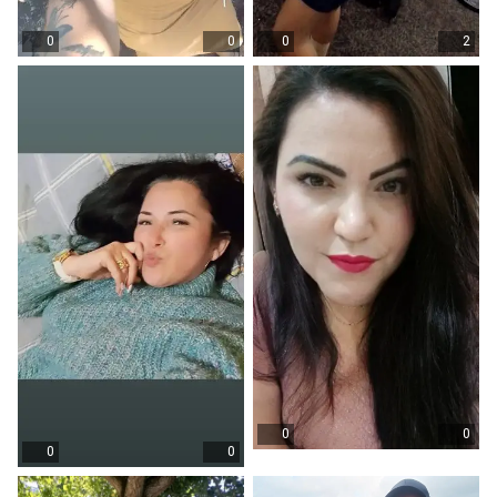
0
0
0
2
0
0
0
0