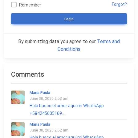
Forgot?
Remember
Login
By submitting data you agree to our
Terms and
Conditions
Comments
María Paula
June 30, 2026 2:53 am
Hola busco el amor aquí mi WhatsApp
+584245605169...
María Paula
June 30, 2026 2:52 am
Hola busco el amor aquí mi WhatsApp