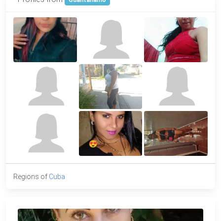
Guantanamo
Regions of
Cuba