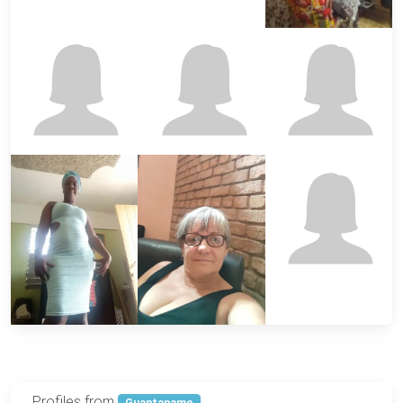
Profiles from