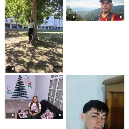
0
0
0
1
0
0