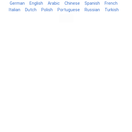
German
English
Arabic
Chinese
Spanish
French
Italian
Dutch
Polish
Portuguese
Russian
Turkish