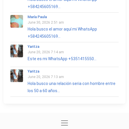
+584245605169...
María Paula
June 30, 2026 2:51 am
Hola busco el amor aquí mi WhatsApp
+584245605169...
Yaritza
June 20, 2026 7:14 am
Este es mi WhatsApp +5351415550...
Yaritza
June 20, 2026 7:13 am
Hola busco una relación seria con hombre entre
los 50 a 60 años...