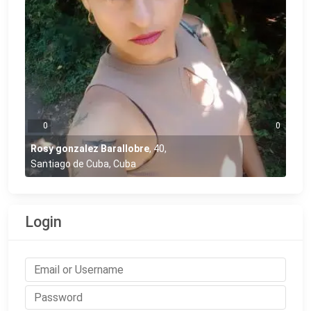
0
0
Rosy gonzalez Barallobre
,
40
,
Santiago de Cuba, Cuba
Login