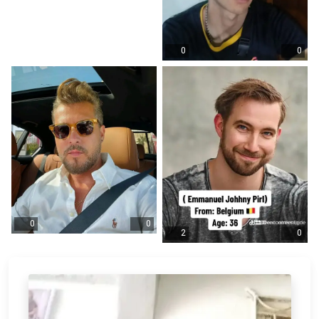
0
0
0
0
2
0