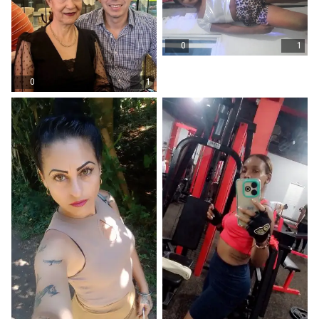
0
1
0
1