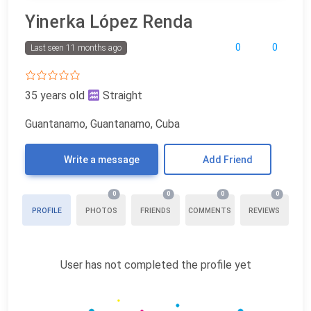
Yinerka López Renda
0
0
Last seen 11 months ago
35 years old
Straight
Guantanamo, Guantanamo, Cuba
Write a message
Add Friend
0
0
0
0
PROFILE
PHOTOS
FRIENDS
COMMENTS
REVIEWS
User has not completed the profile yet