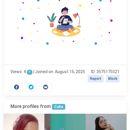
Views: 4
|
Joined on: August 15, 2025
ID: 3575175521
?
Report
Block
More profiles from
Cuba