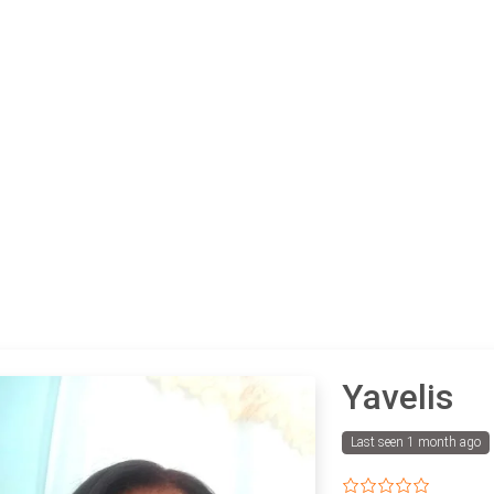
Yavelis
Last seen 1 month ago