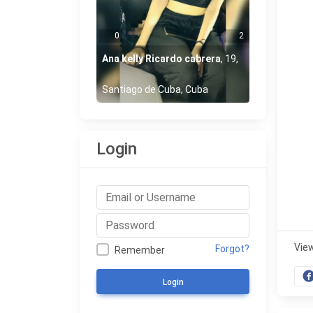
0
2
Ana kelly Ricardo cabrera
,
19
,
Santiago de Cuba, Cuba
Login
Vie
Forgot?
Remember
Login