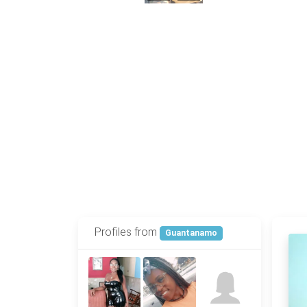
Profiles from
Guantanamo