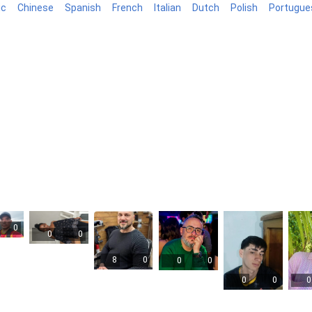
ic
Chinese
Spanish
French
Italian
Dutch
Polish
Portugue
log
0
0
0
8
0
0
0
0
0
0