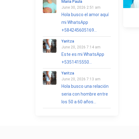
María Paula
June 30, 2026 2:51 am
Hola busco el amor aquí
mi WhatsApp
+584245605169...
Yaritza
June 20, 2026 7:14 am
Este es mi WhatsApp
+5351415550...
Yaritza
June 20, 2026 7:13 am
Hola busco una relación
seria con hombre entre
los 50 a 60 años...