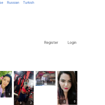
se
Russian
Turkish
Blog
Register
Login
0
1
3
0
0
0
2