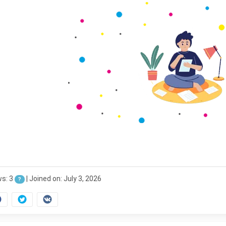
ws: 3
|
Joined on: July 3, 2026
?