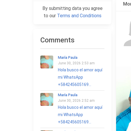
Mor
By submitting data you agree
to our
Terms and Conditions
Comments
María Paula
June 30, 2026 2:53 am
Hola busco el amor aquí
mi WhatsApp
+584245605169...
María Paula
June 30, 2026 2:52 am
Hola busco el amor aquí
mi WhatsApp
+584245605169...