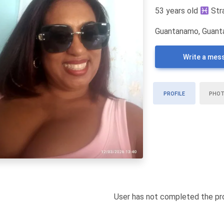
53 years old
Str
Guantanamo, Guant
Write a mes
PROFILE
PHO
User has not completed the pro