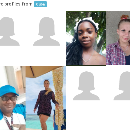
e profiles from
Cuba