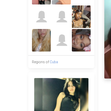
Regions of
Cuba