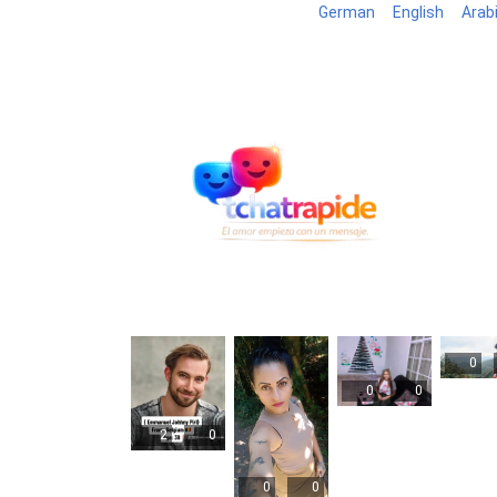
German
English
Arab
Blog
B
0
0
0
2
0
0
0