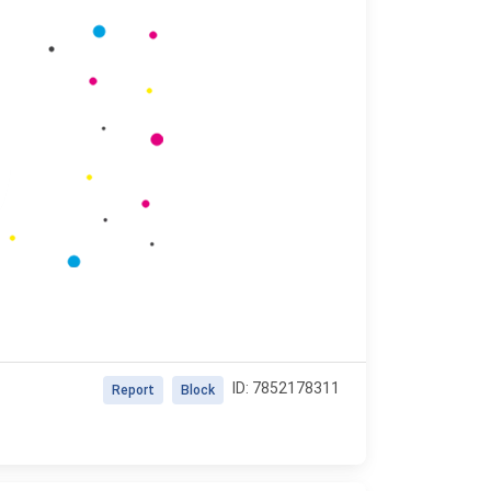
ID: 7852178311
Report
Block