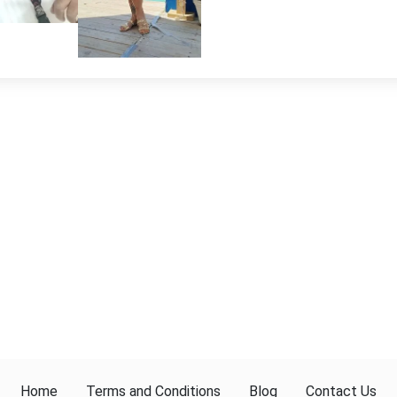
Home
Terms and Conditions
Blog
Contact Us