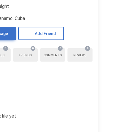
aight
anamo, Cuba
sage
Add Friend
0
0
0
0
TOS
FRIENDS
COMMENTS
REVIEWS
file yet