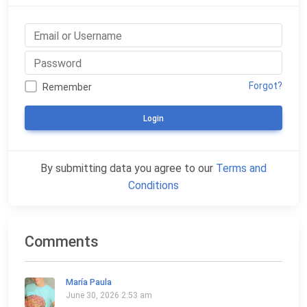
Forgot?
Remember
Login
By submitting data you agree to our
Terms and
Conditions
Comments
María Paula
June 30, 2026 2:53 am