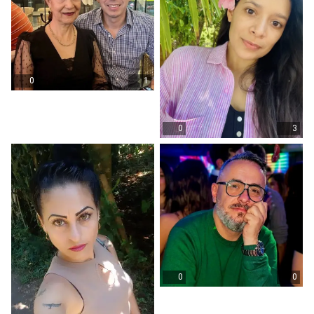
0
1
0
3
0
0