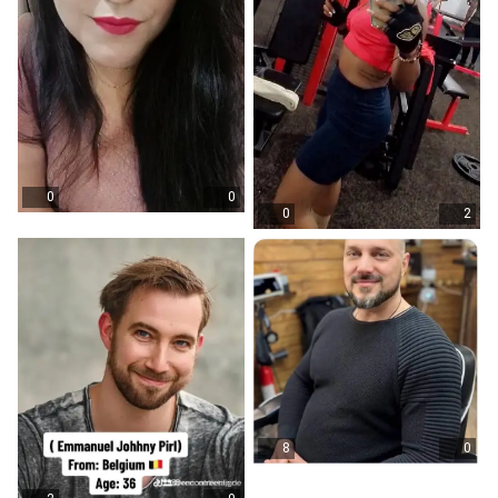
0
0
0
2
8
0