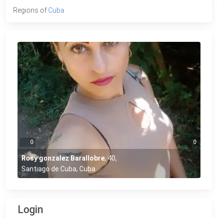
Regions of
Cuba
0
0
Rosy gonzalez Barallobre
,
40
,
Santiago de Cuba, Cuba
Login