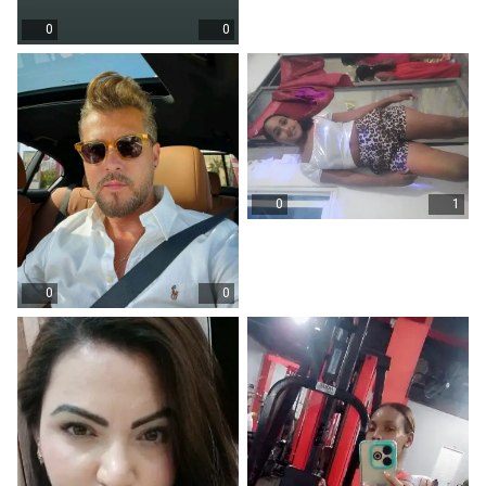
0
0
0
1
0
0