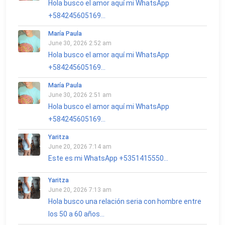
Hola busco el amor aquí mi WhatsApp
+584245605169...
María Paula
June 30, 2026 2:52 am
Hola busco el amor aquí mi WhatsApp
+584245605169...
María Paula
June 30, 2026 2:51 am
Hola busco el amor aquí mi WhatsApp
+584245605169...
Yaritza
June 20, 2026 7:14 am
Este es mi WhatsApp +5351415550...
Yaritza
June 20, 2026 7:13 am
Hola busco una relación seria con hombre entre
los 50 a 60 años...