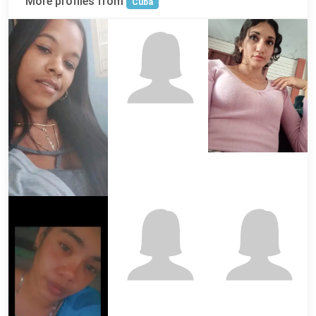
More profiles from
Cuba