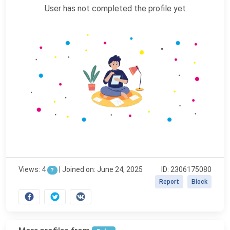
User has not completed the profile yet
Views: 4
|
Joined on: June 24, 2025
ID: 2306175080
?
Report
Block