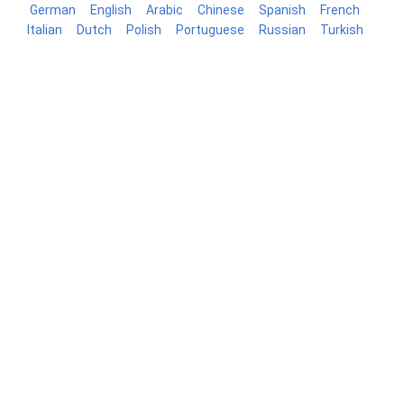
German
English
Arabic
Chinese
Spanish
French
Italian
Dutch
Polish
Portuguese
Russian
Turkish