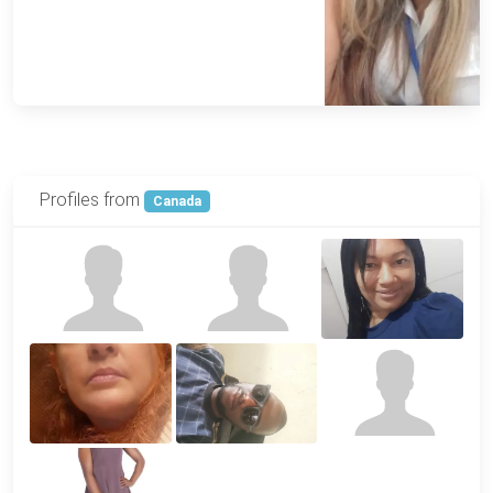
Profiles from
Canada