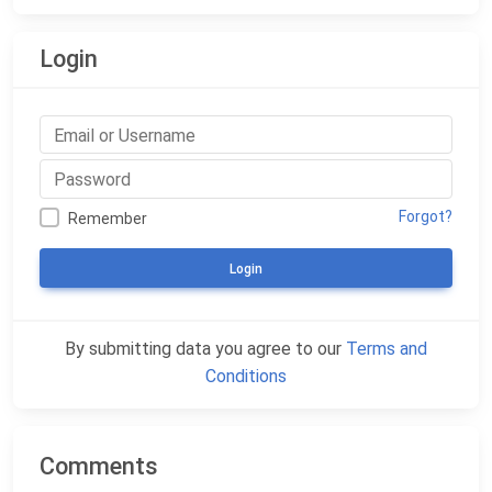
Login
Forgot?
Remember
Login
By submitting data you agree to our
Terms and
Conditions
Comments