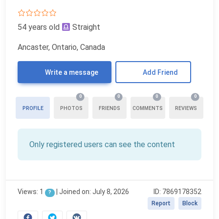
54 years old
Straight
Ancaster, Ontario, Canada
Write a message
Add Friend
0
0
0
0
PROFILE
PHOTOS
FRIENDS
COMMENTS
REVIEWS
Only registered users can see the content
Views: 1
|
Joined on: July 8, 2026
ID: 7869178352
?
Report
Block