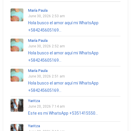
María Paula
June 30, 2026 2:53 am
Hola busco el amor aquí mi WhatsApp
+584245605169...
María Paula
June 30, 2026 2:52 am
Hola busco el amor aquí mi WhatsApp
+584245605169...
María Paula
June 30, 2026 2:51 am
Hola busco el amor aquí mi WhatsApp
+584245605169...
Yaritza
June 20, 2026 7:14 am
Este es mi WhatsApp +5351415550...
Yaritza