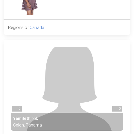
Regions of
Canada
0
0
Yamileth
,
28
,
Colon, Panama