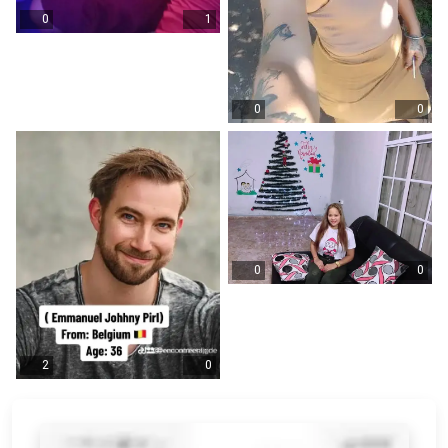
0
1
0
0
0
0
2
0