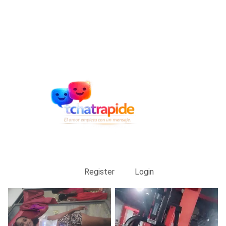
Register
Login