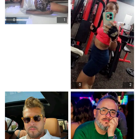
0
1
0
2