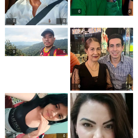
0
0
0
0
0
0
0
1
0
0