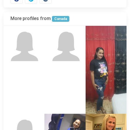
More profiles from
Canada