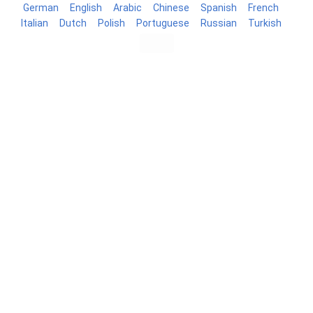
German
English
Arabic
Chinese
Spanish
French
Italian
Dutch
Polish
Portuguese
Russian
Turkish