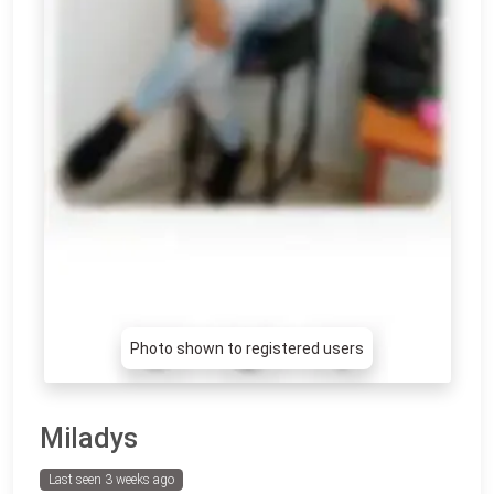
Photo shown to registered users
Miladys
Last seen 3 weeks ago