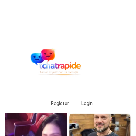
Register
Login