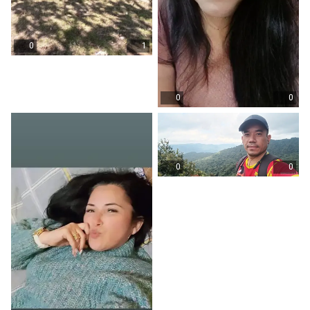
0
1
0
0
0
0