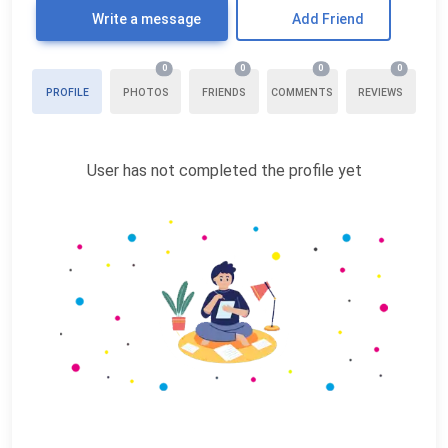
Write a message
Add Friend
0
0
0
0
PROFILE
PHOTOS
FRIENDS
COMMENTS
REVIEWS
User has not completed the profile yet