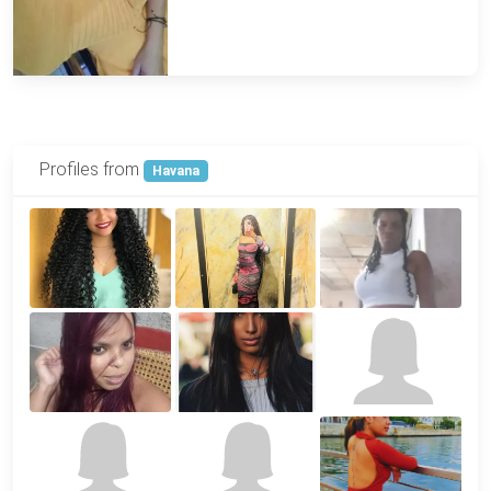
Profiles from
Havana