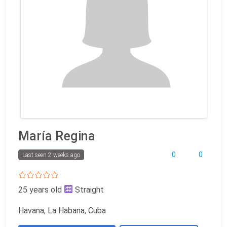
María Regina
0
0
Last seen 2 weeks ago
25 years old
Straight
Havana, La Habana, Cuba