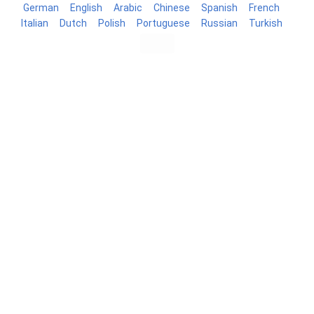
German
English
Arabic
Chinese
Spanish
French
Italian
Dutch
Polish
Portuguese
Russian
Turkish