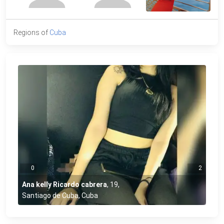
Regions of
Cuba
0
2
Ana kelly Ricardo cabrera
,
19
,
Santiago de Cuba, Cuba