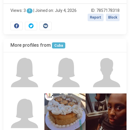
Views: 3
|
Joined on: July 4, 2026
ID: 7857178318
?
Report
Block
More profiles from
Cuba