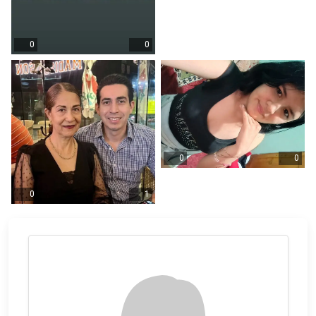
0
0
0
0
0
1