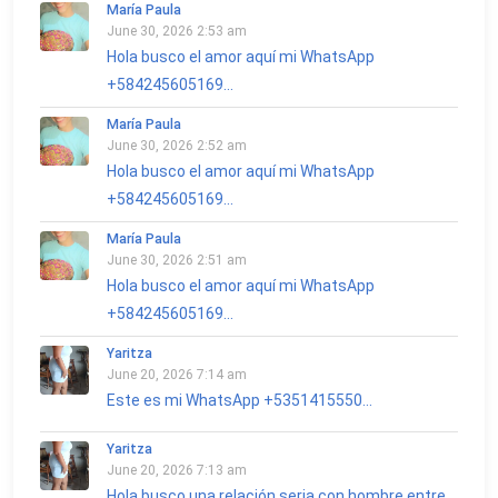
María Paula
June 30, 2026 2:53 am
Hola busco el amor aquí mi WhatsApp
+584245605169...
María Paula
June 30, 2026 2:52 am
Hola busco el amor aquí mi WhatsApp
+584245605169...
María Paula
June 30, 2026 2:51 am
Hola busco el amor aquí mi WhatsApp
+584245605169...
Yaritza
June 20, 2026 7:14 am
Este es mi WhatsApp +5351415550...
Yaritza
June 20, 2026 7:13 am
Hola busco una relación seria con hombre entre