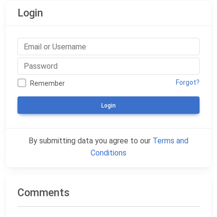
Login
Forgot?
Remember
Login
By submitting data you agree to our
Terms and
Conditions
Comments