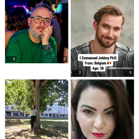
0
0
2
0