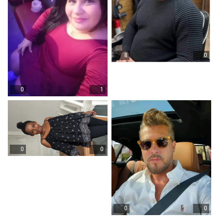
8
0
0
1
0
0
0
0