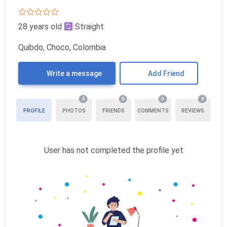
28 years old
Straight
Quibdo, Choco, Colombia
Write a message
Add Friend
0
0
0
0
PROFILE
PHOTOS
FRIENDS
COMMENTS
REVIEWS
User has not completed the profile yet