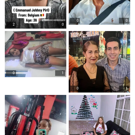
0
0
2
0
0
1
0
1