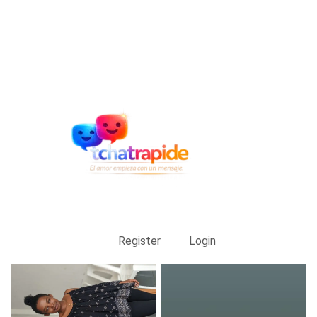
Register
Login