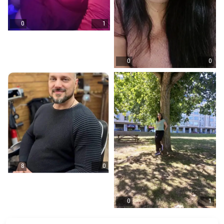
0
1
0
0
8
0
0
1