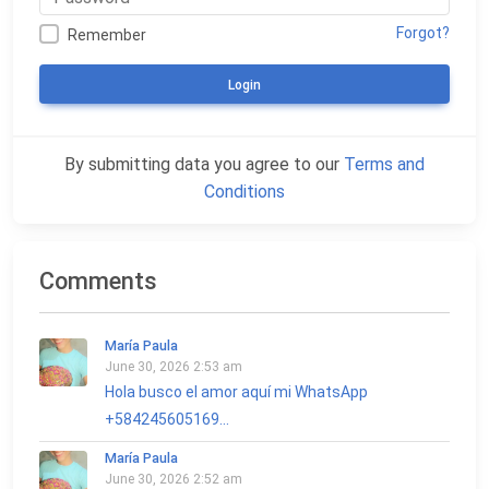
Forgot?
Remember
Login
By submitting data you agree to our
Terms and
Conditions
Comments
María Paula
June 30, 2026 2:53 am
Hola busco el amor aquí mi WhatsApp
+584245605169...
María Paula
June 30, 2026 2:52 am