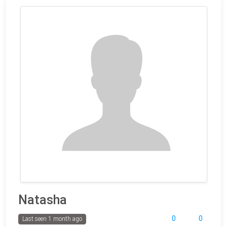
Natasha
0
0
Last seen 1 month ago