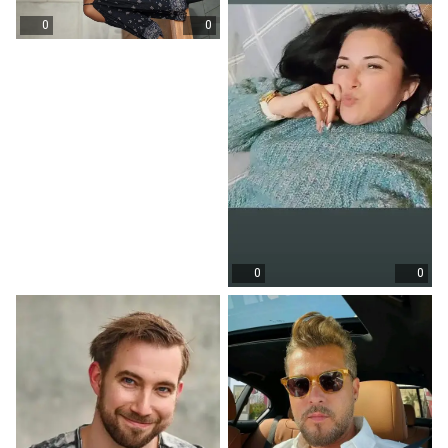
0
0
0
0