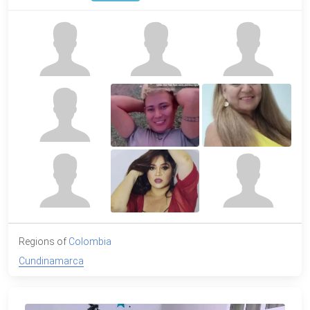
Regions of
Colombia
Cundinamarca