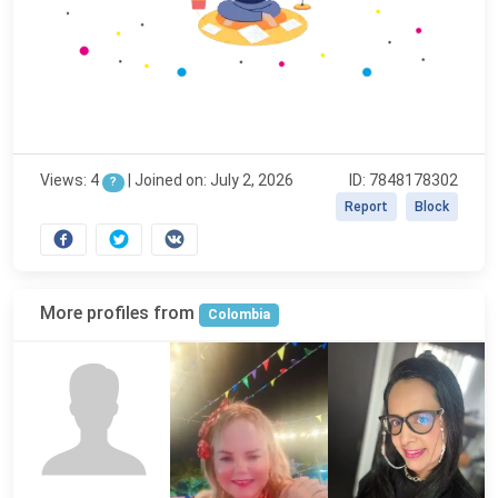
Views: 4
|
Joined on: July 2, 2026
ID: 7848178302
?
Report
Block
More profiles from
Colombia