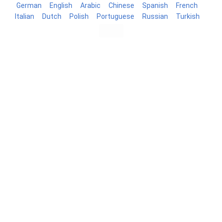
German
English
Arabic
Chinese
Spanish
French
Italian
Dutch
Polish
Portuguese
Russian
Turkish