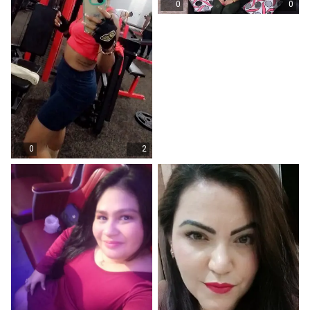
0
0
0
2