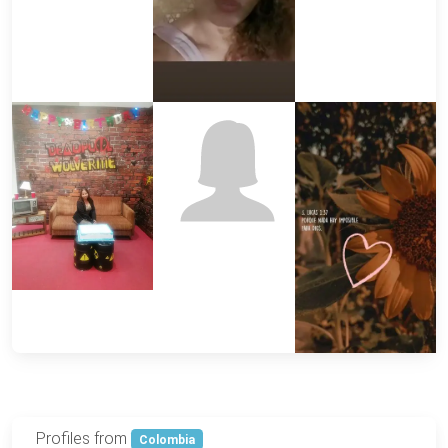
Profiles from
Colombia