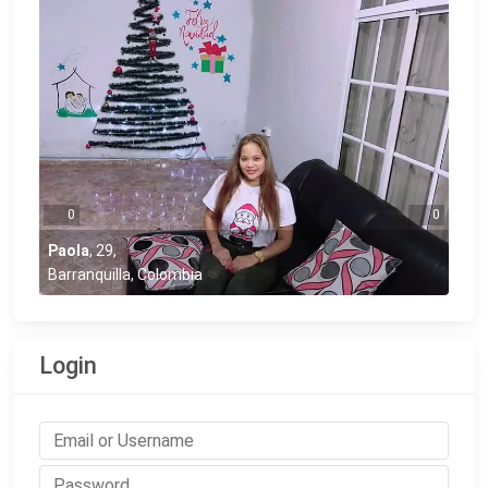
0
0
Paola
,
29
,
Barranquilla, Colombia
Login