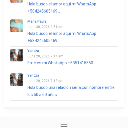
Hola busco el amor aquí mi WhatsApp
+584245605169...
María Paula
June 30, 2026 2:51 am
Hola busco el amor aquí mi WhatsApp
+584245605169...
Yaritza
June 20, 2026 7:14 am
Este es mi WhatsApp +5351415550...
Yaritza
June 20, 2026 7:13 am
Hola busco una relación seria con hombre entre
los 50 a 60 años...