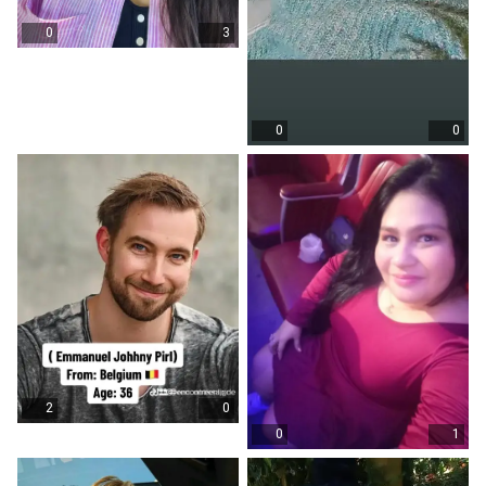
0
3
0
0
2
0
0
1