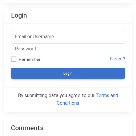
Login
Forgot?
Remember
Login
By submitting data you agree to our
Terms and
Conditions
Comments