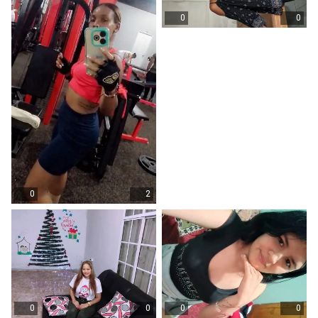
0
0
0
2
0
0
0
0