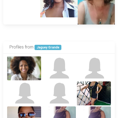
Profiles from
Jaguey Grande