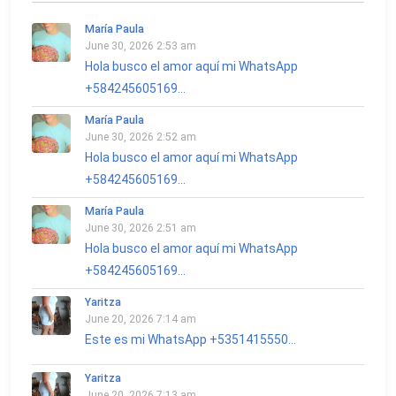
María Paula
June 30, 2026 2:53 am
Hola busco el amor aquí mi WhatsApp
+584245605169...
María Paula
June 30, 2026 2:52 am
Hola busco el amor aquí mi WhatsApp
+584245605169...
María Paula
June 30, 2026 2:51 am
Hola busco el amor aquí mi WhatsApp
+584245605169...
Yaritza
June 20, 2026 7:14 am
Este es mi WhatsApp +5351415550...
Yaritza
June 20, 2026 7:13 am