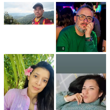
0
0
0
0