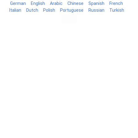
German
English
Arabic
Chinese
Spanish
French
Italian
Dutch
Polish
Portuguese
Russian
Turkish