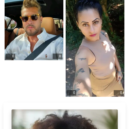
0
0
0
0