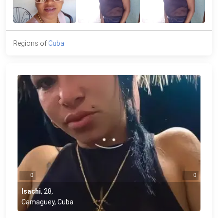
Regions of
Cuba
0
0
Isachi
,
28
,
Camaguey, Cuba