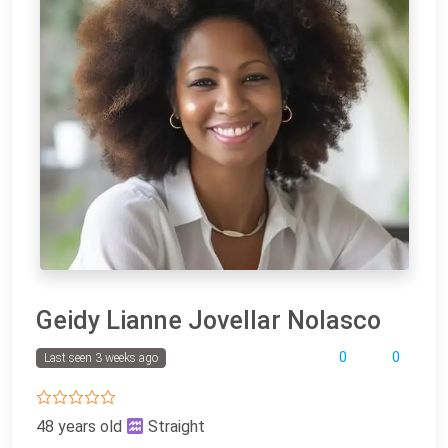
Geidy Lianne Jovellar Nolasco
0
0
Last seen 3 weeks ago
48 years old
Straight