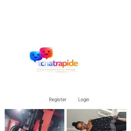
Register
Login