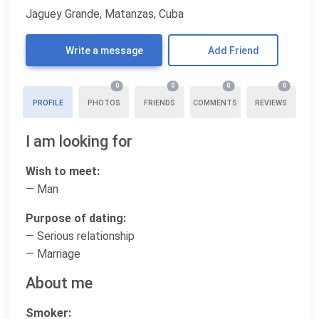
Jaguey Grande, Matanzas, Cuba
Write a message
Add Friend
0
0
0
0
PROFILE
PHOTOS
FRIENDS
COMMENTS
REVIEWS
I am looking for
Wish to meet:
— Man
Purpose of dating:
— Serious relationship
— Marriage
About me
Smoker: