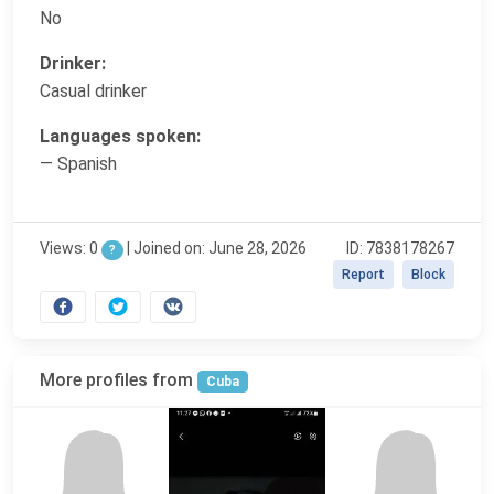
No
Drinker:
Casual drinker
Languages spoken:
— Spanish
Views: 0
|
Joined on: June 28, 2026
ID: 7838178267
?
Report
Block
More profiles from
Cuba