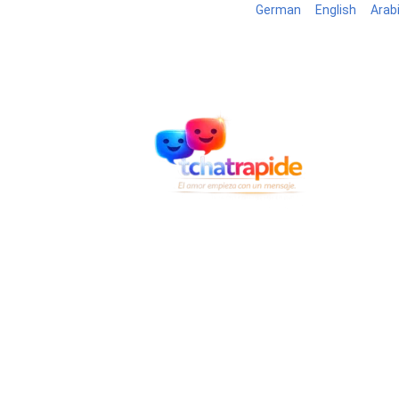
German
English
Arab
Blog
B