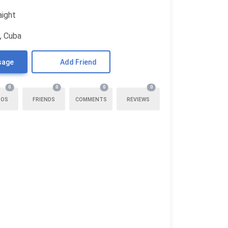
aight
, Cuba
sage
Add Friend
0
0
0
0
TOS
FRIENDS
COMMENTS
REVIEWS