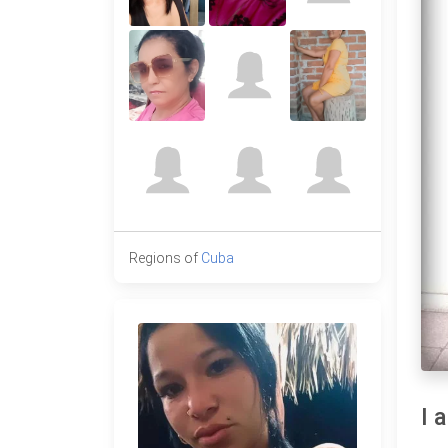
Regions of
Cuba
I 