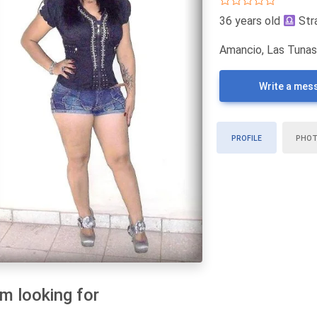
36 years old
Str
Amancio, Las Tunas
Write a mes
PROFILE
PHO
am looking for