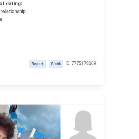
f dating:
relationship
e
ID: 7775178069
Report
Block