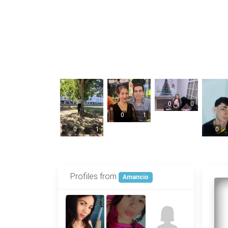
0
0
0
1
0
1
0
Profiles from
Amancio