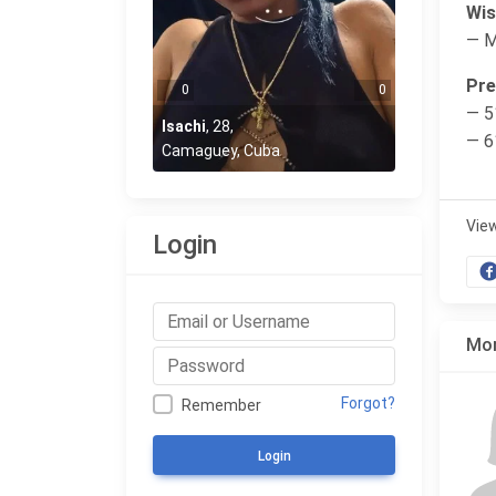
Wis
— 
Pre
0
0
— 5
Isachi
,
28
,
— 6
Camaguey, Cuba
Vie
Login
Mor
Forgot?
Remember
Login