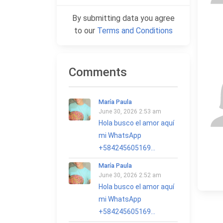
By submitting data you agree
to our
Terms and Conditions
Comments
María Paula
June 30, 2026 2:53 am
Hola busco el amor aquí
mi WhatsApp
+584245605169...
María Paula
June 30, 2026 2:52 am
Hola busco el amor aquí
mi WhatsApp
+584245605169...