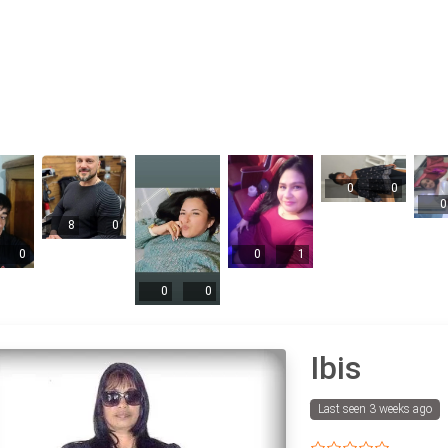
0
0
0
8
0
0
0
1
0
0
Ibis
Last seen 3 weeks ago