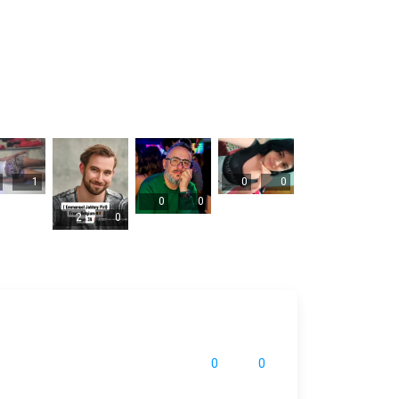
1
0
0
0
0
2
0
0
0