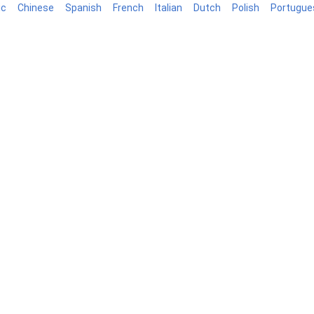
ic
Chinese
Spanish
French
Italian
Dutch
Polish
Portugue
log