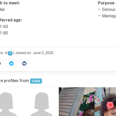
h to meet:
Purpose o
Man
— Serious 
— Marriag
ferred age:
1-60
1-80
ws: 4
|
Joined on: June 5, 2026
?
e profiles from
Cuba