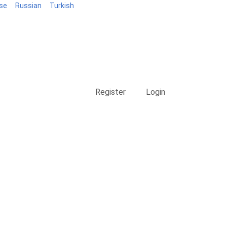
se
Russian
Turkish
Blog
Register
Login