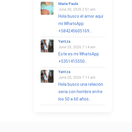
María Paula
June 30, 2026 2:51 am
Hola busco el amor aquí
mi WhatsApp
+584245605169...
Yaritza
June 20, 2026 7:14 am
Este es mi WhatsApp
+5351415550...
Yaritza
June 20, 2026 7:13 am
Hola busco una relación
seria con hombre entre
los 50 a 60 años...