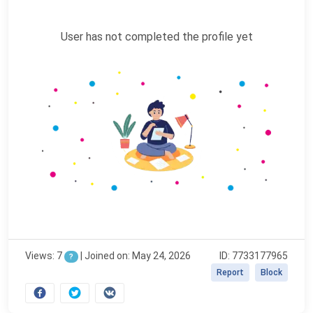
User has not completed the profile yet
Views: 7
|
Joined on: May 24, 2026
ID: 7733177965
?
Report
Block