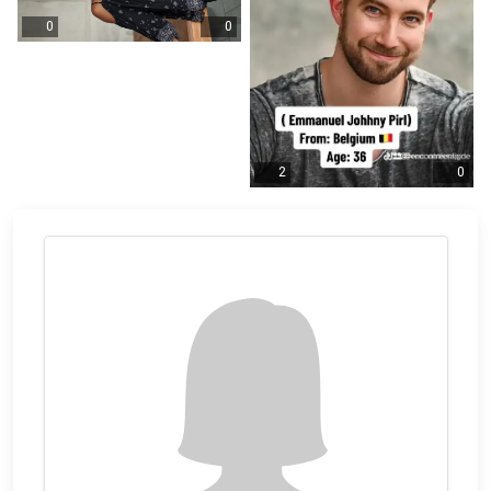
0
0
2
0