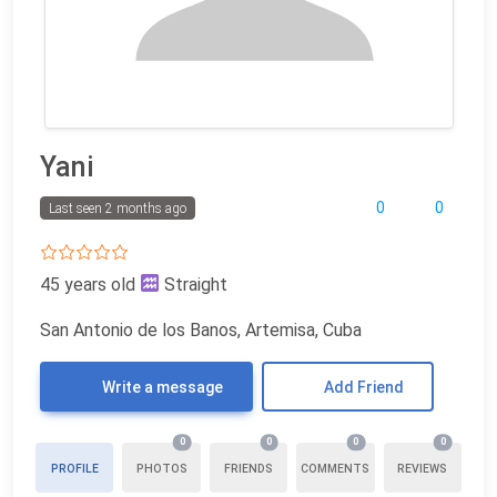
Yani
0
0
Last seen 2 months ago
45 years old
Straight
San Antonio de los Banos, Artemisa, Cuba
Write a message
Add Friend
0
0
0
0
PROFILE
PHOTOS
FRIENDS
COMMENTS
REVIEWS