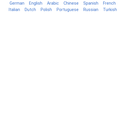
German
English
Arabic
Chinese
Spanish
French
Italian
Dutch
Polish
Portuguese
Russian
Turkish