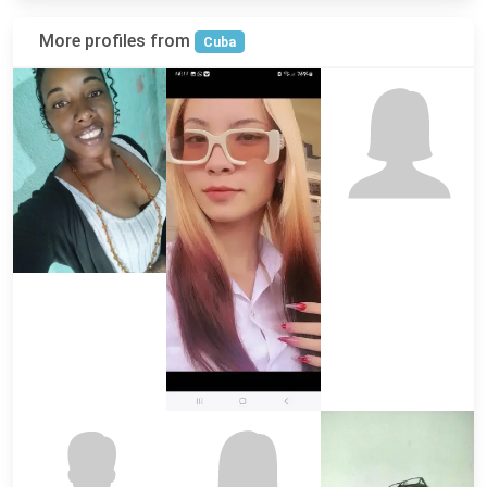
More profiles from
Cuba