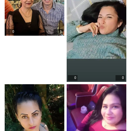
0
1
0
0