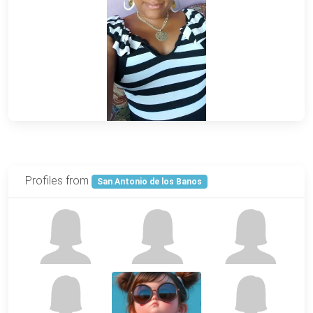
Profiles from
San Antonio de los Banos