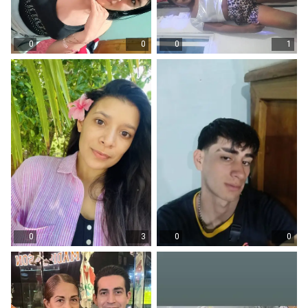
0
0
0
1
0
3
0
0