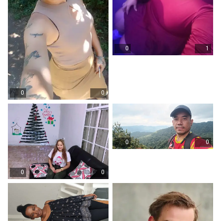
0
1
0
0
0
0
0
0