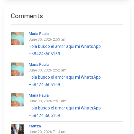
Comments
María Paula
June 30, 2026 2:53 am
Hola busco el amor aquí mi WhatsApp
+584245605169...
María Paula
June 30, 2026 2:52 am
Hola busco el amor aquí mi WhatsApp
+584245605169...
María Paula
June 30, 2026 2:51 am
Hola busco el amor aquí mi WhatsApp
+584245605169...
Yaritza
June 20, 2026 7:14 am