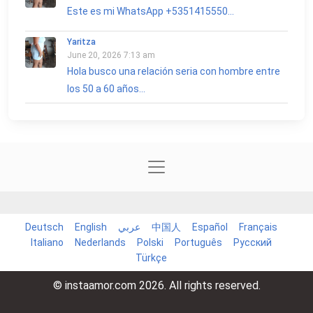
Este es mi WhatsApp +5351415550...
Yaritza
June 20, 2026 7:13 am
Hola busco una relación seria con hombre entre
los 50 a 60 años...
Deutsch
English
عربي
中国人
Español
Français
Italiano
Nederlands
Polski
Português
Русский
Türkçe
© instaamor.com 2026. All rights reserved.