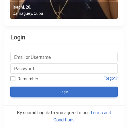
Isachi
,
28
,
Camaguey, Cuba
Login
Forgot?
Remember
Login
By submitting data you agree to our
Terms and
Conditions