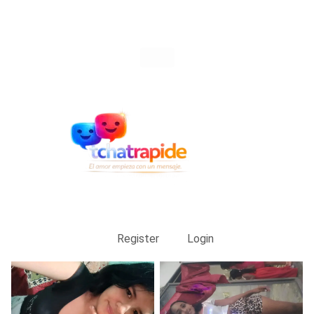
Register
Login