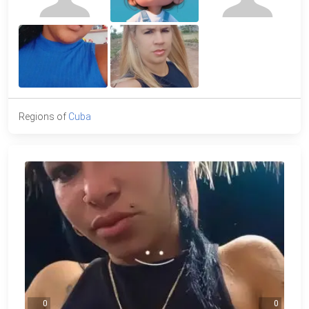
Regions of
Cuba
0
0