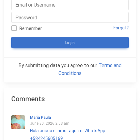
Forgot?
Remember
Login
By submitting data you agree to our
Terms and
Conditions
Comments
María Paula
June 30, 2026 2:53 am
Hola busco el amor aquí mi WhatsApp
+584245605169...