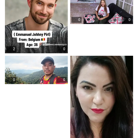
0
0
2
0
0
0