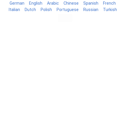
German
English
Arabic
Chinese
Spanish
French
Italian
Dutch
Polish
Portuguese
Russian
Turkish