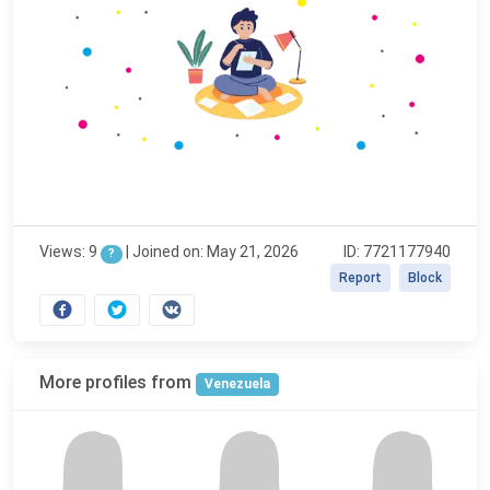
Views: 9
|
Joined on: May 21, 2026
ID: 7721177940
?
Report
Block
More profiles from
Venezuela