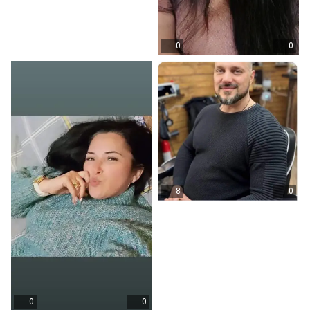
0
0
8
0
0
0