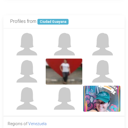
Profiles from
Ciudad Guayana
Regions of
Venezuela