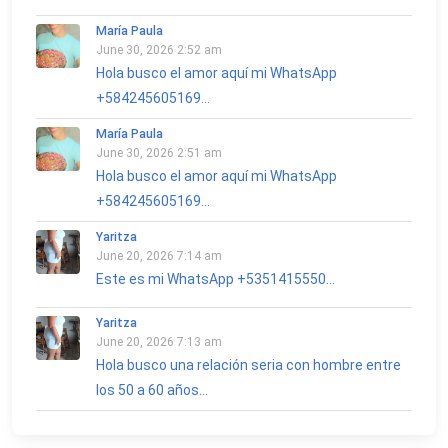
María Paula
June 30, 2026 2:52 am
Hola busco el amor aquí mi WhatsApp
+584245605169...
María Paula
June 30, 2026 2:51 am
Hola busco el amor aquí mi WhatsApp
+584245605169...
Yaritza
June 20, 2026 7:14 am
Este es mi WhatsApp +5351415550...
Yaritza
June 20, 2026 7:13 am
Hola busco una relación seria con hombre entre
los 50 a 60 años...