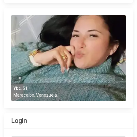
0
0
Ybc
,
51
,
Maracaibo, Venezuela
Login