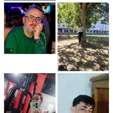
0
0
0
1