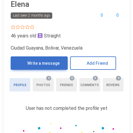
Elena
0
0
Last seen 2 months ago
46 years old
Straight
Ciudad Guayana, Bolivar, Venezuela
Write a message
Add Friend
0
0
0
0
PROFILE
PHOTOS
FRIENDS
COMMENTS
REVIEWS
User has not completed the profile yet