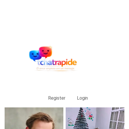
Register
Login