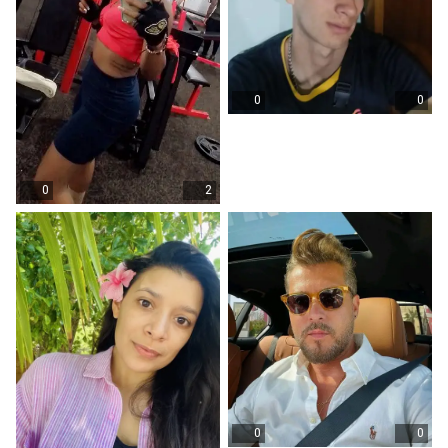
0
0
0
2
0
0