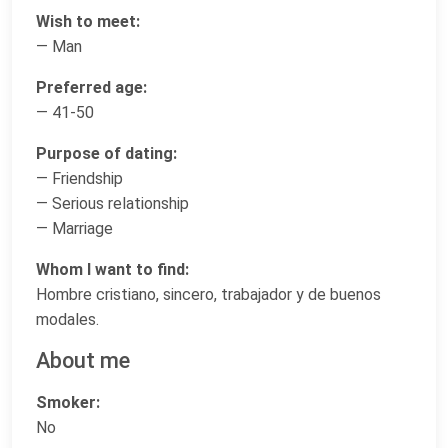
Wish to meet:
— Man
Preferred age:
— 41-50
Purpose of dating:
— Friendship
— Serious relationship
— Marriage
Whom I want to find:
Hombre cristiano, sincero, trabajador y de buenos
modales.
About me
Smoker:
No