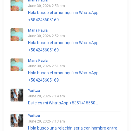
María Paula
June 30, 2026 2:53 am
Hola busco el amor aquí mi WhatsApp
+584245605169...
María Paula
June 30, 2026 2:52 am
Hola busco el amor aquí mi WhatsApp
+584245605169...
María Paula
June 30, 2026 2:51 am
Hola busco el amor aquí mi WhatsApp
+584245605169...
Yaritza
June 20, 2026 7:14 am
Este es mi WhatsApp +5351415550...
Yaritza
June 20, 2026 7:13 am
Hola busco una relación seria con hombre entre