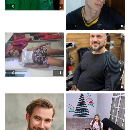
0
0
0
0
0
1
8
0