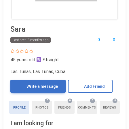
Sara
0
0
Last seen 3 months ago
45 years old
Straight
Las Tunas, Las Tunas, Cuba
Write a message
Add Friend
0
0
0
0
PROFILE
PHOTOS
FRIENDS
COMMENTS
REVIEWS
I am looking for