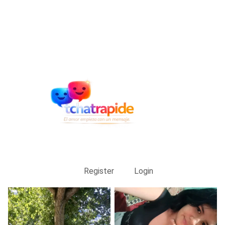
Register
Login