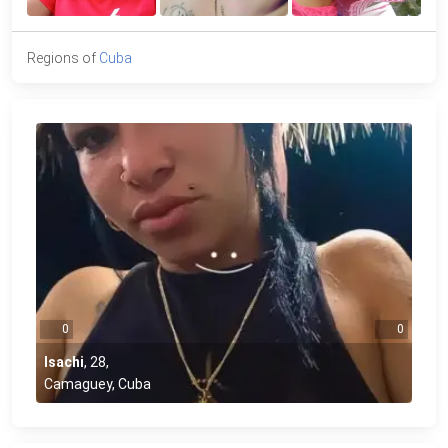
Regions of
Cuba
0
0
Isachi
,
28
,
Camaguey, Cuba