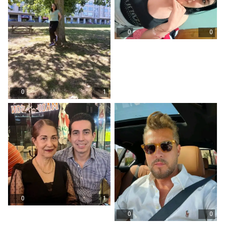
0
0
0
1
0
1
0
0