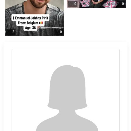
0
0
2
0