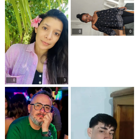
0
0
0
3