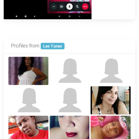
Profiles from
Las Tunas