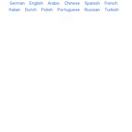
German
English
Arabic
Chinese
Spanish
French
Italian
Dutch
Polish
Portuguese
Russian
Turkish