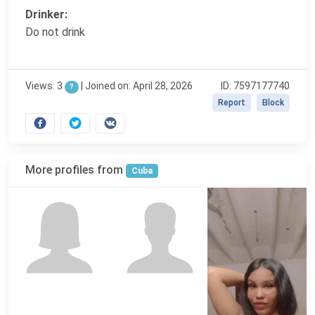
Drinker:
Do not drink
Views: 3
|
Joined on: April 28, 2026
ID: 7597177740
?
Report
Block
More profiles from
Cuba