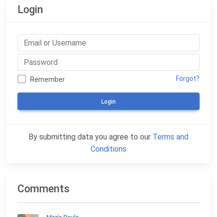
Login
Forgot?
Remember
Login
By submitting data you agree to our
Terms and
Conditions
Comments