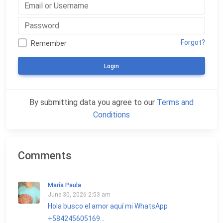
Forgot?
Remember
Login
By submitting data you agree to our
Terms and
Conditions
Comments
María Paula
June 30, 2026 2:53 am
Hola busco el amor aquí mi WhatsApp
+584245605169...