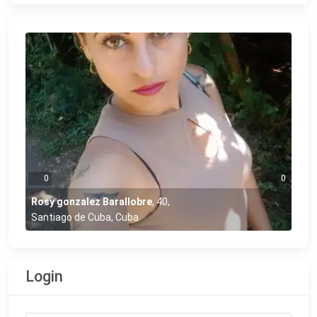
0
0
Rosy gonzalez Barallobre
,
40
,
Santiago de Cuba, Cuba
Login