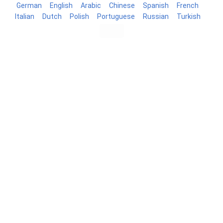
German
English
Arabic
Chinese
Spanish
French
Italian
Dutch
Polish
Portuguese
Russian
Turkish