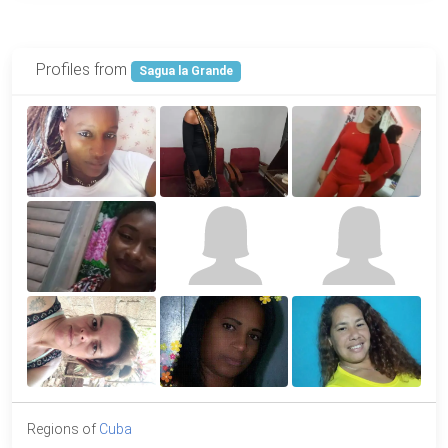
Profiles from
Sagua la Grande
Regions of
Cuba