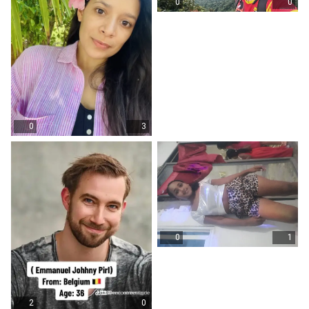
0
0
0
3
0
1
2
0