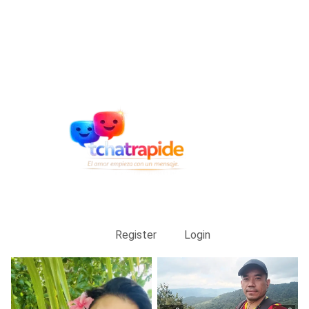
Register
Login