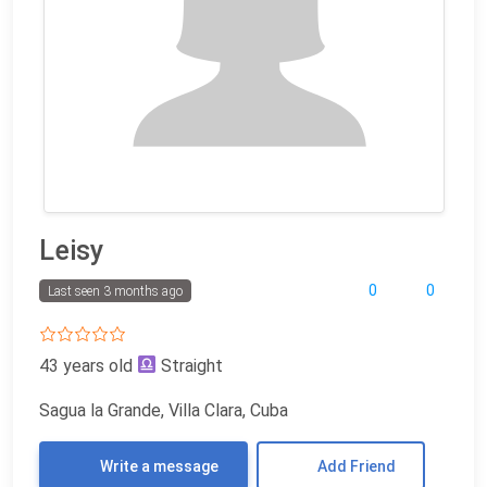
Leisy
0
0
Last seen 3 months ago
43 years old
Straight
Sagua la Grande, Villa Clara, Cuba
Write a message
Add Friend