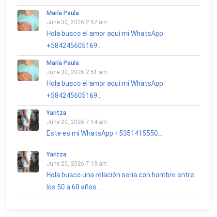
María Paula
June 30, 2026 2:52 am
Hola busco el amor aquí mi WhatsApp
+584245605169...
María Paula
June 30, 2026 2:51 am
Hola busco el amor aquí mi WhatsApp
+584245605169...
Yaritza
June 20, 2026 7:14 am
Este es mi WhatsApp +5351415550...
Yaritza
June 20, 2026 7:13 am
Hola busco una relación seria con hombre entre
los 50 a 60 años...