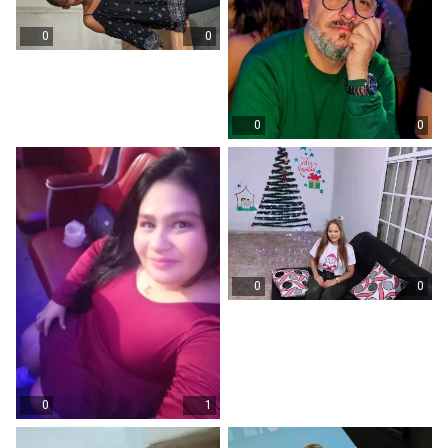
0
0
0
0
0
0
0
1