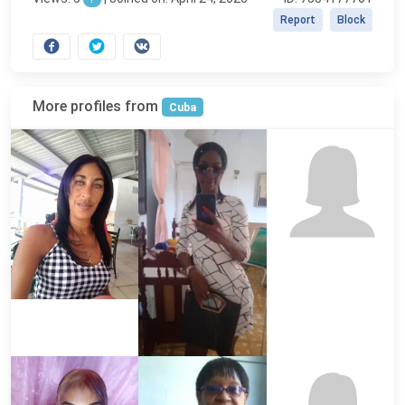
Report
Block
More profiles from
Cuba