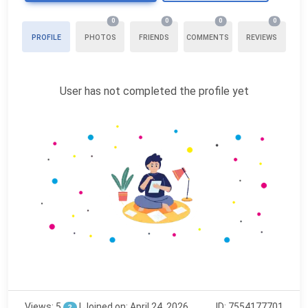
0
0
0
0
PROFILE
PHOTOS
FRIENDS
COMMENTS
REVIEWS
User has not completed the profile yet
Views: 5
|
Joined on: April 24, 2026
ID: 7554177701
?