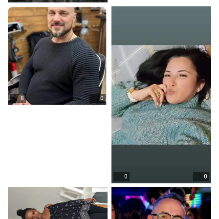
8
0
0
0