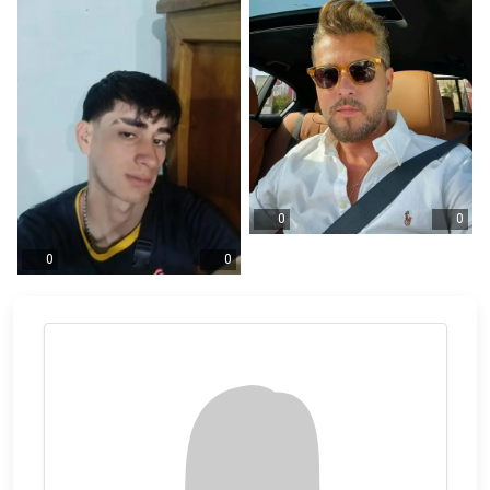
0
0
0
0