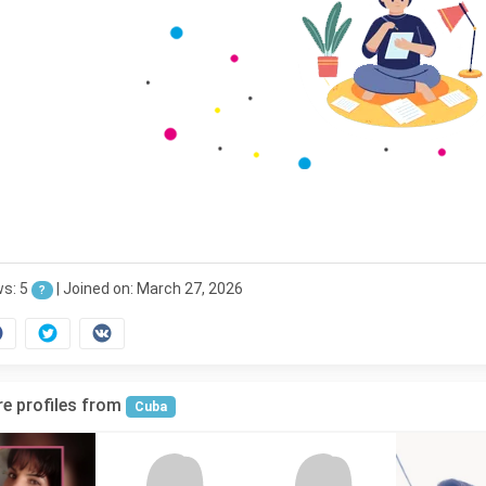
ws: 5
|
Joined on: March 27, 2026
?
e profiles from
Cuba