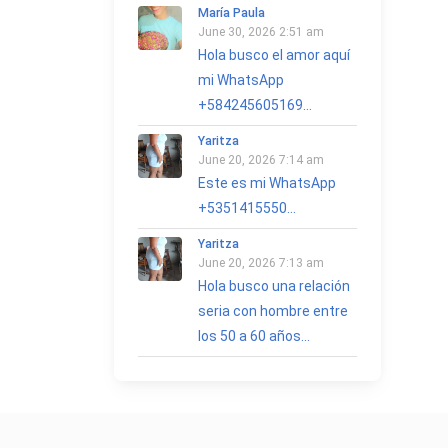
María Paula
June 30, 2026 2:51 am
Hola busco el amor aquí
mi WhatsApp
+584245605169...
Yaritza
June 20, 2026 7:14 am
Este es mi WhatsApp
+5351415550...
Yaritza
June 20, 2026 7:13 am
Hola busco una relación
seria con hombre entre
los 50 a 60 años...