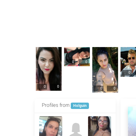
0
0
0
0
0
0
0
Profiles from
Holguin