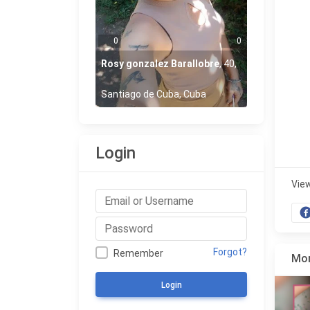
0
0
Rosy gonzalez Barallobre
,
40
,
Santiago de Cuba, Cuba
Login
Vie
Forgot?
Remember
Mor
Login