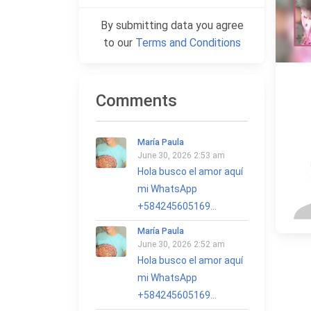
By submitting data you agree
to our
Terms and Conditions
Comments
María Paula
June 30, 2026 2:53 am
Hola busco el amor aquí
mi WhatsApp
+584245605169...
María Paula
June 30, 2026 2:52 am
Hola busco el amor aquí
mi WhatsApp
+584245605169...