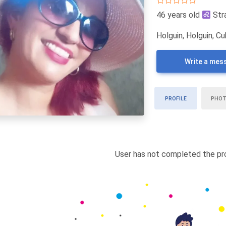
46 years old
Str
Holguin, Holguin, C
Write a mes
PROFILE
PHO
User has not completed the pro