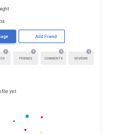
aight
uba
sage
Add Friend
0
0
0
0
TOS
FRIENDS
COMMENTS
REVIEWS
file yet