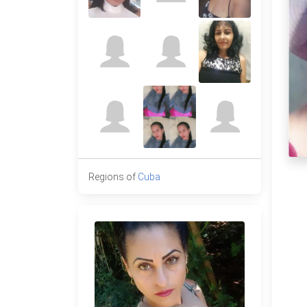
Regions of
Cuba