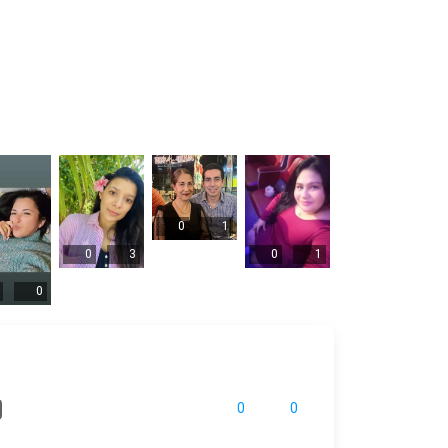
0
1
0
3
0
1
0
0
0