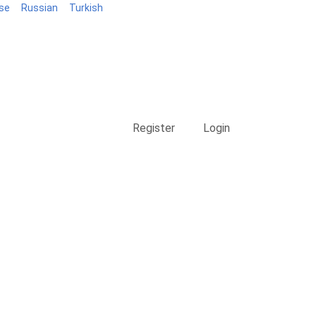
se
Russian
Turkish
Blog
Register
Login