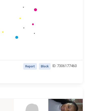
ID: 7306177460
Report
Block