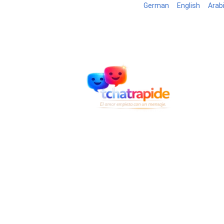
German
English
Arab
Blog
B