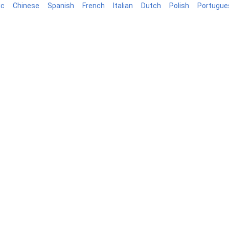
ic
Chinese
Spanish
French
Italian
Dutch
Polish
Portugue
log