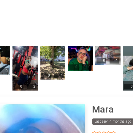
0
1
0
0
0
0
1
0
2
0
Mara
Last seen 4 months ago