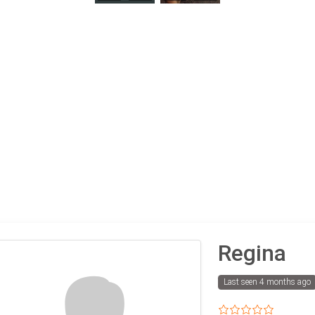
Regina
Last seen 4 months ago