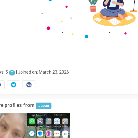
ws: 5
|
Joined on: March 23, 2026
?
e profiles from
Japan