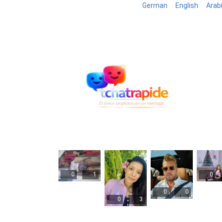
German
English
Arab
Blog
B
0
1
0
0
0
0
3