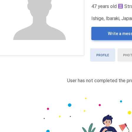
47 years old
Str
Ishige, Ibaraki, Japa
Write a mes
PROFILE
PHO
User has not completed the pro