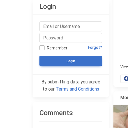
Login
Forgot?
Remember
Login
Vie
By submitting data you agree
to our
Terms and Conditions
Mor
Comments