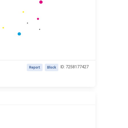
ID: 7258177427
Report
Block