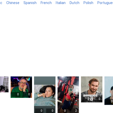
ic
Chinese
Spanish
French
Italian
Dutch
Polish
Portugue
log
0
0
0
2
0
0
0
0
0
2