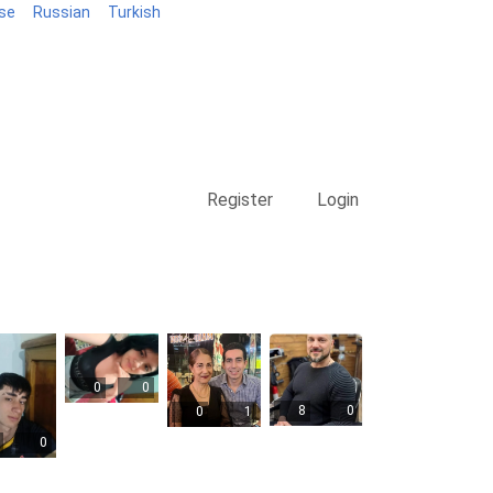
se
Russian
Turkish
Blog
Register
Login
0
0
8
0
0
1
0