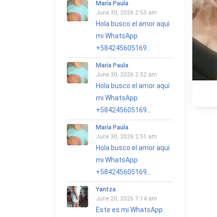
María Paula
June 30, 2026 2:53 am
Hola busco el amor aquí
mi WhatsApp
+584245605169...
María Paula
June 30, 2026 2:52 am
Hola busco el amor aquí
mi WhatsApp
+584245605169...
María Paula
June 30, 2026 2:51 am
Hola busco el amor aquí
mi WhatsApp
+584245605169...
Yaritza
June 20, 2026 7:14 am
Este es mi WhatsApp