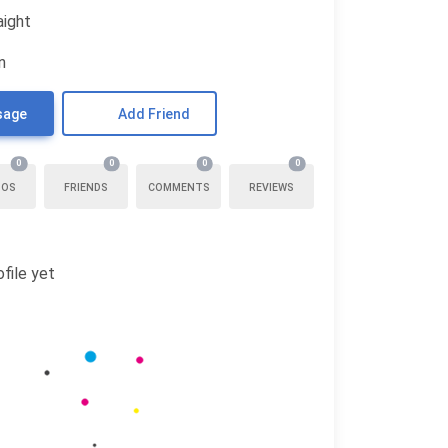
aight
n
sage
Add Friend
0
0
0
0
TOS
FRIENDS
COMMENTS
REVIEWS
file yet