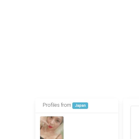
Profiles from
Japan