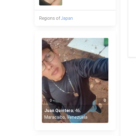
Regions of
Japan
0
0
Juan Quintero
,
46
,
Maracaibo, Venezuela