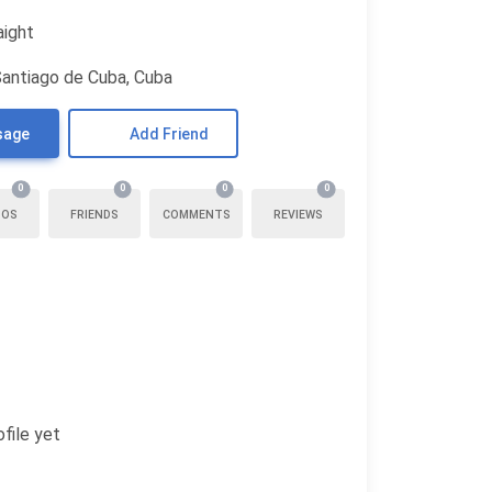
aight
Santiago de Cuba, Cuba
sage
Add Friend
0
0
0
0
TOS
FRIENDS
COMMENTS
REVIEWS
file yet