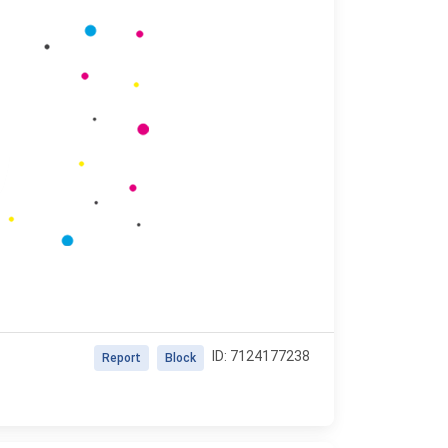
ID: 7124177238
Report
Block