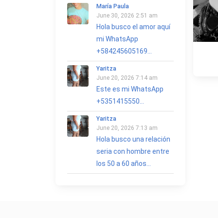
María Paula
June 30, 2026 2:51 am
Hola busco el amor aquí
mi WhatsApp
+584245605169...
Yaritza
June 20, 2026 7:14 am
Este es mi WhatsApp
+5351415550...
Yaritza
June 20, 2026 7:13 am
Hola busco una relación
seria con hombre entre
los 50 a 60 años...