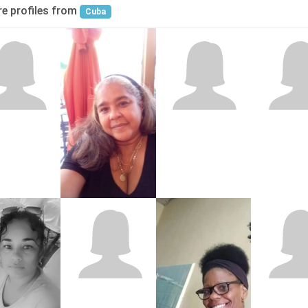
e profiles from
Cuba