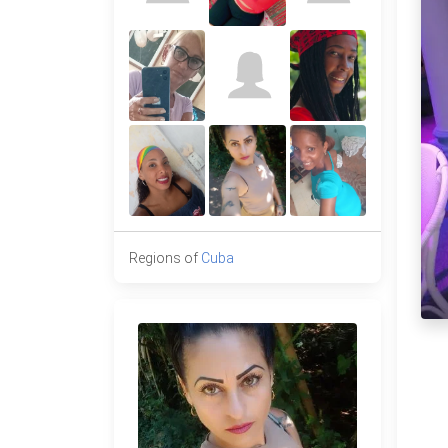
Regions of
Cuba