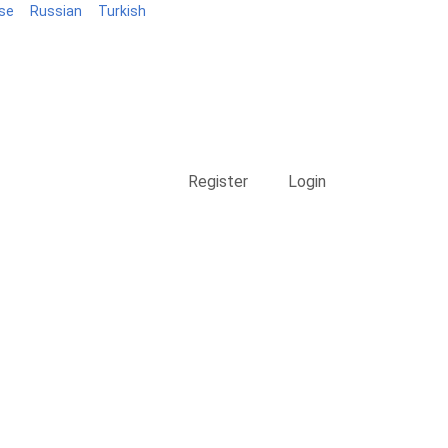
se
Russian
Turkish
Blog
Register
Login