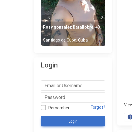
0
0
Rosy gonzalez Barallobre
,
40
,
Santiago de Cuba, Cuba
Login
Vie
Forgot?
Remember
Login