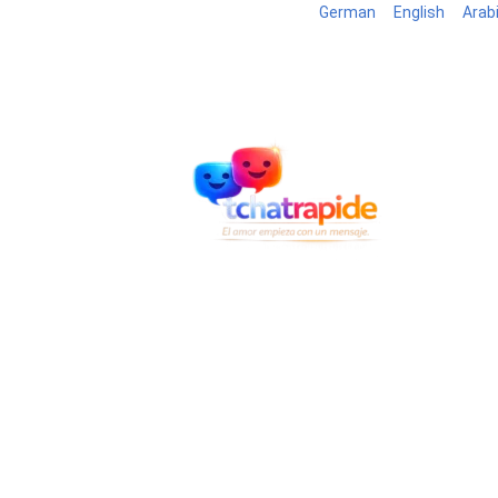
German
English
Arab
Blog
B