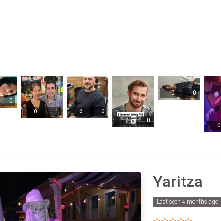
0
0
0
8
0
0
1
2
0
0
Yaritza
Last seen 4 months ago