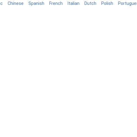
ic
Chinese
Spanish
French
Italian
Dutch
Polish
Portugue
log