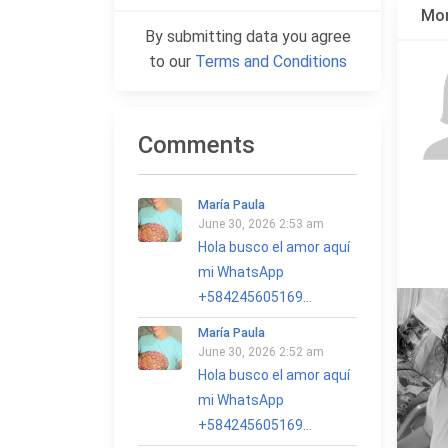
Mor
By submitting data you agree
to our
Terms and Conditions
Comments
María Paula
June 30, 2026 2:53 am
Hola busco el amor aquí
mi WhatsApp
+584245605169...
María Paula
June 30, 2026 2:52 am
Hola busco el amor aquí
mi WhatsApp
+584245605169...