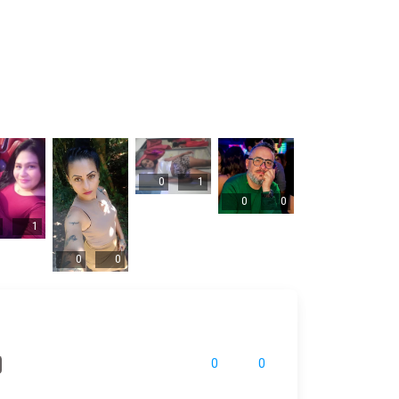
0
1
0
0
1
0
0
0
0