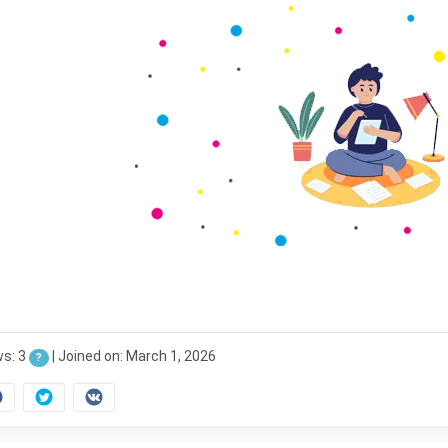
ws: 3
|
Joined on: March 1, 2026
?