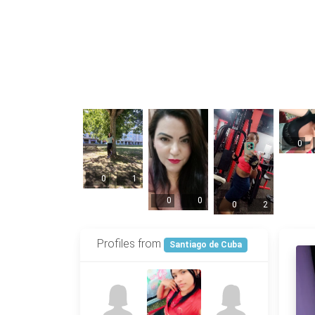
0
0
1
0
0
0
2
Profiles from
Santiago de Cuba