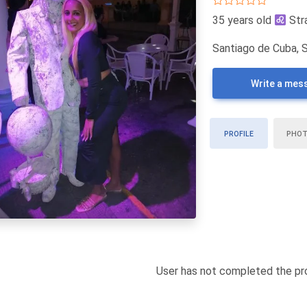
35 years old
Str
Santiago de Cuba, 
Write a mes
PROFILE
PHO
User has not completed the pro