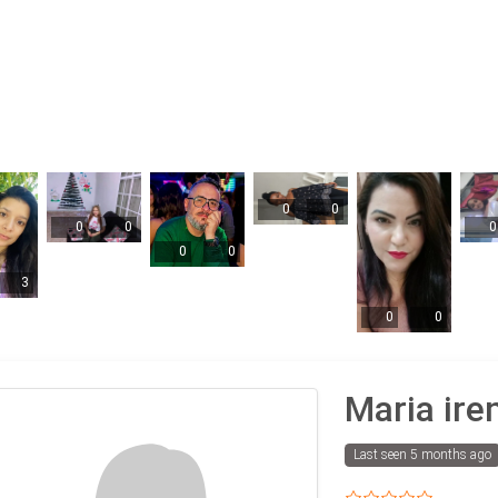
0
0
0
0
0
0
0
3
0
0
Maria ire
Last seen 5 months ago