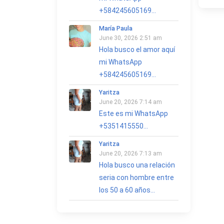
+584245605169...
María Paula
June 30, 2026 2:51 am
Hola busco el amor aquí
mi WhatsApp
+584245605169...
Yaritza
June 20, 2026 7:14 am
Este es mi WhatsApp
+5351415550...
Yaritza
June 20, 2026 7:13 am
Hola busco una relación
seria con hombre entre
los 50 a 60 años...