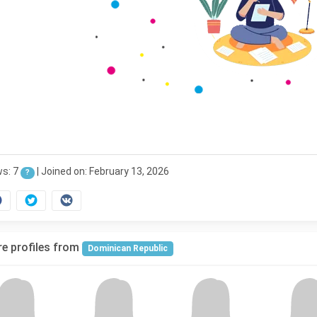
ws: 7
|
Joined on: February 13, 2026
?
e profiles from
Dominican Republic