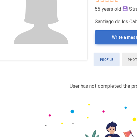
55 years old
Str
Santiago de los Cab
Write a mes
PROFILE
PHO
User has not completed the pro