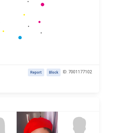
ID: 7001177102
Report
Block