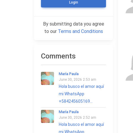
Login
By submitting data you agree
to our
Terms and Conditions
Comments
María Paula
June 30, 2026 2:53 am
Hola busco el amor aquí
mi WhatsApp
+584245605169...
María Paula
June 30, 2026 2:52 am
Hola busco el amor aquí
mi WhatsApp