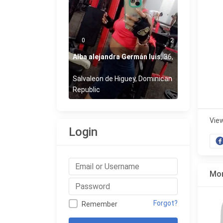
0
2
Alba alejandra Germán luis
,
36
,
Salvaleon de Higuey, Dominican
Republic
Vie
Login
Mor
Forgot?
Remember