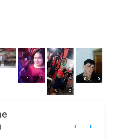
1
0
1
0
0
0
2
ne
0
0