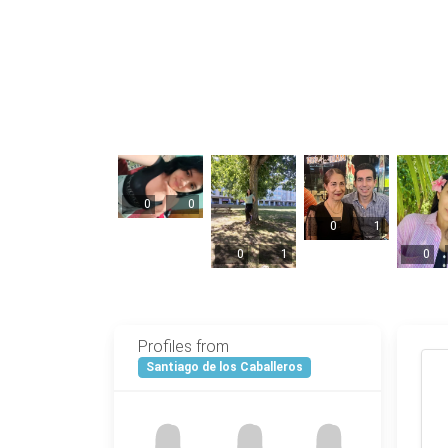
0
0
0
1
0
1
0
Profiles from
Santiago de los Caballeros