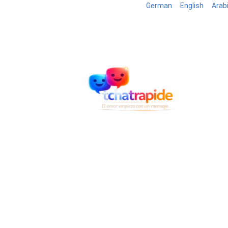
German
English
Arab
Blog
B