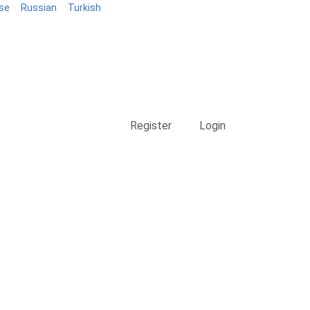
se
Russian
Turkish
Blog
Register
Login