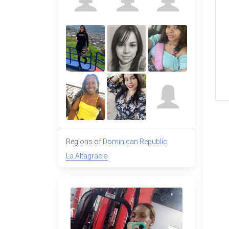
Regions of
Dominican Republic
La Altagracia