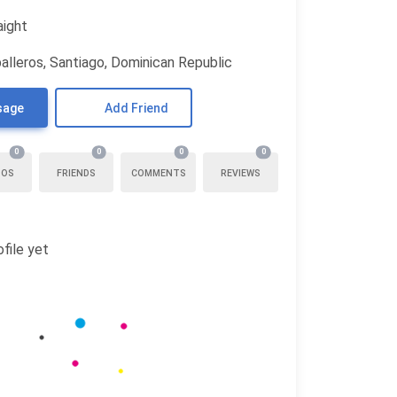
aight
alleros, Santiago, Dominican Republic
sage
Add Friend
0
0
0
0
TOS
FRIENDS
COMMENTS
REVIEWS
file yet