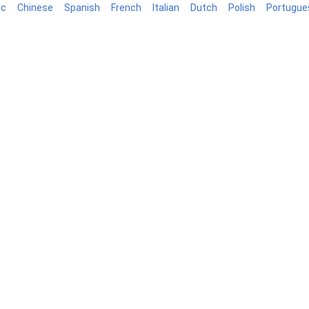
ic
Chinese
Spanish
French
Italian
Dutch
Polish
Portugue
log