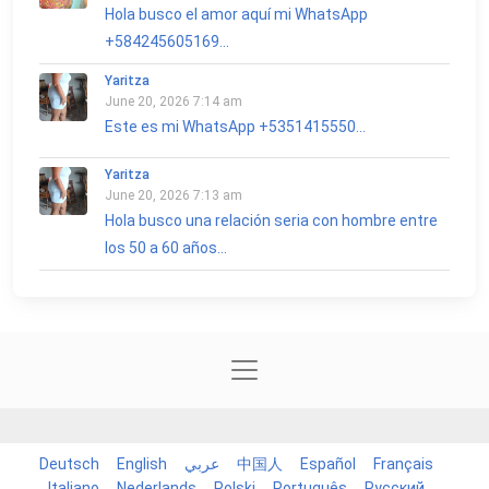
Hola busco el amor aquí mi WhatsApp
+584245605169...
Yaritza
June 20, 2026 7:14 am
Este es mi WhatsApp +5351415550...
Yaritza
June 20, 2026 7:13 am
Hola busco una relación seria con hombre entre
los 50 a 60 años...
Deutsch
English
عربي
中国人
Español
Français
Italiano
Nederlands
Polski
Português
Русский