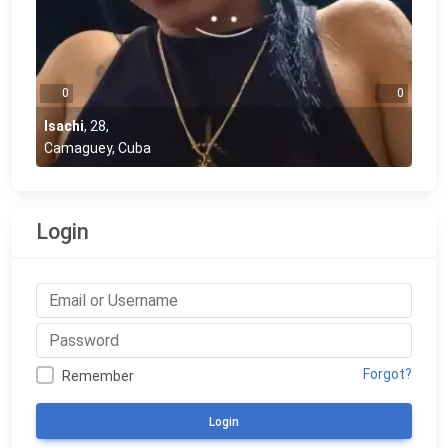
0
0
Isachi
,
28
,
Camaguey, Cuba
Login
Forgot?
Remember
Login