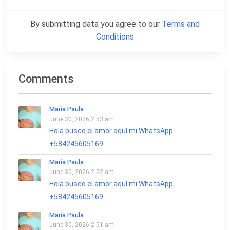
By submitting data you agree to our
Terms and
Conditions
Comments
María Paula
June 30, 2026 2:53 am
Hola busco el amor aquí mi WhatsApp
+584245605169...
María Paula
June 30, 2026 2:52 am
Hola busco el amor aquí mi WhatsApp
+584245605169...
María Paula
June 30, 2026 2:51 am