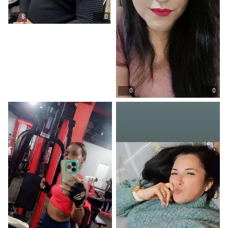
8
0
0
0