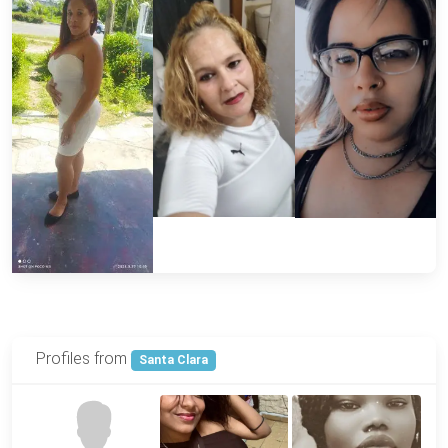
Profiles from
Santa Clara