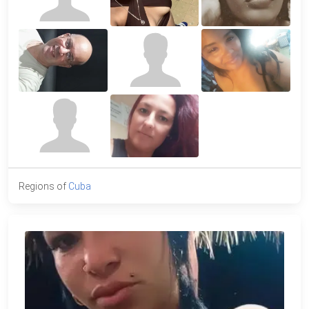
Regions of
Cuba