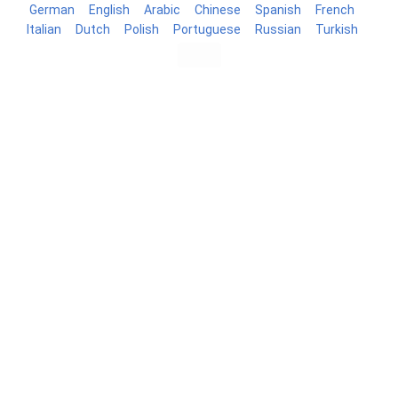
German
English
Arabic
Chinese
Spanish
French
Italian
Dutch
Polish
Portuguese
Russian
Turkish