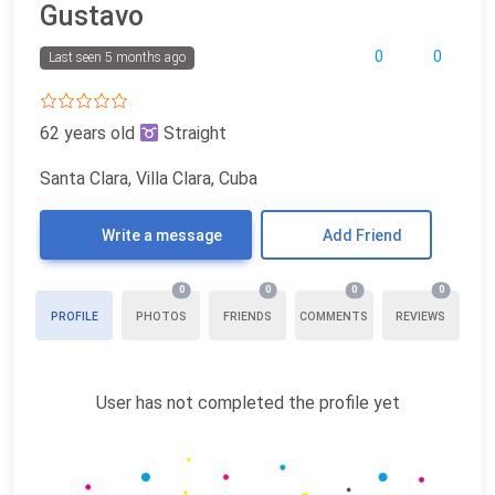
Gustavo
0
0
Last seen 5 months ago
62 years old
Straight
Santa Clara, Villa Clara, Cuba
Write a message
Add Friend
0
0
0
0
PROFILE
PHOTOS
FRIENDS
COMMENTS
REVIEWS
User has not completed the profile yet