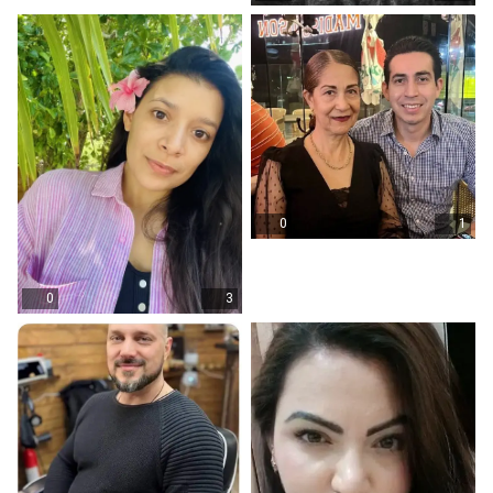
0
1
0
3