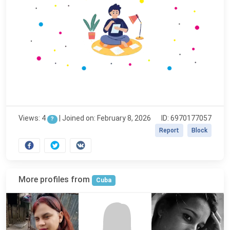
Views: 4
|
Joined on: February 8, 2026
ID: 6970177057
?
Report
Block
More profiles from
Cuba