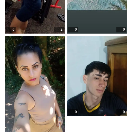
0
2
0
0
0
0