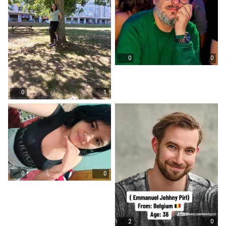
0
0
0
1
0
0
2
0