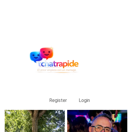
Register
Login