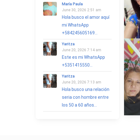
María Paula
June 30, 2026 2:51 am
Hola busco el amor aquí
mi WhatsApp
+584245605169...
Yaritza
June 20, 2026 7:14 am
Este es mi WhatsApp
+5351415550...
Yaritza
June 20, 2026 7:13 am
Hola busco una relación
seria con hombre entre
los 50 a 60 años...