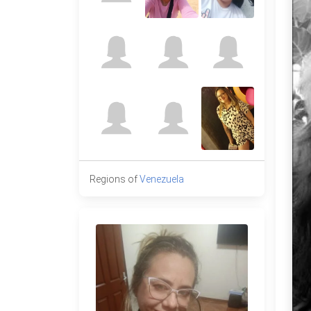
Regions of
Venezuela