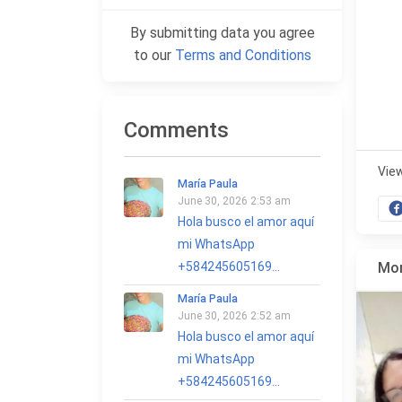
By submitting data you agree
to our
Terms and Conditions
Comments
Vie
María Paula
June 30, 2026 2:53 am
Hola busco el amor aquí
mi WhatsApp
+584245605169...
Mor
María Paula
June 30, 2026 2:52 am
Hola busco el amor aquí
mi WhatsApp
+584245605169...