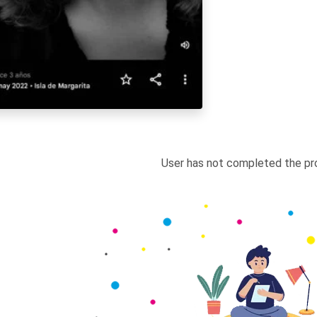
User has not completed the pro