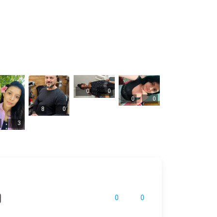
0
0
0
0
8
0
3
0
0