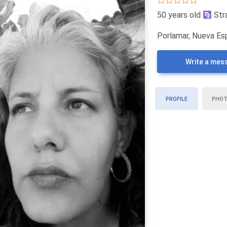
50 years old
Str
Porlamar, Nueva Es
Write a mes
PROFILE
PHO