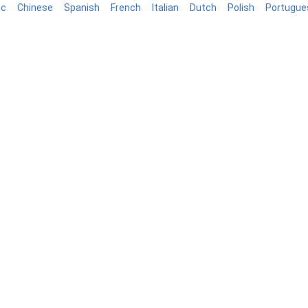
ic
Chinese
Spanish
French
Italian
Dutch
Polish
Portugue
log