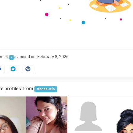
ws: 4
|
Joined on: February 8, 2026
?
e profiles from
Venezuela