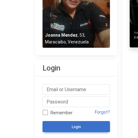
0
3
Joanna Mendez
,
53
,
Maracaibo, Venezuela
Login
Forgot?
Remember
Login