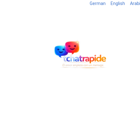
German
English
Arab
Blog
B