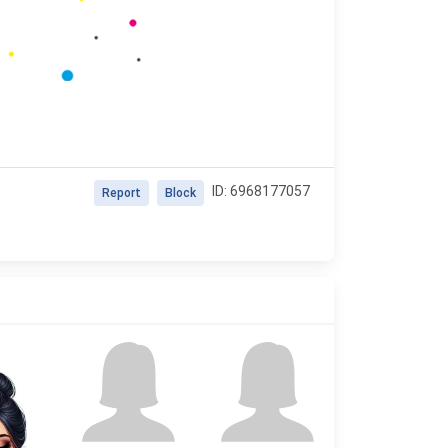
ID: 6968177057
Report
Block