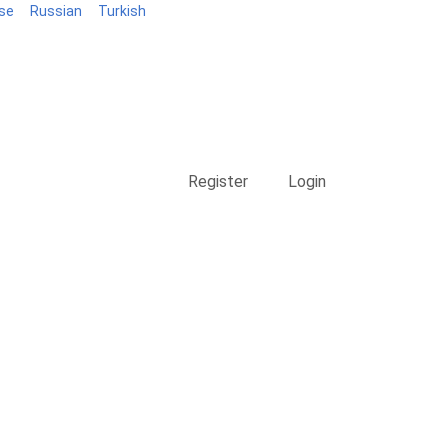
se
Russian
Turkish
Blog
Register
Login