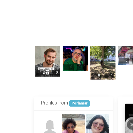
0
0
0
2
0
0
1
Profiles from
Porlamar