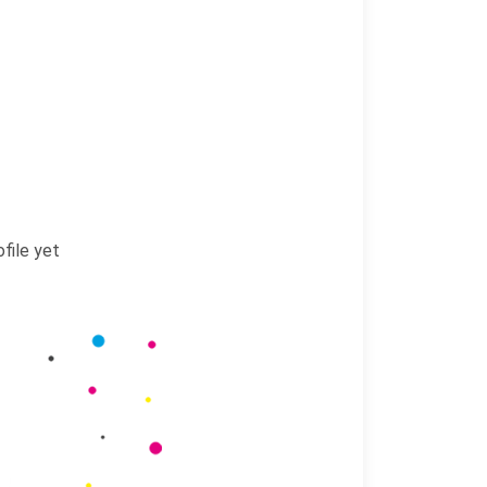
file yet