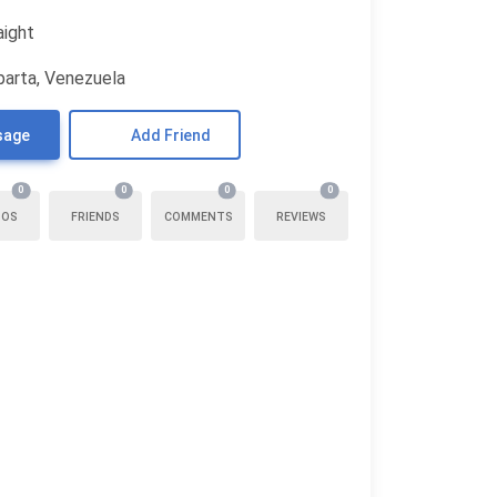
aight
parta, Venezuela
sage
Add Friend
0
0
0
0
TOS
FRIENDS
COMMENTS
REVIEWS