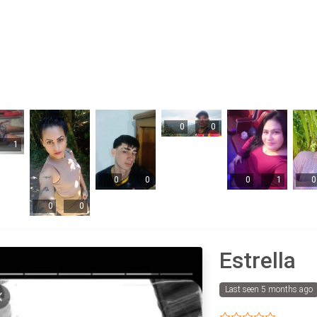
0
0
1
0
0
0
1
0
0
0
Estrella
Last seen 5 months ago