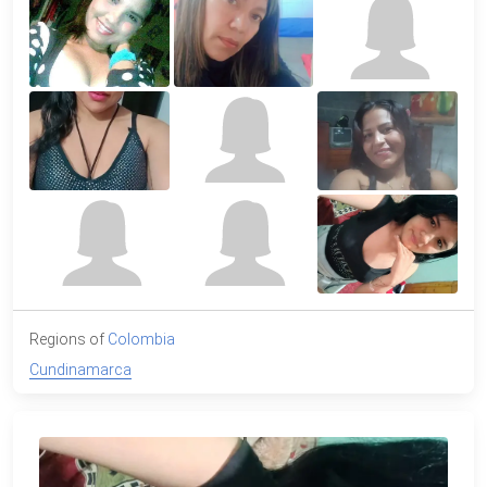
Regions of
Colombia
Cundinamarca