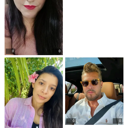
0
0
0
0