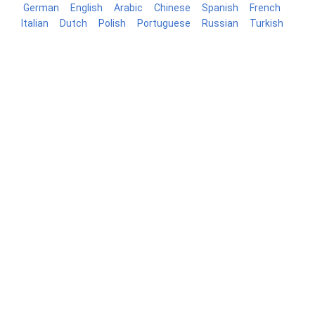
German
English
Arabic
Chinese
Spanish
French
Italian
Dutch
Polish
Portuguese
Russian
Turkish