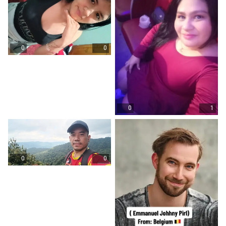
0
0
0
1
0
0