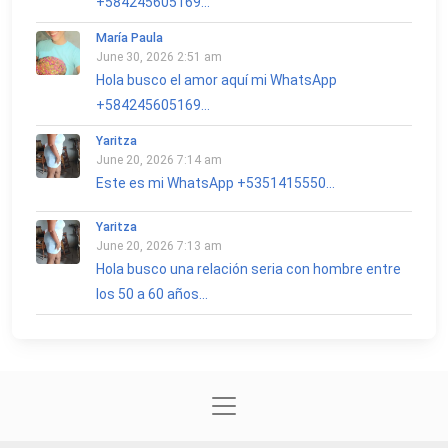
+584245605169...
María Paula
June 30, 2026 2:51 am
Hola busco el amor aquí mi WhatsApp
+584245605169...
Yaritza
June 20, 2026 7:14 am
Este es mi WhatsApp +5351415550...
Yaritza
June 20, 2026 7:13 am
Hola busco una relación seria con hombre entre
los 50 a 60 años...