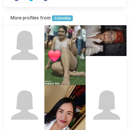
More profiles from
Colombia