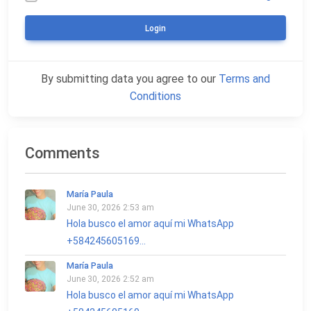
Login
By submitting data you agree to our
Terms and
Conditions
Comments
María Paula
June 30, 2026 2:53 am
Hola busco el amor aquí mi WhatsApp
+584245605169...
María Paula
June 30, 2026 2:52 am
Hola busco el amor aquí mi WhatsApp