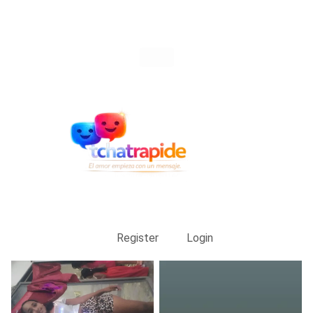
Register
Login