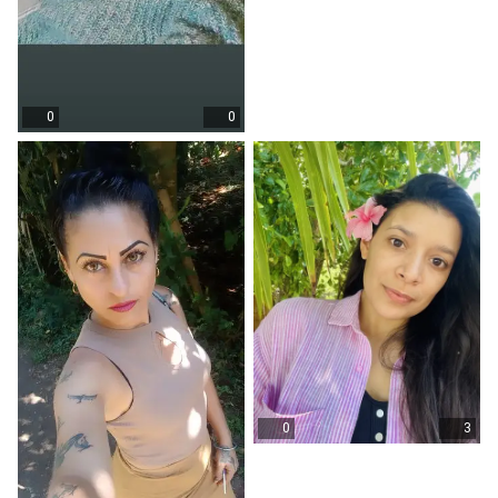
0
0
0
3