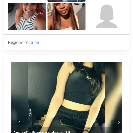
Regions of
Cuba
0
2
Ana kelly Ricardo cabrera
,
19
,