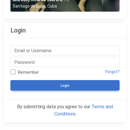
Santiago de Cuba, Cuba
Login
Forgot?
Remember
Login
By submitting data you agree to our
Terms and
Conditions