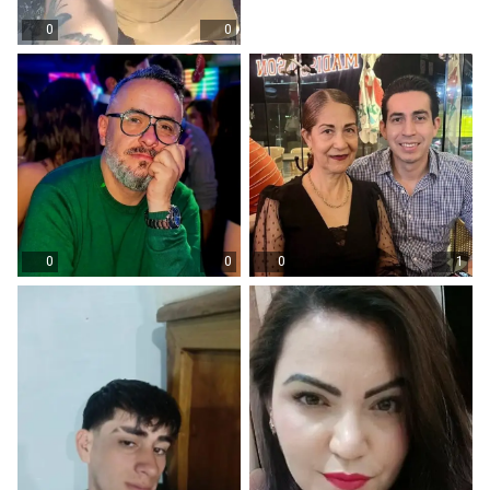
0
0
0
0
0
1