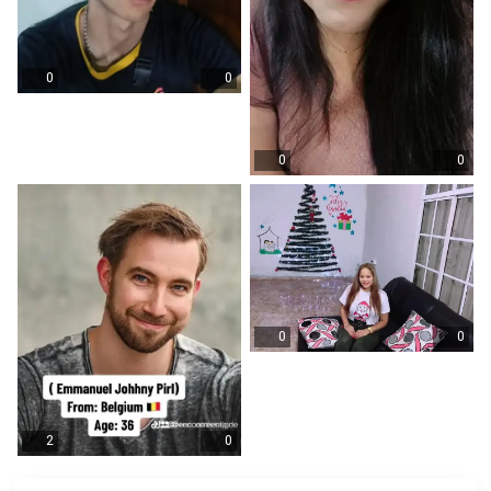
0
0
0
0
0
0
2
0