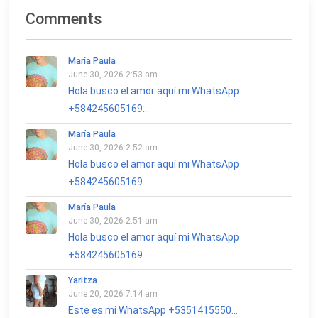
Comments
María Paula
June 30, 2026 2:53 am
Hola busco el amor aquí mi WhatsApp
+584245605169...
María Paula
June 30, 2026 2:52 am
Hola busco el amor aquí mi WhatsApp
+584245605169...
María Paula
June 30, 2026 2:51 am
Hola busco el amor aquí mi WhatsApp
+584245605169...
Yaritza
June 20, 2026 7:14 am
Este es mi WhatsApp +5351415550...