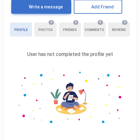
Write a message
Add Friend
0
0
0
0
PROFILE
PHOTOS
FRIENDS
COMMENTS
REVIEWS
User has not completed the profile yet