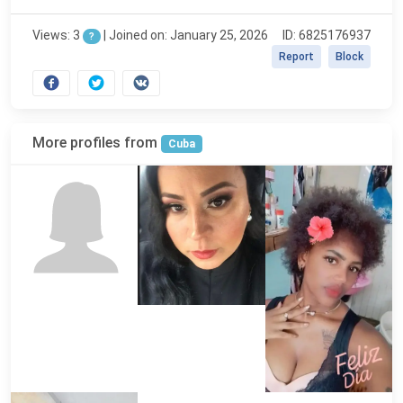
Views: 3
|
Joined on: January 25, 2026
ID: 6825176937
?
Report
Block
More profiles from
Cuba