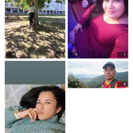
0
1
0
1
0
0