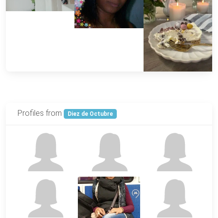
Profiles from
Diez de Octubre