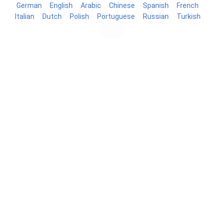
German
English
Arabic
Chinese
Spanish
French
Italian
Dutch
Polish
Portuguese
Russian
Turkish