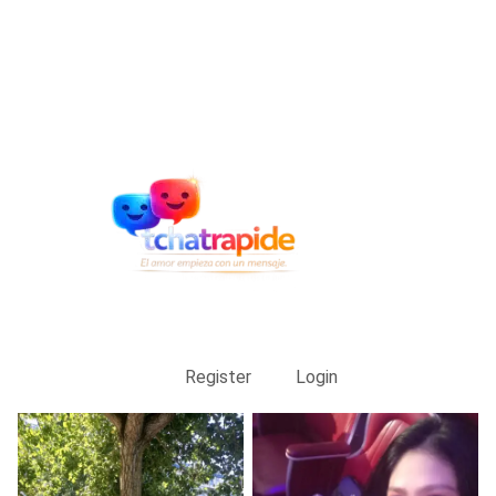
Register
Login