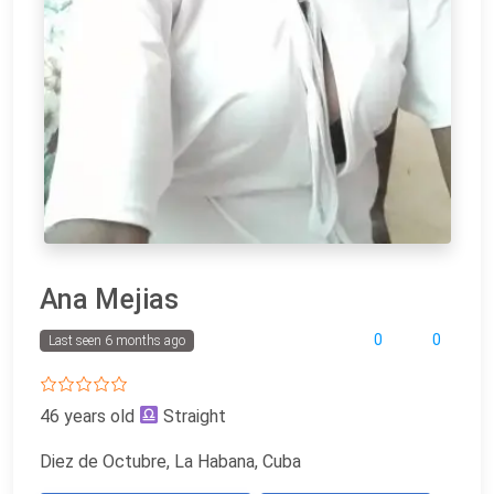
Ana Mejias
0
0
Last seen 6 months ago
46 years old
Straight
Diez de Octubre, La Habana, Cuba