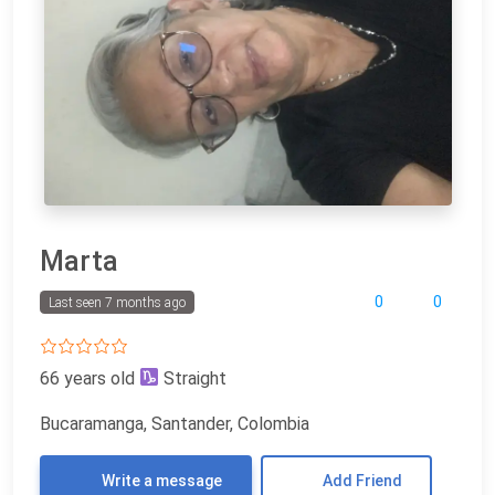
Marta
0
0
Last seen 7 months ago
66 years old
Straight
Bucaramanga, Santander, Colombia
Write a message
Add Friend