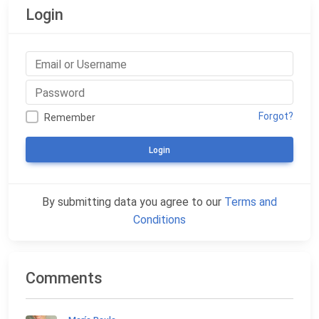
Login
Forgot?
Remember
Login
By submitting data you agree to our
Terms and
Conditions
Comments