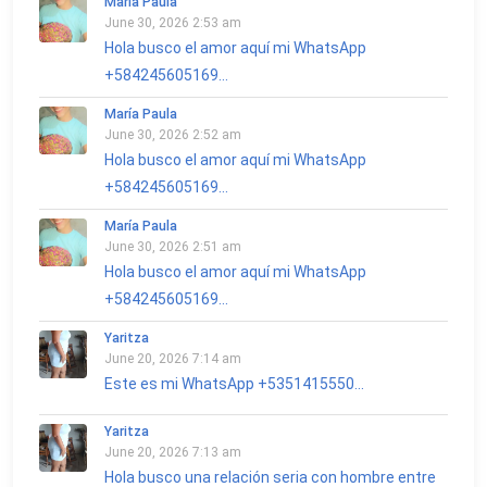
María Paula
June 30, 2026 2:53 am
Hola busco el amor aquí mi WhatsApp
+584245605169...
María Paula
June 30, 2026 2:52 am
Hola busco el amor aquí mi WhatsApp
+584245605169...
María Paula
June 30, 2026 2:51 am
Hola busco el amor aquí mi WhatsApp
+584245605169...
Yaritza
June 20, 2026 7:14 am
Este es mi WhatsApp +5351415550...
Yaritza
June 20, 2026 7:13 am
Hola busco una relación seria con hombre entre