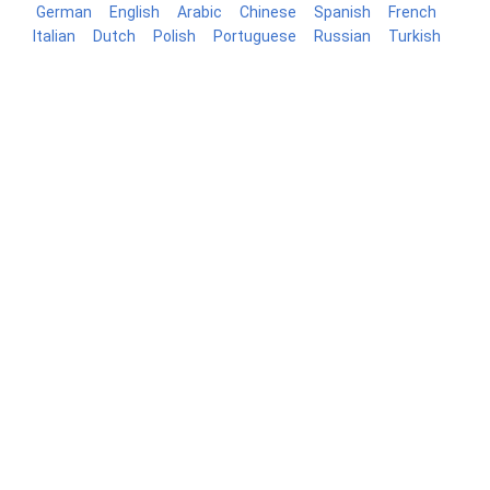
German
English
Arabic
Chinese
Spanish
French
Italian
Dutch
Polish
Portuguese
Russian
Turkish