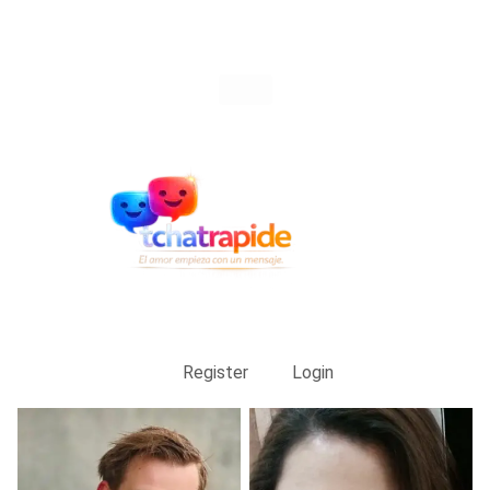
Register
Login