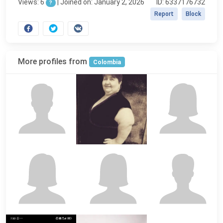
Views: 6
|
Joined on: January 2, 2026
ID: 6337176732
?
Report
Block
More profiles from
Colombia