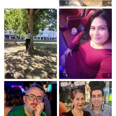
0
0
0
1
0
1