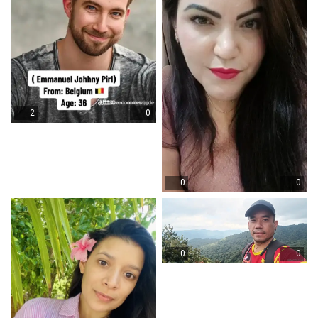
2
0
0
0
0
0