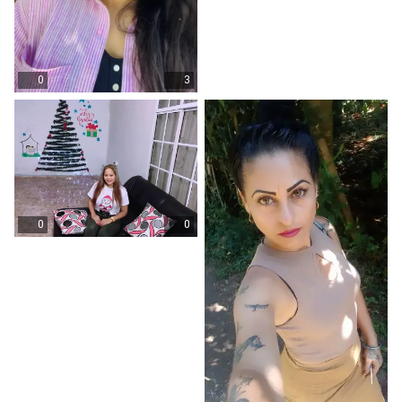
0
3
0
0