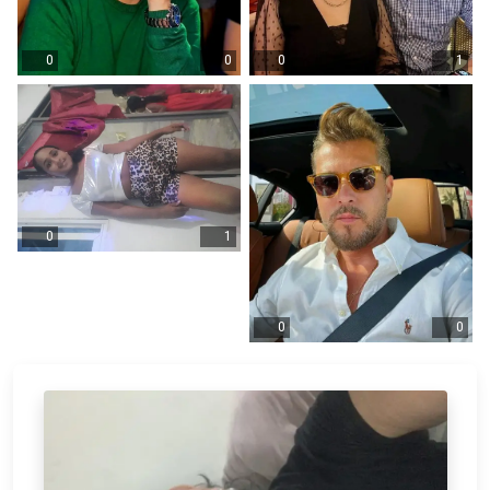
0
0
0
1
0
1
0
0