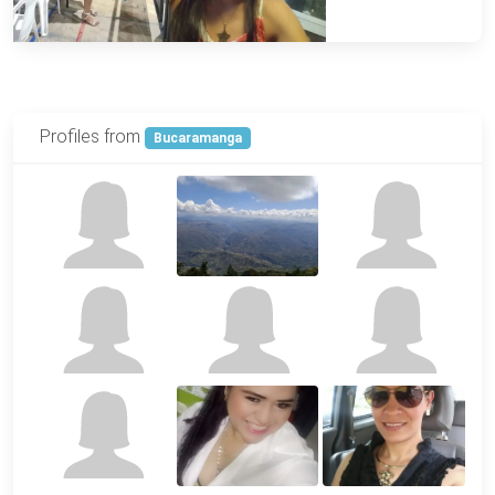
Profiles from
Bucaramanga