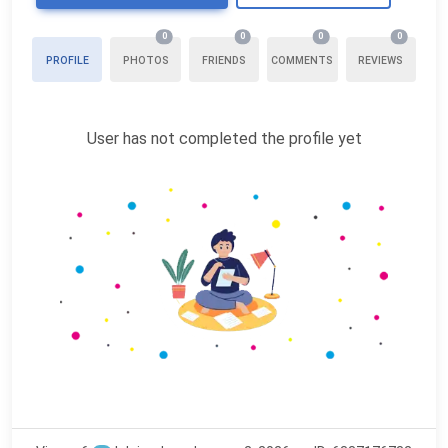
0
0
0
0
PROFILE
PHOTOS
FRIENDS
COMMENTS
REVIEWS
User has not completed the profile yet