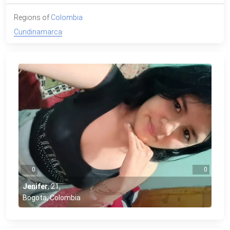
Regions of
Colombia
Cundinamarca
0
0
Jenifer
,
21
,
Bogota, Colombia