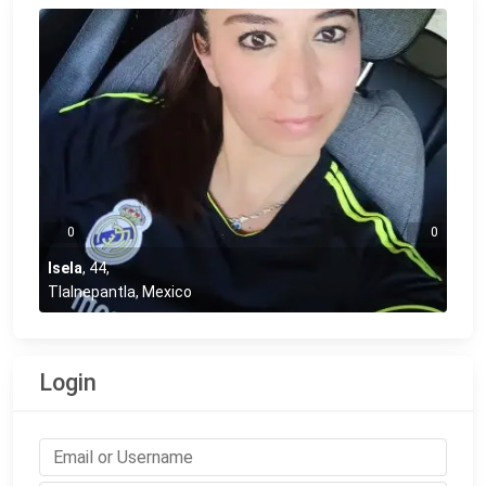
0
0
Isela
,
44
,
Tlalnepantla, Mexico
Login