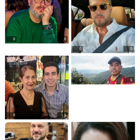
0
0
0
0
0
0
0
1