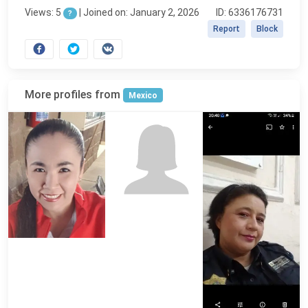
Views: 5
|
Joined on: January 2, 2026
ID: 6336176731
?
Report
Block
More profiles from
Mexico