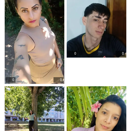
0
0
0
0