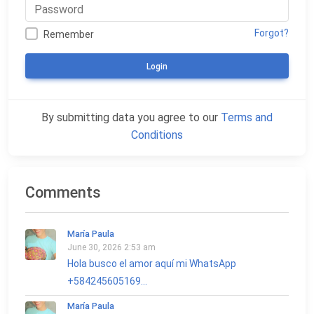
Forgot?
Remember
Login
By submitting data you agree to our
Terms and
Conditions
Comments
María Paula
June 30, 2026 2:53 am
Hola busco el amor aquí mi WhatsApp
+584245605169...
María Paula