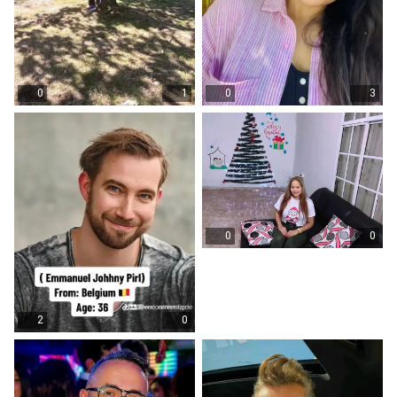
0
1
0
3
0
0
2
0