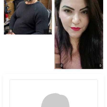
8
0
0
0