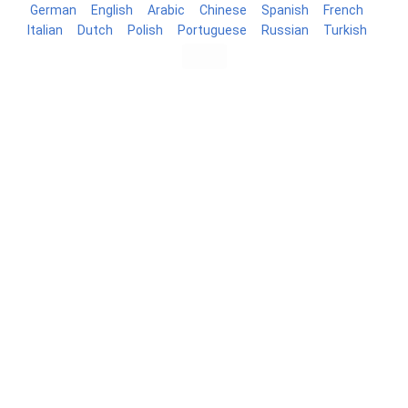
German
English
Arabic
Chinese
Spanish
French
Italian
Dutch
Polish
Portuguese
Russian
Turkish