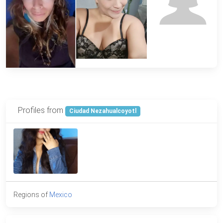
Profiles from
Ciudad Nezahualcoyotl
Regions of
Mexico