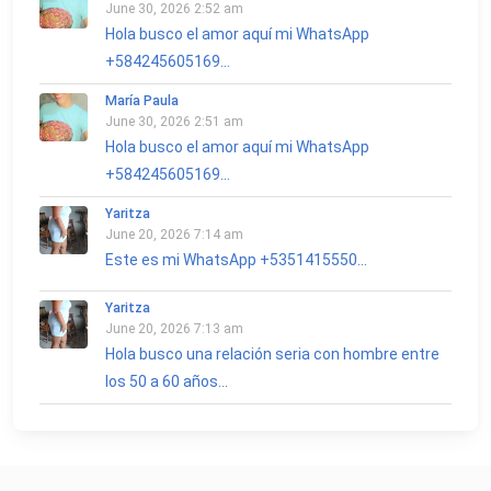
June 30, 2026 2:52 am
Hola busco el amor aquí mi WhatsApp
+584245605169...
María Paula
June 30, 2026 2:51 am
Hola busco el amor aquí mi WhatsApp
+584245605169...
Yaritza
June 20, 2026 7:14 am
Este es mi WhatsApp +5351415550...
Yaritza
June 20, 2026 7:13 am
Hola busco una relación seria con hombre entre
los 50 a 60 años...