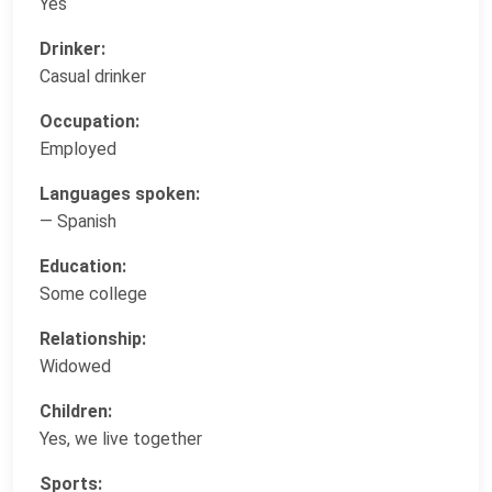
Yes
Drinker:
Casual drinker
Occupation:
Employed
Languages spoken:
— Spanish
Education:
Some college
Relationship:
Widowed
Children:
Yes, we live together
Sports: