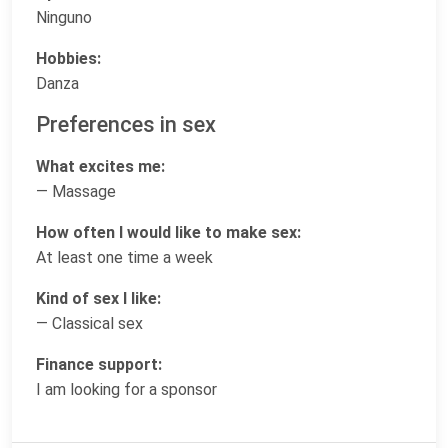
Ninguno
Hobbies:
Danza
Preferences in sex
What excites me:
— Massage
How often I would like to make sex:
At least one time a week
Kind of sex I like:
— Classical sex
Finance support:
I am looking for a sponsor