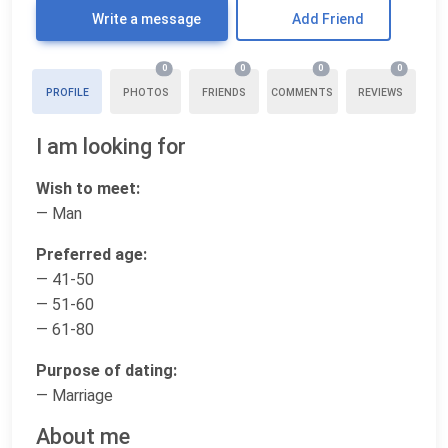
Write a message
Add Friend
0
0
0
0
PROFILE
PHOTOS
FRIENDS
COMMENTS
REVIEWS
I am looking for
Wish to meet:
— Man
Preferred age:
— 41-50
— 51-60
— 61-80
Purpose of dating:
— Marriage
About me