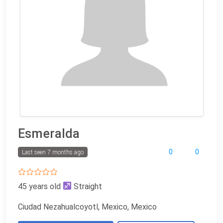
Esmeralda
0
0
Last seen 7 months ago
45 years old
Straight
Ciudad Nezahualcoyotl, Mexico, Mexico