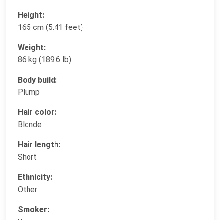
Height:
165 cm (5.41 feet)
Weight:
86 kg (189.6 lb)
Body build:
Plump
Hair color:
Blonde
Hair length:
Short
Ethnicity:
Other
Smoker: