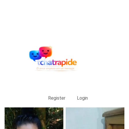
Register
Login