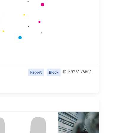
ID: 5926176601
Report
Block