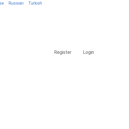
se
Russian
Turkish
Blog
Register
Login