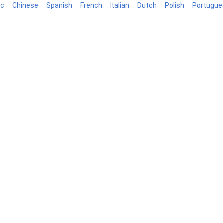
ic
Chinese
Spanish
French
Italian
Dutch
Polish
Portugue
log