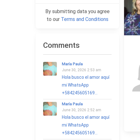
By submitting data you agree
to our
Terms and Conditions
Comments
María Paula
June 30, 2026 2:53 am
Hola busco el amor aquí
mi WhatsApp
+584245605169...
María Paula
June 30, 2026 2:52 am
Hola busco el amor aquí
mi WhatsApp
+584245605169...