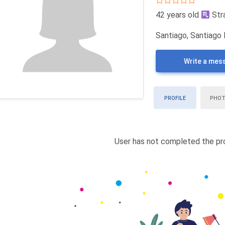
42 years old
Str
Santiago, Santiago 
Write a mes
PROFILE
PHO
User has not completed the pro