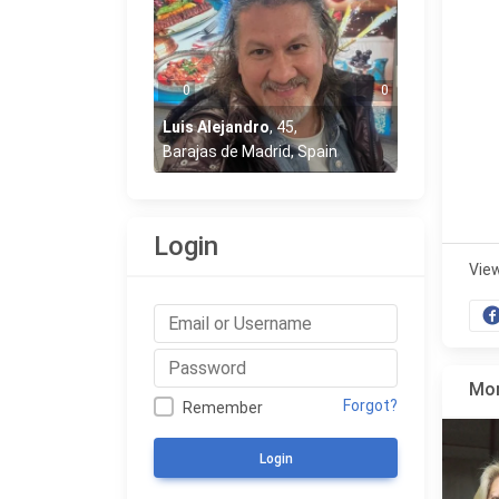
0
0
Luis Alejandro
,
45
,
Barajas de Madrid, Spain
Login
Vie
Mor
Forgot?
Remember
Login