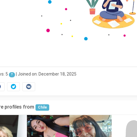
ws: 5
|
Joined on: December 18, 2025
?
e profiles from
Chile