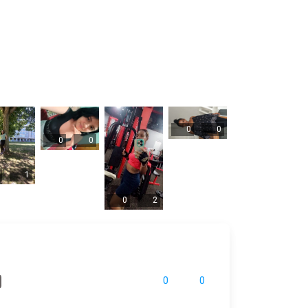
0
0
0
0
1
0
2
0
0