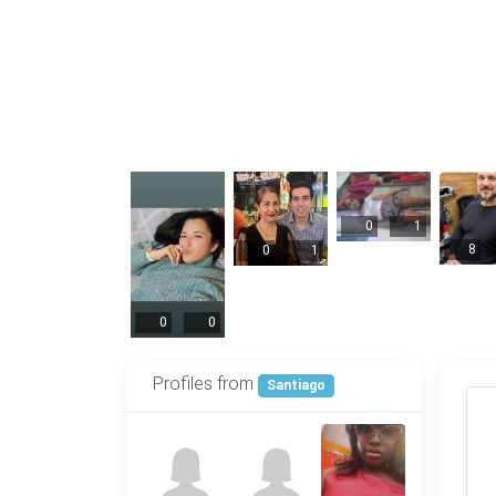
0
1
8
0
1
0
0
Profiles from
Santiago