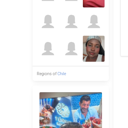
Regions of
Chile