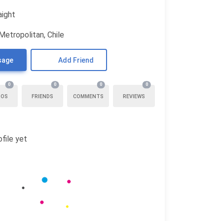
aight
Metropolitan, Chile
sage
Add Friend
0
0
0
0
TOS
FRIENDS
COMMENTS
REVIEWS
file yet