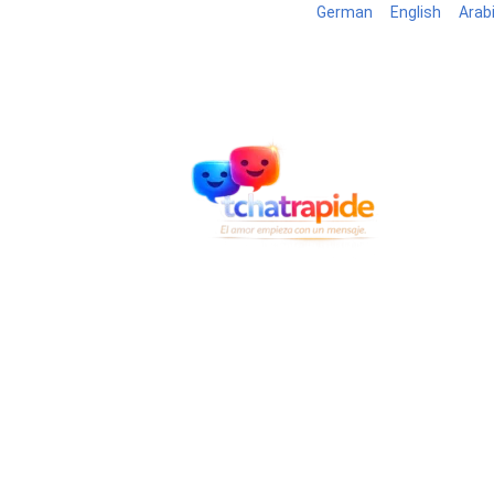
German
English
Arab
Blog
B