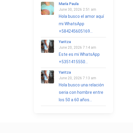
María Paula
June 30, 2026 2:51 am
Hola busco el amor aquí
mi WhatsApp
+584245605169...
Yaritza
June 20, 2026 7:14 am
Este es mi WhatsApp
+5351415550...
Yaritza
June 20, 2026 7:13 am
Hola busco una relación
seria con hombre entre
los 50 a 60 años...