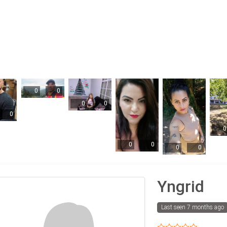
0
0
0
0
0
0
0
0
0
0
Yngrid
Last seen 7 months ago