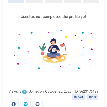
User has not completed the profile yet
Views: 5
|
Joined on: October 25, 2025
ID: 5623176139
?
Report
Block