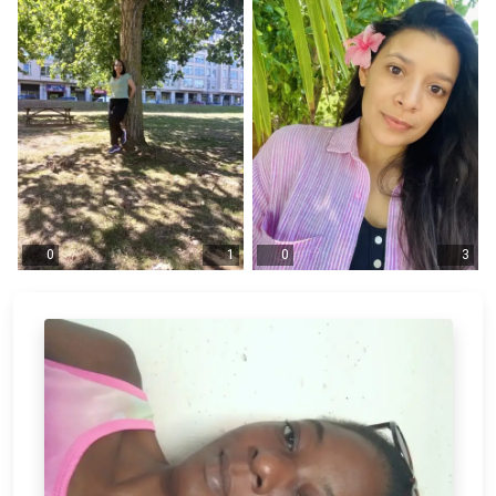
0
1
0
3