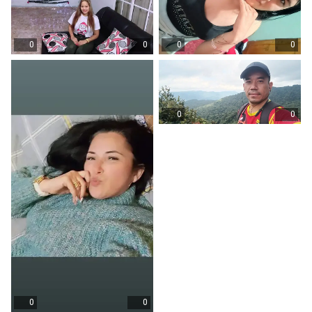
0
0
0
0
0
0
0
0