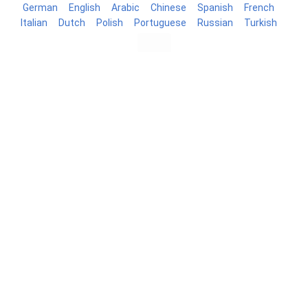
German
English
Arabic
Chinese
Spanish
French
Italian
Dutch
Polish
Portuguese
Russian
Turkish