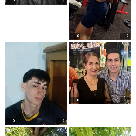
2
0
0
2
0
1
0
0