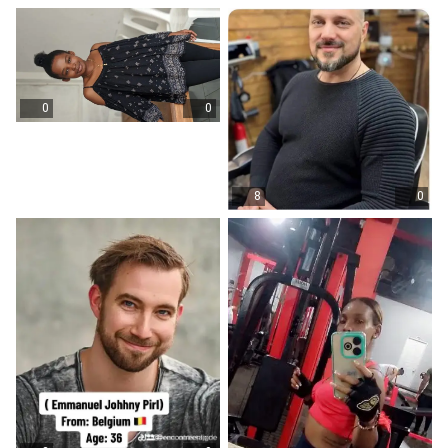
0
0
8
0