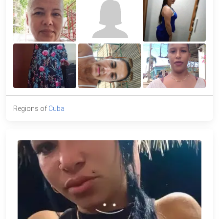
Regions of
Cuba