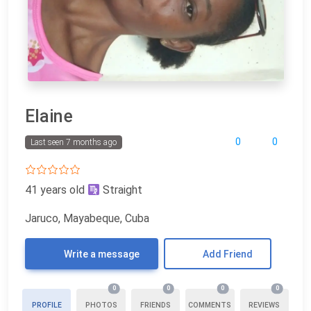
Elaine
0
0
Last seen 7 months ago
41 years old
Straight
Jaruco, Mayabeque, Cuba
Write a message
Add Friend
0
0
0
0
PROFILE
PHOTOS
FRIENDS
COMMENTS
REVIEWS