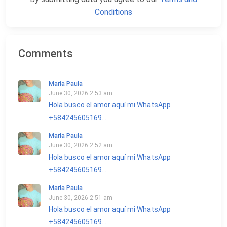
Conditions
Comments
María Paula
June 30, 2026 2:53 am
Hola busco el amor aquí mi WhatsApp
+584245605169...
María Paula
June 30, 2026 2:52 am
Hola busco el amor aquí mi WhatsApp
+584245605169...
María Paula
June 30, 2026 2:51 am
Hola busco el amor aquí mi WhatsApp
+584245605169...