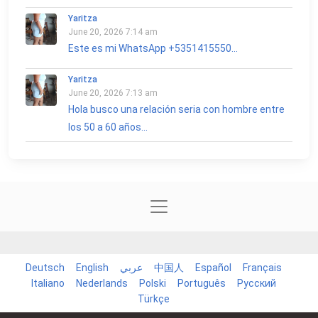
Yaritza
June 20, 2026 7:14 am
Este es mi WhatsApp +5351415550...
Yaritza
June 20, 2026 7:13 am
Hola busco una relación seria con hombre entre
los 50 a 60 años...
Deutsch
English
عربي
中国人
Español
Français
Italiano
Nederlands
Polski
Português
Русский
Türkçe