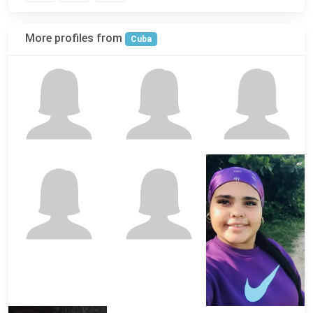
More profiles from
Cuba