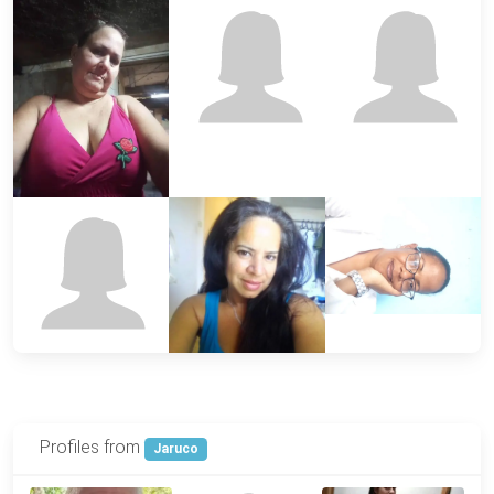
Profiles from
Jaruco