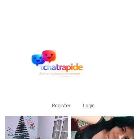
Register
Login