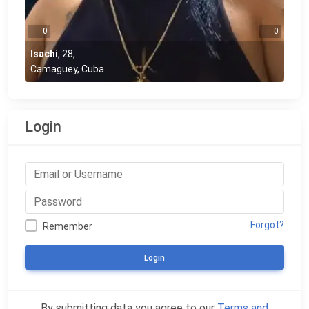
0
0
Isachi
,
28
,
Camaguey, Cuba
Login
Forgot?
Remember
Login
By submitting data you agree to our
Terms and