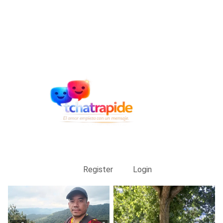
Register
Login