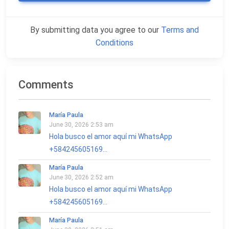
By submitting data you agree to our
Terms and
Conditions
Comments
María Paula
June 30, 2026 2:53 am
Hola busco el amor aquí mi WhatsApp
+584245605169...
María Paula
June 30, 2026 2:52 am
Hola busco el amor aquí mi WhatsApp
+584245605169...
María Paula