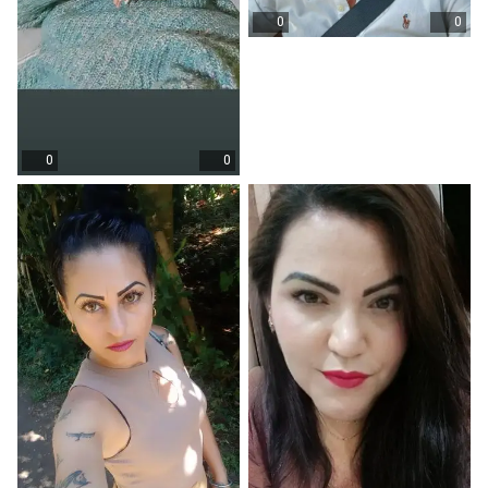
0
0
0
0