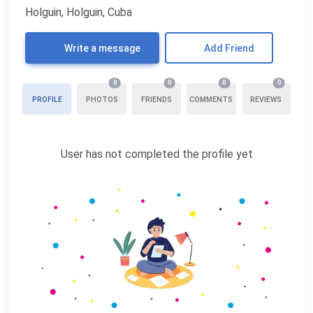
Holguin, Holguin, Cuba
Write a message
Add Friend
0
0
0
0
PROFILE
PHOTOS
FRIENDS
COMMENTS
REVIEWS
User has not completed the profile yet