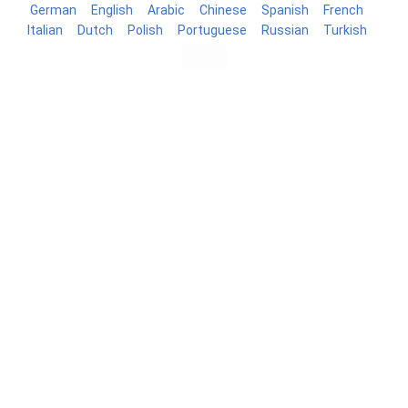
German
English
Arabic
Chinese
Spanish
French
Italian
Dutch
Polish
Portuguese
Russian
Turkish