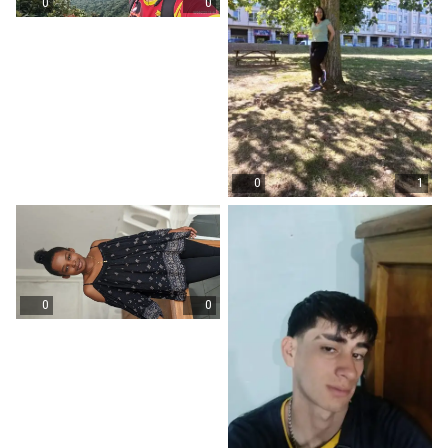
0
0
0
1
0
0