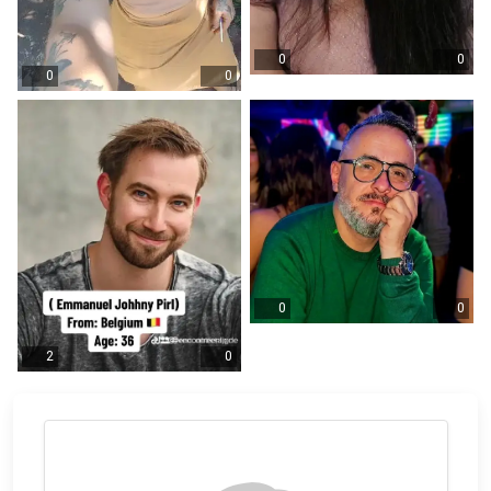
0
0
0
0
0
0
2
0