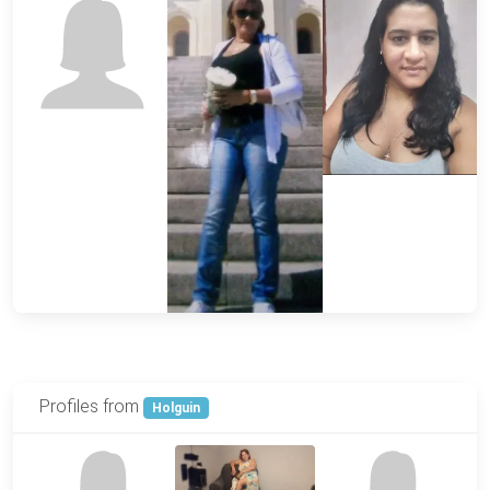
Profiles from
Holguin