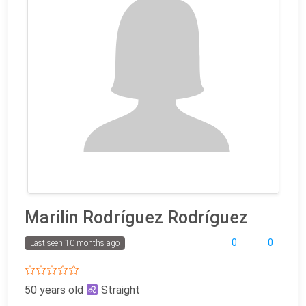
Marilin Rodríguez Rodríguez
0
0
Last seen 10 months ago
50 years old
Straight