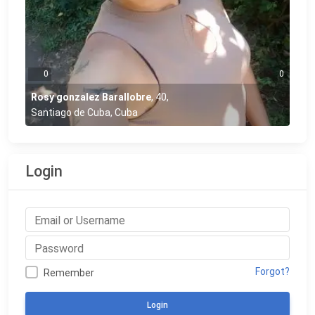
0
0
Rosy gonzalez Barallobre
,
40
,
Santiago de Cuba, Cuba
Login
Forgot?
Remember
Login