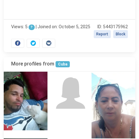
Views: 5
|
Joined on: October 5, 2025
ID: 5443175962
?
Report
Block
More profiles from
Cuba