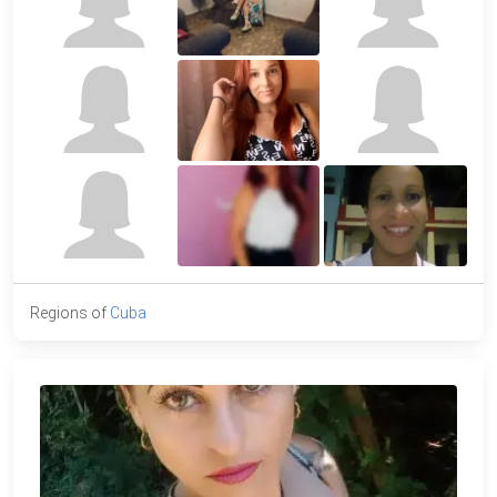
Regions of
Cuba