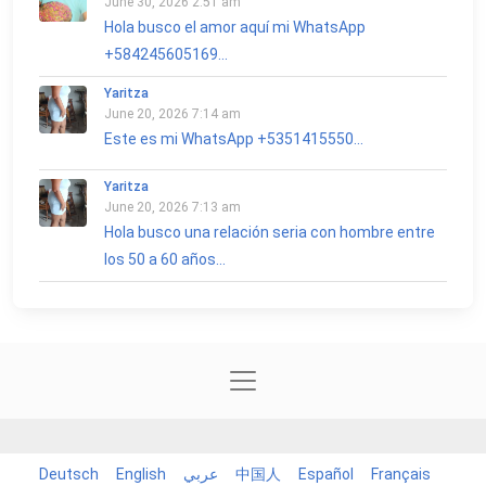
June 30, 2026 2:51 am
Hola busco el amor aquí mi WhatsApp
+584245605169...
Yaritza
June 20, 2026 7:14 am
Este es mi WhatsApp +5351415550...
Yaritza
June 20, 2026 7:13 am
Hola busco una relación seria con hombre entre
los 50 a 60 años...
Deutsch
English
عربي
中国人
Español
Français