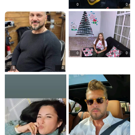
0
0
0
0
8
0