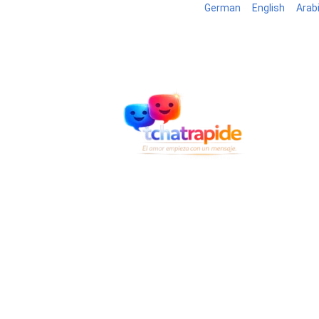
German
English
Arab
Blog
B