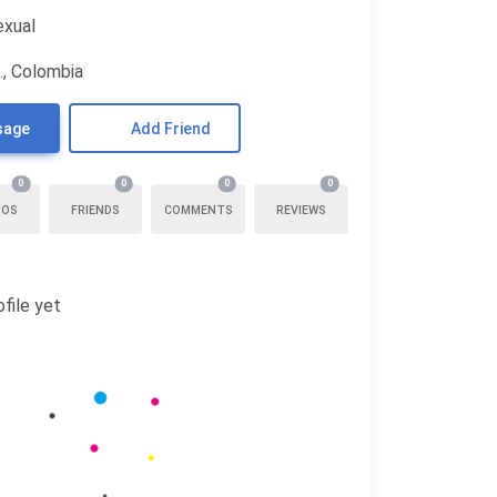
exual
., Colombia
sage
Add Friend
0
0
0
0
TOS
FRIENDS
COMMENTS
REVIEWS
file yet