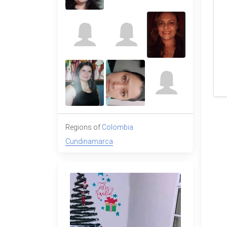
Regions of
Colombia
Cundinamarca