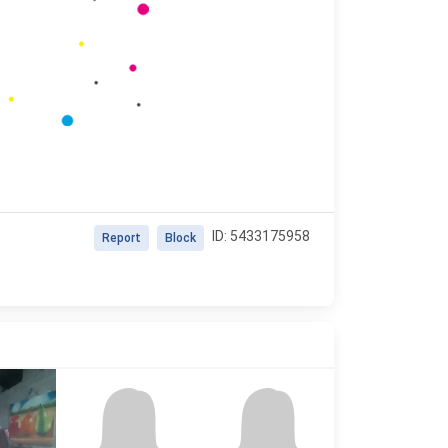
ID: 5433175958
Report
Block