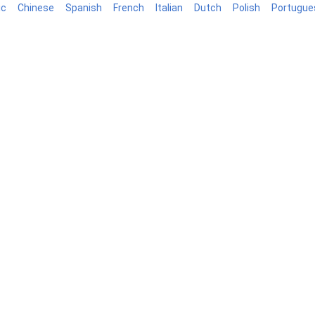
ic
Chinese
Spanish
French
Italian
Dutch
Polish
Portugue
log