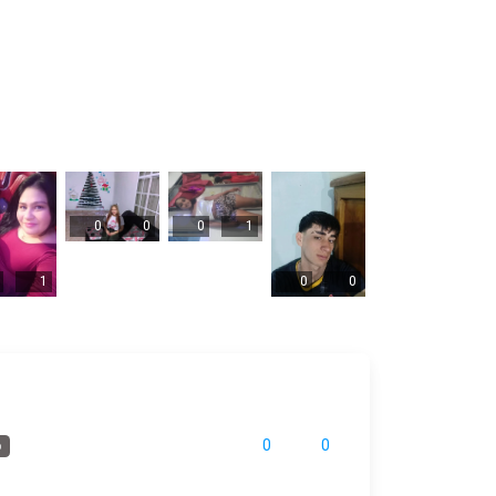
0
0
0
1
1
0
0
0
0
o