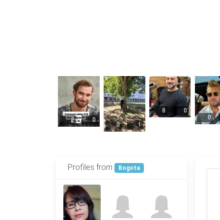
8
0
0
2
0
0
1
Profiles from
Bogota