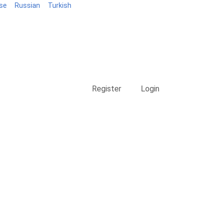
se
Russian
Turkish
Blog
Register
Login