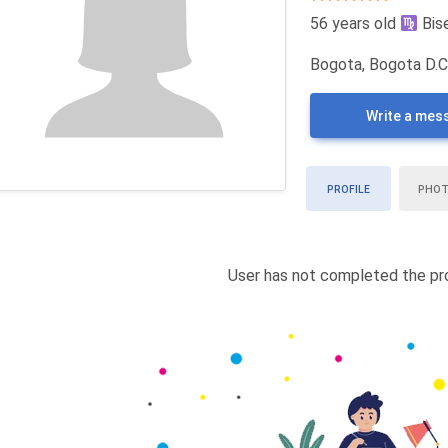
56 years old
Bis
Bogota, Bogota D.C
Write a mes
PROFILE
PHO
User has not completed the pro