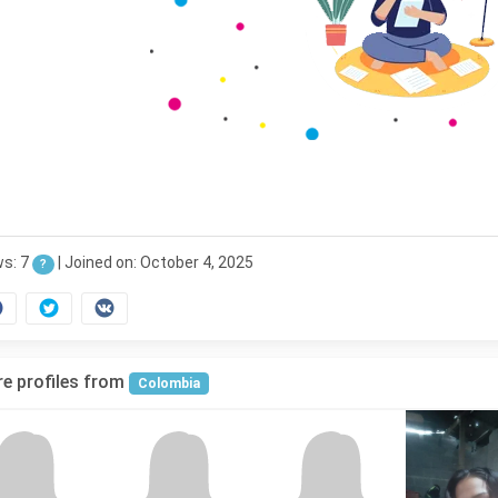
ws: 7
|
Joined on: October 4, 2025
?
e profiles from
Colombia