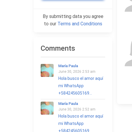
By submitting data you agree
to our
Terms and Conditions
Comments
María Paula
June 30, 2026 2:53 am
Hola busco el amor aquí
mi WhatsApp
+584245605169...
María Paula
June 30, 2026 2:52 am
Hola busco el amor aquí
mi WhatsApp
+584245605169...