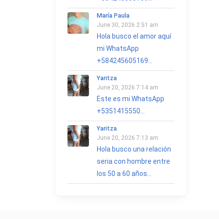
María Paula
June 30, 2026 2:51 am
Hola busco el amor aquí
mi WhatsApp
+584245605169...
Yaritza
June 20, 2026 7:14 am
Este es mi WhatsApp
+5351415550...
Yaritza
June 20, 2026 7:13 am
Hola busco una relación
seria con hombre entre
los 50 a 60 años...