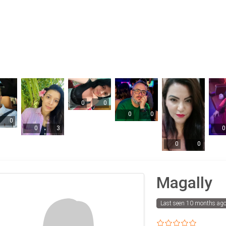
0
0
0
0
0
0
3
0
0
0
Magally
Last seen 10 months ag