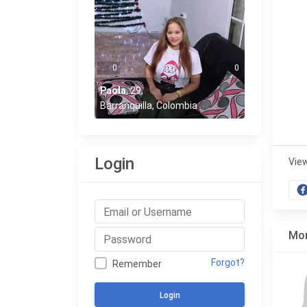
0
0
Paola
,
29
,
Barranquilla, Colombia
Login
Vie
Mor
Forgot?
Remember
Login