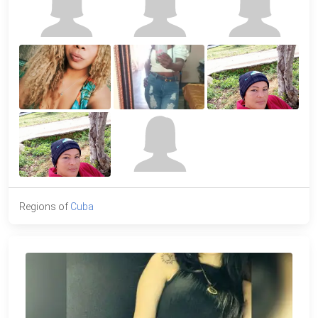
Regions of
Cuba