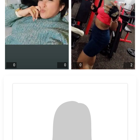
0
0
0
2