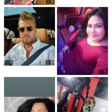
0
0
0
0
0
1