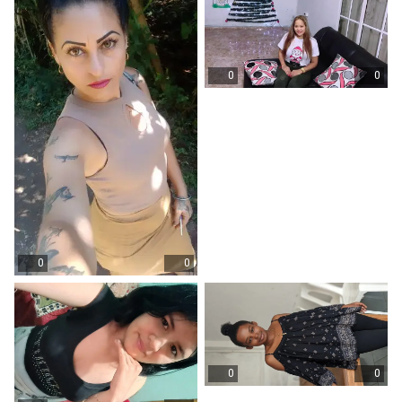
0
0
0
0
0
0