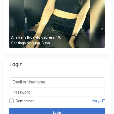
0
2
Ana kelly Ricardo cabrera
,
19
,
Santiago de Cuba, Cuba
Login
Forgot?
Remember
Login