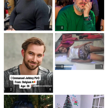
8
0
0
0
0
1
2
0