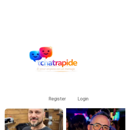
Register
Login