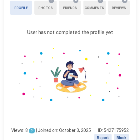
0
0
0
0
PROFILE
PHOTOS
FRIENDS
COMMENTS
REVIEWS
User has not completed the profile yet
Views: 8
|
Joined on: October 3, 2025
ID: 5427175952
?
Report
Block