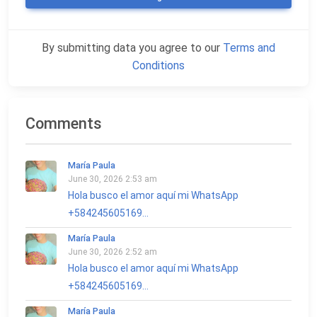
By submitting data you agree to our
Terms and
Conditions
Comments
María Paula
June 30, 2026 2:53 am
Hola busco el amor aquí mi WhatsApp
+584245605169...
María Paula
June 30, 2026 2:52 am
Hola busco el amor aquí mi WhatsApp
+584245605169...
María Paula