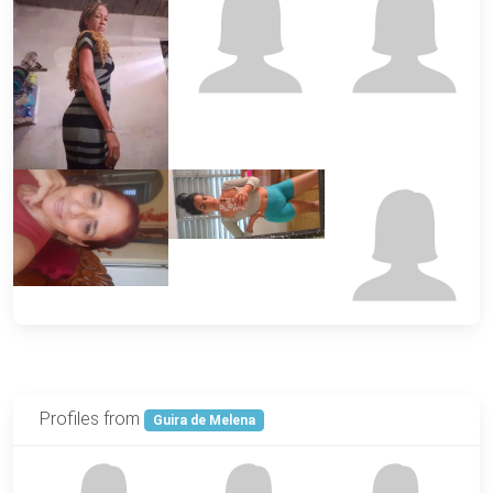
Profiles from
Guira de Melena