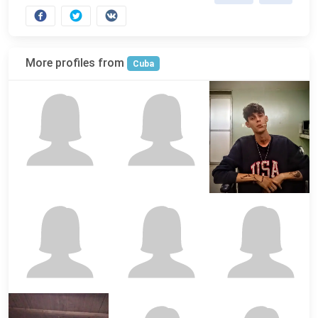
More profiles from
Cuba