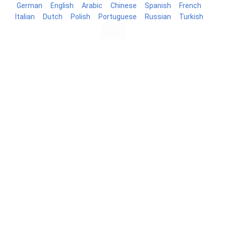
German
English
Arabic
Chinese
Spanish
French
Italian
Dutch
Polish
Portuguese
Russian
Turkish