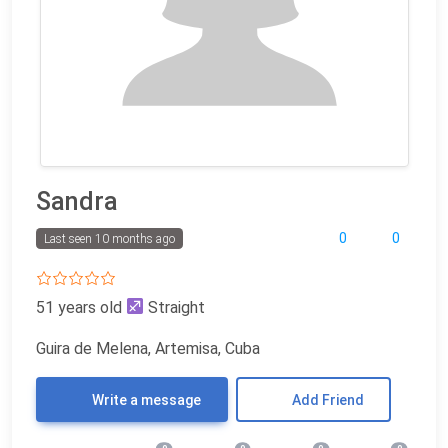
Sandra
0
0
Last seen 10 months ago
51 years old
Straight
Guira de Melena, Artemisa, Cuba
Write a message
Add Friend