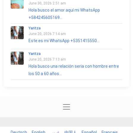
June 30, 2026 2:51 am
Hola busco el amor aquí mi WhatsApp
+584245605169...
Yaritza
June 20, 2026 7:14 am
Este es mi WhatsApp +5351415550...
Yaritza
June 20, 2026 7:13 am
Hola busco una relación seria con hombre entre
los 50 a 60 años...
Deutsch
English
عربي
中国人
Español
Français