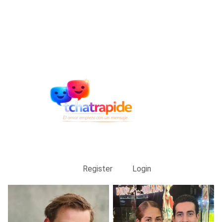
Register
Login