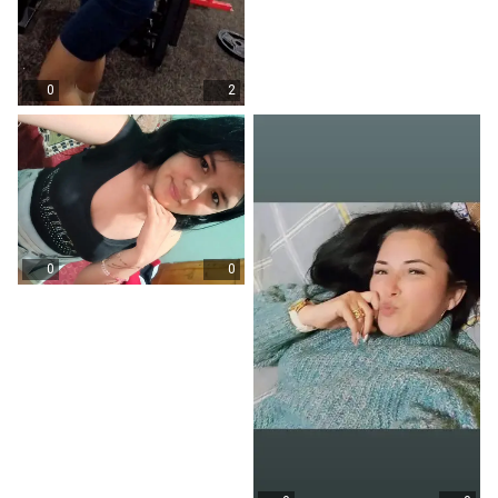
0
2
0
0