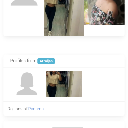
Profiles from
Arraijan
Regions of
Panama