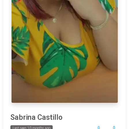
Sabrina Castillo
0
0
Last seen 10 months ago