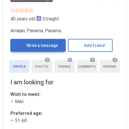
40 years old
Straight
Arraijan, Panama, Panama
Write a message
Add Friend
0
0
0
0
PROFILE
PHOTOS
FRIENDS
COMMENTS
REVIEWS
I am looking for
Wish to meet:
— Man
Preferred age:
— 51-60