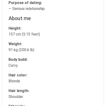
Purpose of dating:
— Serious relationship
About me
Height:
157 cm (5.15 feet)
Weight:
91 kg (200.6 lb)
Body build:
Curvy
Hair color:
Blonde
Hair length:
Shoulder