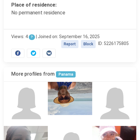
Place of residence:
No permanent residence
Views: 4
|
Joined on: September 16, 2025
?
ID: 5226175805
Report
Block
More profiles from
Panama