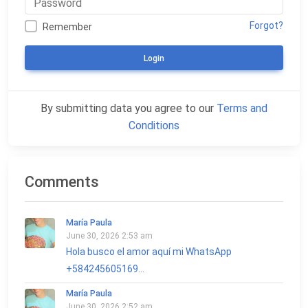
Forgot?
Remember
Login
By submitting data you agree to our
Terms and
Conditions
Comments
María Paula
June 30, 2026 2:53 am
Hola busco el amor aquí mi WhatsApp
+584245605169...
María Paula
June 30, 2026 2:52 am