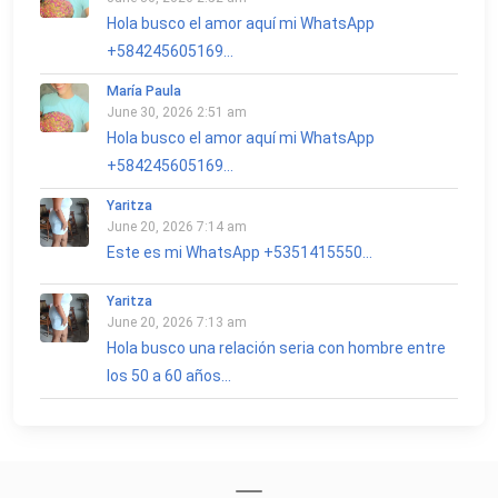
Hola busco el amor aquí mi WhatsApp
+584245605169...
María Paula
June 30, 2026 2:51 am
Hola busco el amor aquí mi WhatsApp
+584245605169...
Yaritza
June 20, 2026 7:14 am
Este es mi WhatsApp +5351415550...
Yaritza
June 20, 2026 7:13 am
Hola busco una relación seria con hombre entre
los 50 a 60 años...