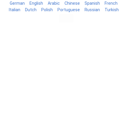
German
English
Arabic
Chinese
Spanish
French
Italian
Dutch
Polish
Portuguese
Russian
Turkish