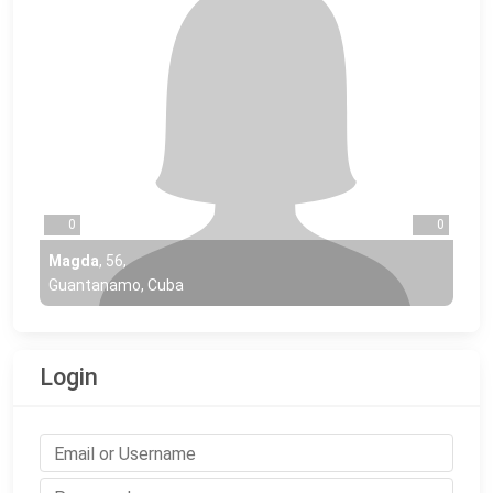
0
0
Magda
,
56
,
Guantanamo, Cuba
Login