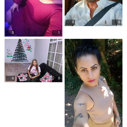
0
0
0
1
0
0