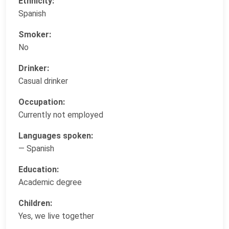
Ethnicity:
Spanish
Smoker:
No
Drinker:
Casual drinker
Occupation:
Currently not employed
Languages spoken:
— Spanish
Education:
Academic degree
Children:
Yes, we live together