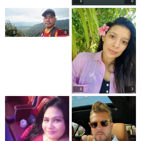
0
0
0
0
0
3