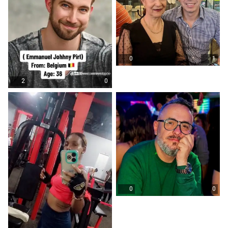
0
1
2
0
0
0