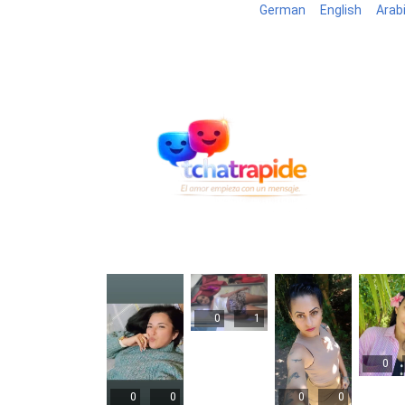
German
English
Arab
Blog
B
0
1
0
0
0
0
0