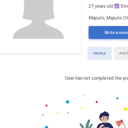
27 years old
Str
Maputo, Maputo Ci
Write a mes
PROFILE
PHO
User has not completed the pro