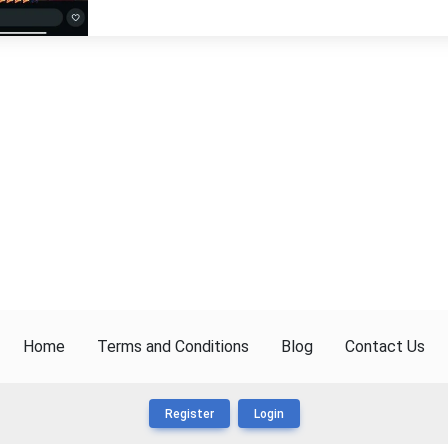
Home
Terms and Conditions
Blog
Contact Us
Register
Login