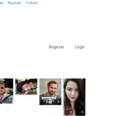
se
Russian
Turkish
Blog
Register
Login
0
0
0
2
0
0
0