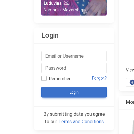
Luduvina
,
26
,
Nampula, Mozambique
Login
Vie
Forgot?
Remember
Login
Mor
By submitting data you agree
to our
Terms and Conditions