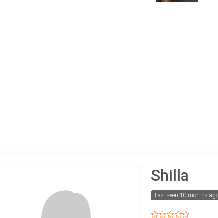
Shilla
Last seen 10 months ag