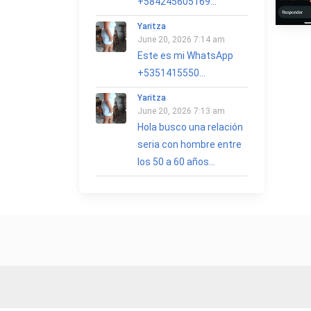
+584245605169...
Yaritza
June 20, 2026 7:14 am
Este es mi WhatsApp
+5351415550...
Yaritza
June 20, 2026 7:13 am
Hola busco una relación
seria con hombre entre
los 50 a 60 años...