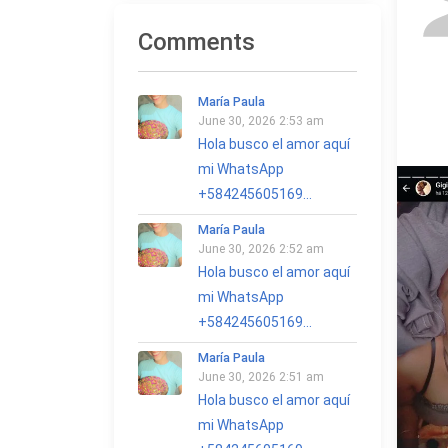
Comments
María Paula
June 30, 2026 2:53 am
Hola busco el amor aquí
mi WhatsApp
+584245605169...
María Paula
June 30, 2026 2:52 am
Hola busco el amor aquí
mi WhatsApp
+584245605169...
María Paula
June 30, 2026 2:51 am
Hola busco el amor aquí
mi WhatsApp