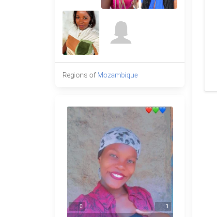
Regions of
Mozambique
0
1