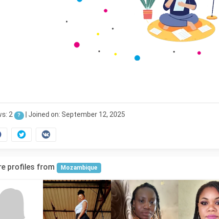
ws: 2
|
Joined on: September 12, 2025
?
e profiles from
Mozambique