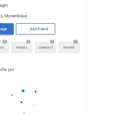
aight
ty, Mozambique
sage
Add Friend
0
0
0
0
TOS
FRIENDS
COMMENTS
REVIEWS
file yet