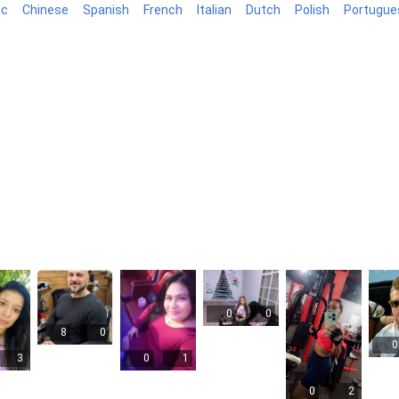
ic
Chinese
Spanish
French
Italian
Dutch
Polish
Portugue
log
0
0
8
0
0
3
0
1
0
2