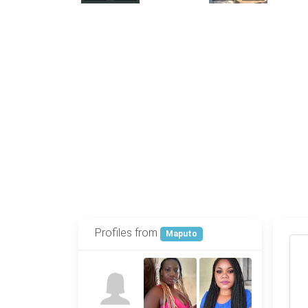
Profiles from
Maputo