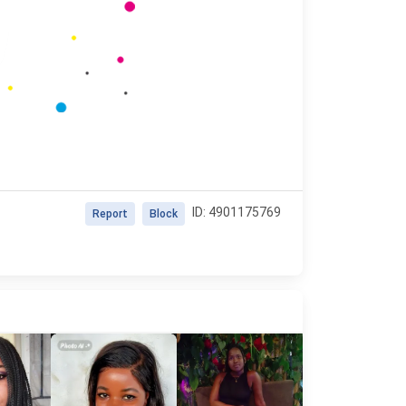
ID: 4901175769
Report
Block