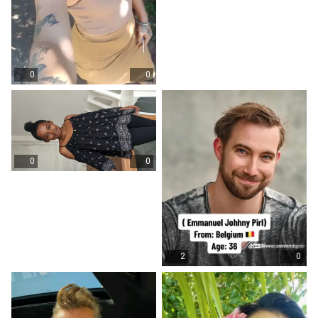
0
0
0
0
2
0