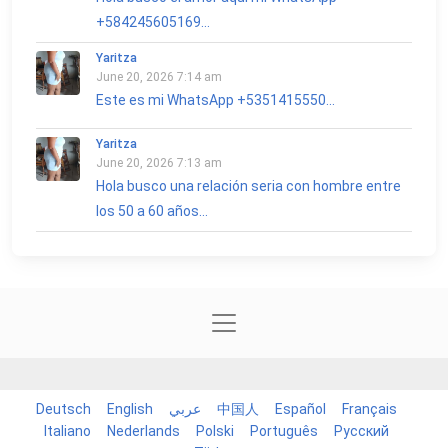
+584245605169...
Yaritza
June 20, 2026 7:14 am
Este es mi WhatsApp +5351415550...
Yaritza
June 20, 2026 7:13 am
Hola busco una relación seria con hombre entre
los 50 a 60 años...
Deutsch
English
عربي
中国人
Español
Français
Italiano
Nederlands
Polski
Português
Русский