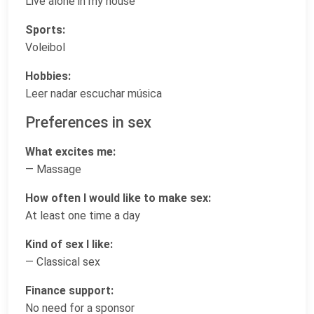
Live alone in my house
Sports:
Voleibol
Hobbies:
Leer nadar escuchar música
Preferences in sex
What excites me:
— Massage
How often I would like to make sex:
At least one time a day
Kind of sex I like:
— Classical sex
Finance support:
No need for a sponsor