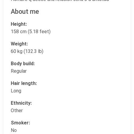
About me
Height:
158 cm (5.18 feet)
Weight:
60 kg (132.3 lb)
Body build:
Regular
Hair length:
Long
Ethnicity:
Other
Smoker:
No