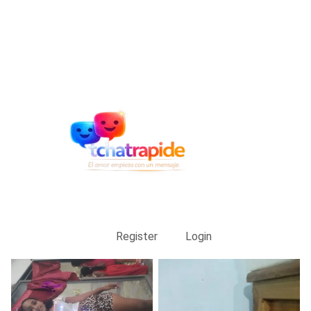
Register
Login