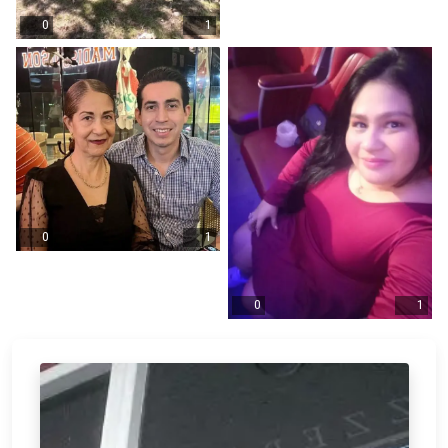
0
1
0
1
0
1