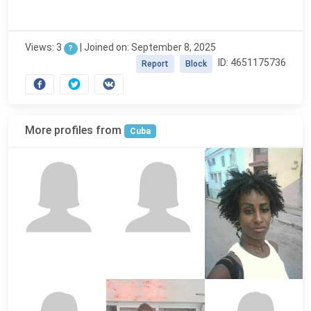
Views: 3
|
Joined on: September 8, 2025
?
ID: 4651175736
Report
Block
More profiles from
Cuba