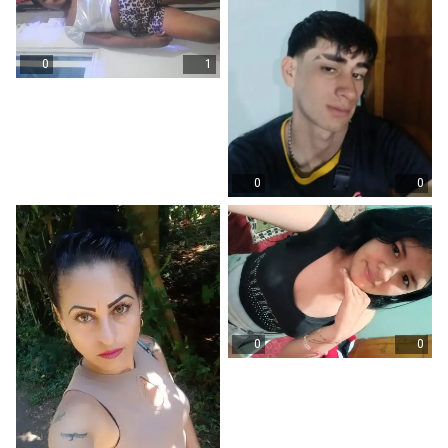
0
1
0
0
0
0