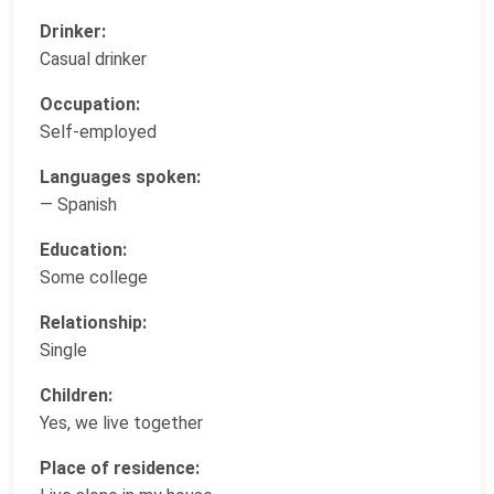
Drinker:
Casual drinker
Occupation:
Self-employed
Languages spoken:
— Spanish
Education:
Some college
Relationship:
Single
Children:
Yes, we live together
Place of residence: