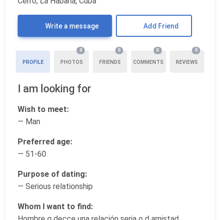
Cerro, La Habana, Cuba
Write a message
Add Friend
0
0
0
0
PROFILE
PHOTOS
FRIENDS
COMMENTS
REVIEWS
I am looking for
Wish to meet:
— Man
Preferred age:
— 51-60
Purpose of dating:
— Serious relationship
Whom I want to find:
Hombre q decce una relación seria o d amistad