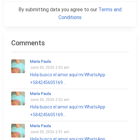
By submitting data you agree to our
Terms and
Conditions
Comments
María Paula
June 30, 2026 2:53 am
Hola busco el amor aquí mi WhatsApp
+584245605169...
María Paula
June 30, 2026 2:52 am
Hola busco el amor aquí mi WhatsApp
+584245605169...
María Paula
June 30, 2026 2:51 am
Hola busco el amor aquí mi WhatsApp