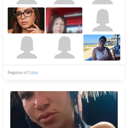
Regions of
Cuba