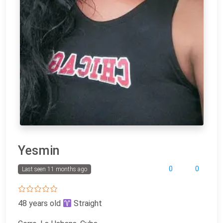
Yesmin
0
0
Last seen 11 months ago
48 years old
Straight