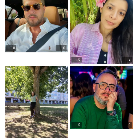
0
0
0
3
0
0