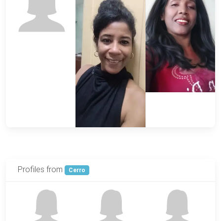
Profiles from
Cerro