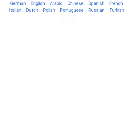
German
English
Arabic
Chinese
Spanish
French
Italian
Dutch
Polish
Portuguese
Russian
Turkish