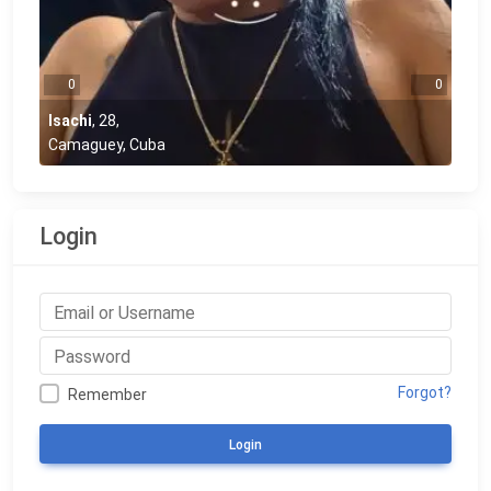
0
0
Isachi
,
28
,
Camaguey, Cuba
Login
Forgot?
Remember
Login