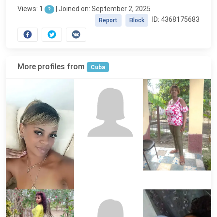
Views: 1
|
Joined on: September 2, 2025
?
ID: 4368175683
Report
Block
More profiles from
Cuba