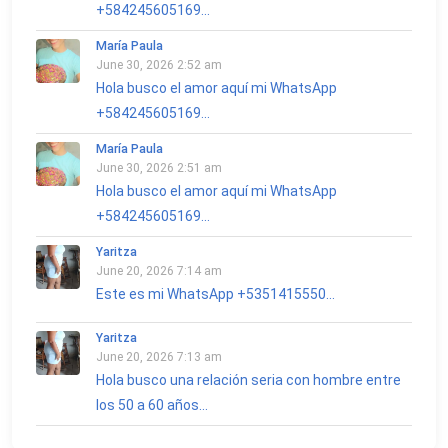
+584245605169...
María Paula
June 30, 2026 2:52 am
Hola busco el amor aquí mi WhatsApp
+584245605169...
María Paula
June 30, 2026 2:51 am
Hola busco el amor aquí mi WhatsApp
+584245605169...
Yaritza
June 20, 2026 7:14 am
Este es mi WhatsApp +5351415550...
Yaritza
June 20, 2026 7:13 am
Hola busco una relación seria con hombre entre
los 50 a 60 años...