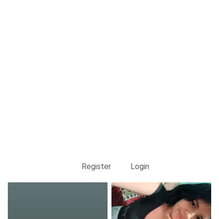
Register
Login