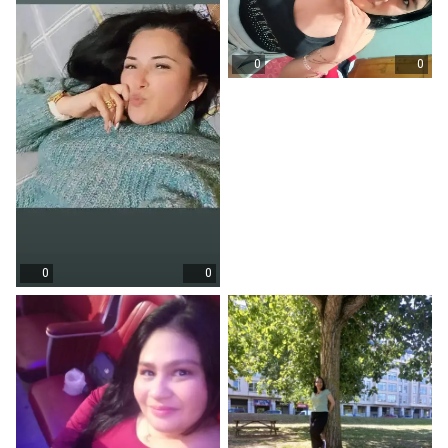
0
0
0
0