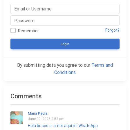
Forgot?
Remember
Login
By submitting data you agree to our
Terms and
Conditions
Comments
María Paula
June 30, 2026 2:53 am
Hola busco el amor aquí mi WhatsApp