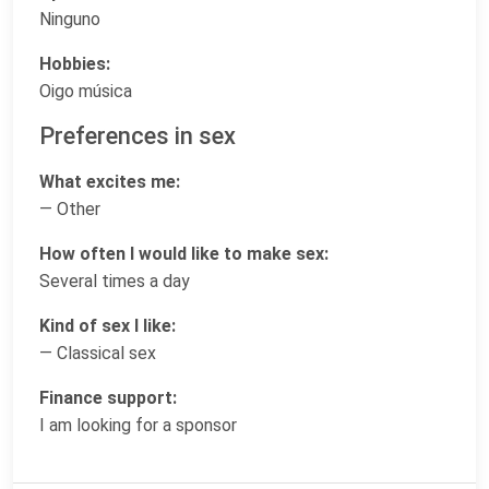
Ninguno
Hobbies:
Oigo música
Preferences in sex
What excites me:
— Other
How often I would like to make sex:
Several times a day
Kind of sex I like:
— Classical sex
Finance support:
I am looking for a sponsor