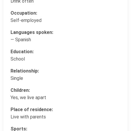
Drink often
Occupation:
Self-employed
Languages spoken:
— Spanish
Education:
School
Relationship:
Single
Children:
Yes, we live apart
Place of residence:
Live with parents
Sports: