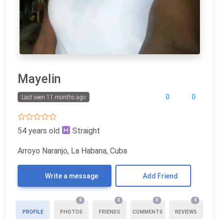
Mayelin
0
0
Last seen 11 months ago
54 years old
Straight
Arroyo Naranjo, La Habana, Cuba
Write a message
Add Friend
0
0
0
0
PROFILE
PHOTOS
FRIENDS
COMMENTS
REVIEWS