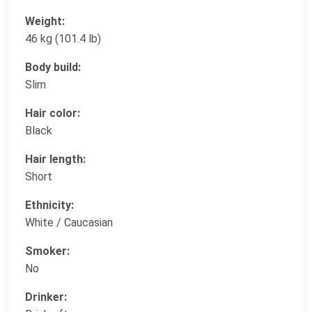
Weight:
46 kg (101.4 lb)
Body build:
Slim
Hair color:
Black
Hair length:
Short
Ethnicity:
White / Caucasian
Smoker:
No
Drinker: