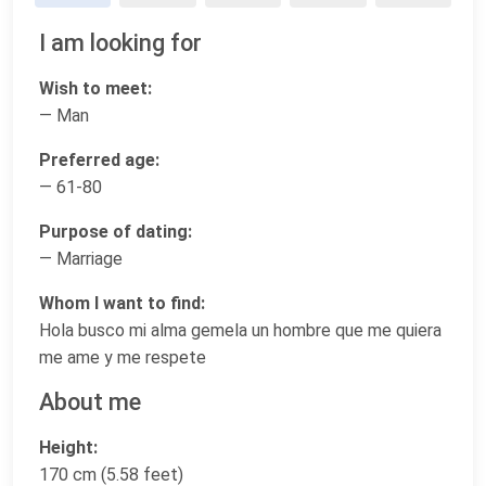
I am looking for
Wish to meet:
— Man
Preferred age:
— 61-80
Purpose of dating:
— Marriage
Whom I want to find:
Hola busco mi alma gemela un hombre que me quiera
me ame y me respete
About me
Height:
170 cm (5.58 feet)