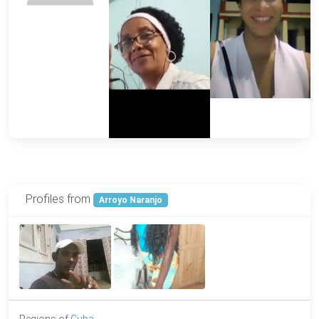
Profiles from
Arroyo Naranjo
Regions of
Cuba