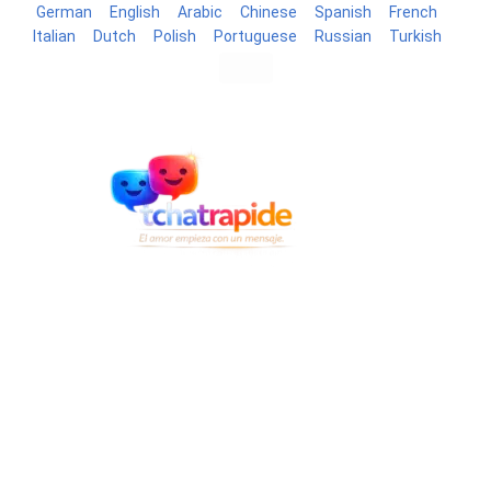
German
English
Arabic
Chinese
Spanish
French
Italian
Dutch
Polish
Portuguese
Russian
Turkish