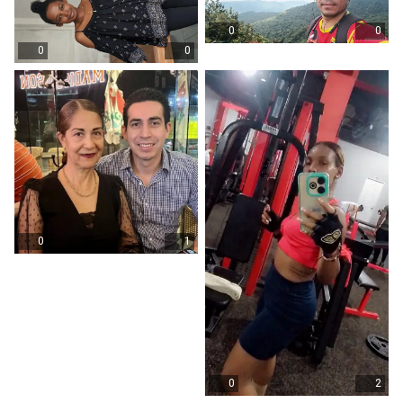
0
0
0
0
0
1
0
2