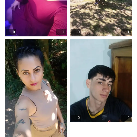
0
1
0
1
0
0