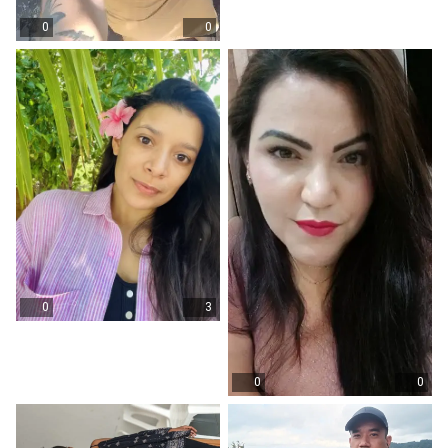
0
0
0
3
0
0