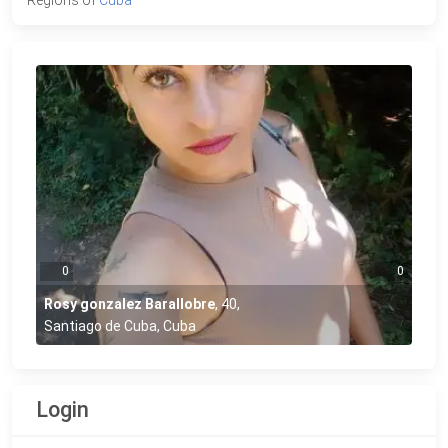
0
0
Rosy gonzalez Barallobre
,
40
,
Santiago de Cuba, Cuba
Login