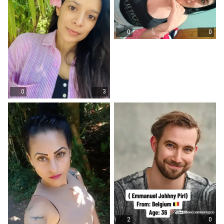
0
0
0
3
2
0