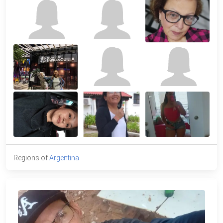
Regions of
Argentina