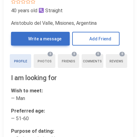
40 years old
Straight
Aristobulo del Valle, Misiones, Argentina
Write a message
Add Friend
0
0
0
0
PROFILE
PHOTOS
FRIENDS
COMMENTS
REVIEWS
I am looking for
Wish to meet:
— Man
Preferred age:
— 51-60
Purpose of dating: