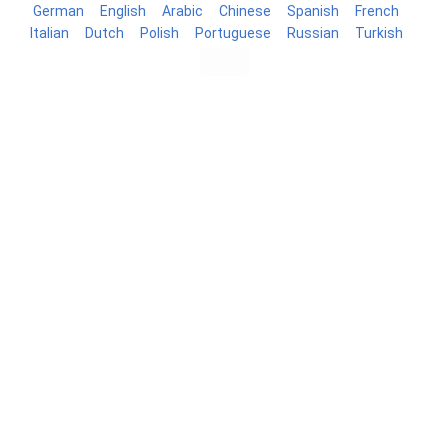
German
English
Arabic
Chinese
Spanish
French
Italian
Dutch
Polish
Portuguese
Russian
Turkish