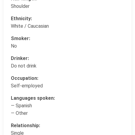
Shoulder
Ethnicity:
White / Caucasian
Smoker:
No
Drinker:
Do not drink
Occupation:
Self-employed
Languages spoken:
— Spanish
— Other
Relationship:
Single