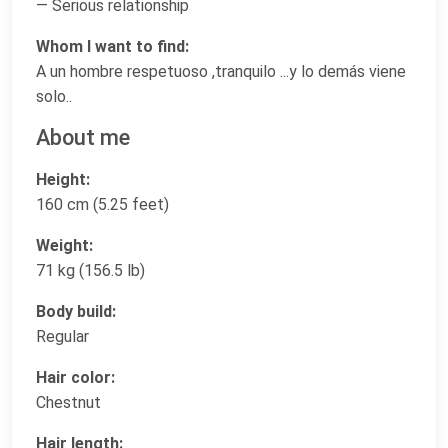
— Serious relationship
Whom I want to find:
A un hombre respetuoso ,tranquilo ...y lo demás viene
solo..
About me
Height:
160 cm (5.25 feet)
Weight:
71 kg (156.5 lb)
Body build:
Regular
Hair color:
Chestnut
Hair length: