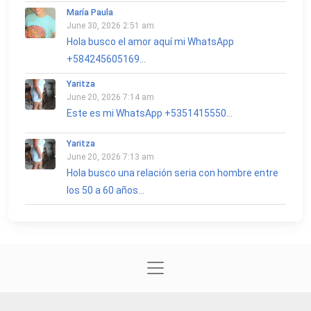
María Paula
June 30, 2026 2:51 am
Hola busco el amor aquí mi WhatsApp
+584245605169...
Yaritza
June 20, 2026 7:14 am
Este es mi WhatsApp +5351415550...
Yaritza
June 20, 2026 7:13 am
Hola busco una relación seria con hombre entre
los 50 a 60 años...