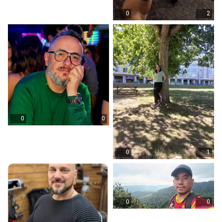
0
2
0
0
0
1
0
0