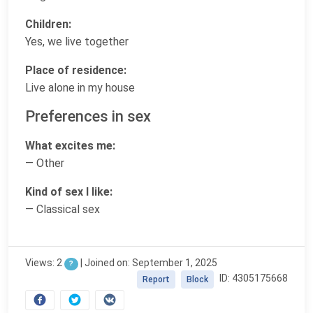
Children:
Yes, we live together
Place of residence:
Live alone in my house
Preferences in sex
What excites me:
— Other
Kind of sex I like:
— Classical sex
Views: 2
|
Joined on: September 1, 2025
?
ID: 4305175668
Report
Block