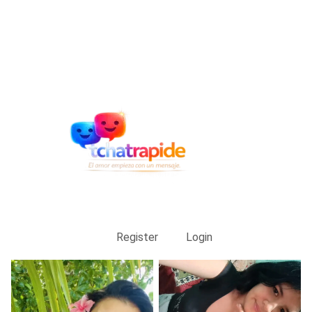
Register
Login