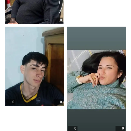
8
0
0
0
0
0