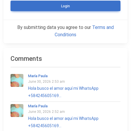
Login
By submitting data you agree to our
Terms and
Conditions
Comments
María Paula
June 30, 2026 2:53 am
Hola busco el amor aquí mi WhatsApp
+584245605169...
María Paula
June 30, 2026 2:52 am
Hola busco el amor aquí mi WhatsApp
+584245605169...