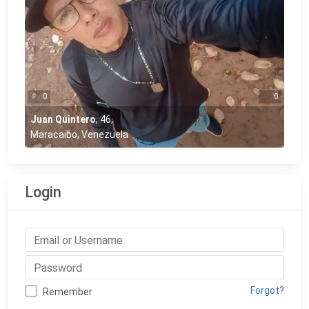
0
0
Juan Quintero
,
46
,
Maracaibo, Venezuela
Login
Forgot?
Remember