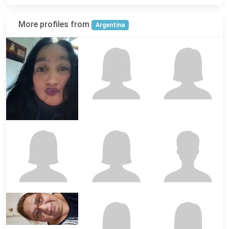
More profiles from
Argentina