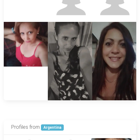
Profiles from
Argentina