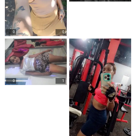
0
0
0
1