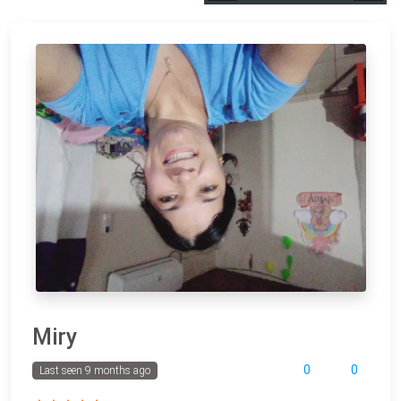
Miry
0
0
Last seen 9 months ago