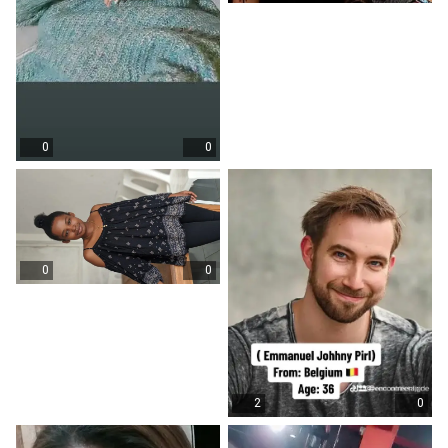
0
0
0
0
2
0