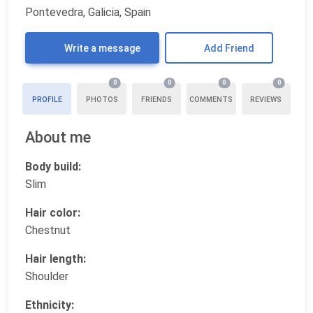
Pontevedra, Galicia, Spain
Write a message
Add Friend
0
0
0
0
PROFILE
PHOTOS
FRIENDS
COMMENTS
REVIEWS
About me
Body build:
Slim
Hair color:
Chestnut
Hair length:
Shoulder
Ethnicity: