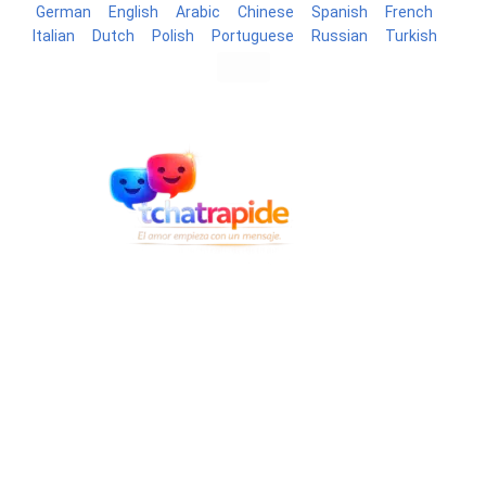
German
English
Arabic
Chinese
Spanish
French
Italian
Dutch
Polish
Portuguese
Russian
Turkish