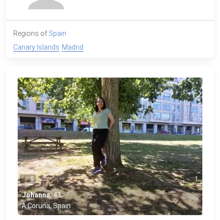
Regions of
Spain
Canary Islands
Madrid
0
1
Johanna
,
43
,
A Coruna, Spain