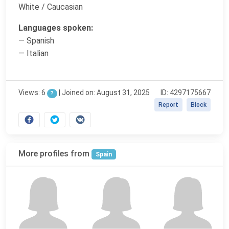
White / Caucasian
Languages spoken:
— Spanish
— Italian
Views: 6
|
Joined on: August 31, 2025
ID: 4297175667
?
Report
Block
More profiles from
Spain