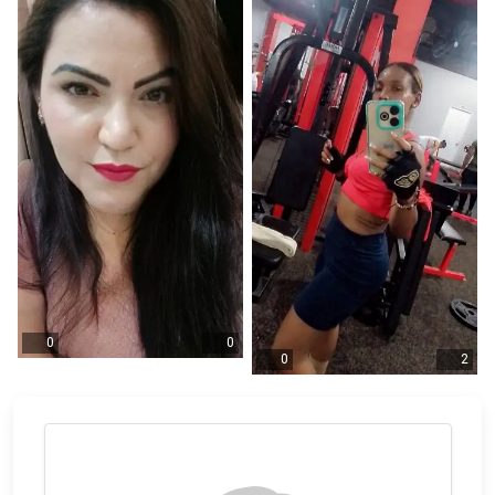
0
0
0
2