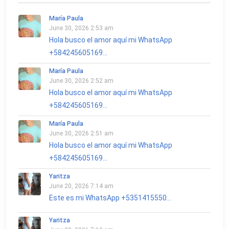
María Paula
June 30, 2026 2:53 am
Hola busco el amor aquí mi WhatsApp
+584245605169...
María Paula
June 30, 2026 2:52 am
Hola busco el amor aquí mi WhatsApp
+584245605169...
María Paula
June 30, 2026 2:51 am
Hola busco el amor aquí mi WhatsApp
+584245605169...
Yaritza
June 20, 2026 7:14 am
Este es mi WhatsApp +5351415550...
Yaritza