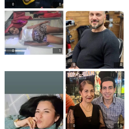
0
0
0
1
8
0
0
1