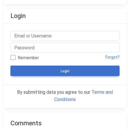
Login
Forgot?
Remember
Login
By submitting data you agree to our
Terms and
Conditions
Comments