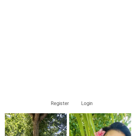
Register
Login