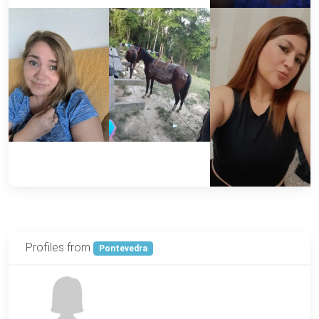
Profiles from
Pontevedra