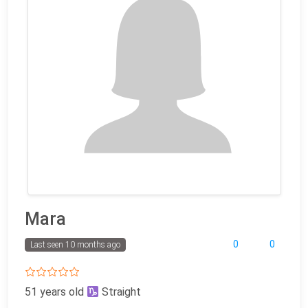
Mara
0
0
Last seen 10 months ago
51 years old
Straight