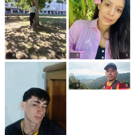
0
1
0
3
0
0