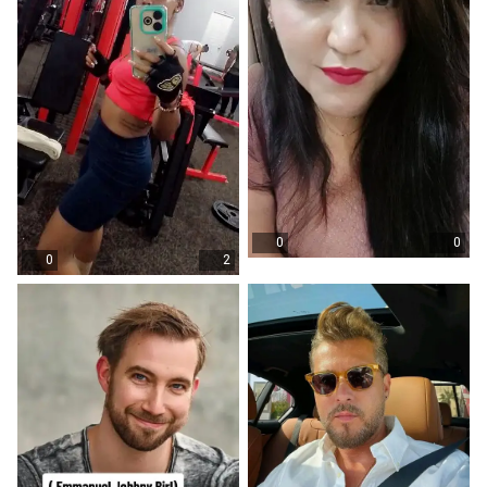
0
0
0
2