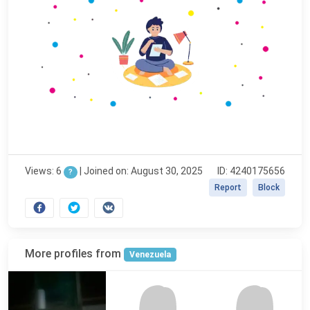
Views: 6
|
Joined on: August 30, 2025
ID: 4240175656
?
Report
Block
More profiles from
Venezuela