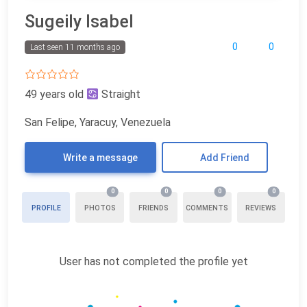
Sugeily Isabel
0
0
Last seen 11 months ago
49 years old
Straight
San Felipe, Yaracuy, Venezuela
Write a message
Add Friend
0
0
0
0
PROFILE
PHOTOS
FRIENDS
COMMENTS
REVIEWS
User has not completed the profile yet