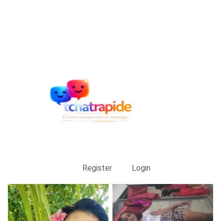
Register
Login