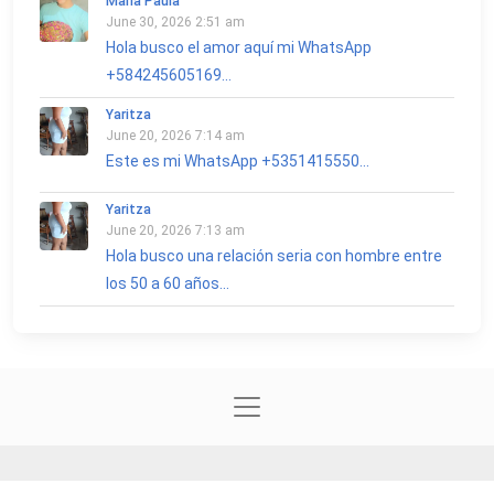
María Paula
June 30, 2026 2:51 am
Hola busco el amor aquí mi WhatsApp
+584245605169...
Yaritza
June 20, 2026 7:14 am
Este es mi WhatsApp +5351415550...
Yaritza
June 20, 2026 7:13 am
Hola busco una relación seria con hombre entre
los 50 a 60 años...