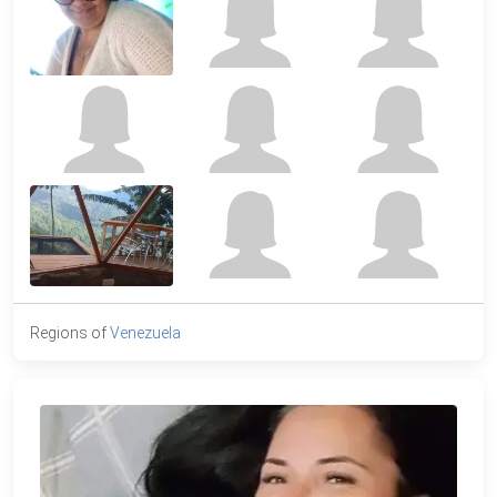
Regions of
Venezuela