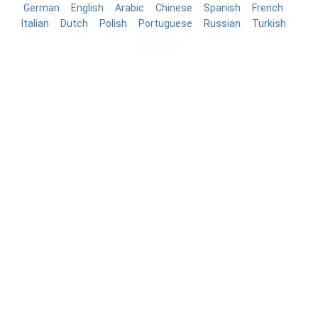
German
English
Arabic
Chinese
Spanish
French
Italian
Dutch
Polish
Portuguese
Russian
Turkish