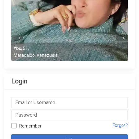
0
0
Ybc
,
51
,
Maracaibo, Venezuela
Login
Forgot?
Remember