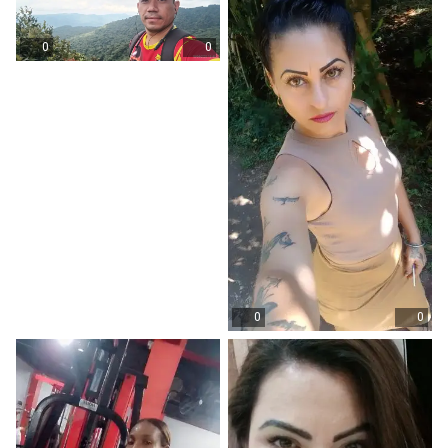
0
0
0
0