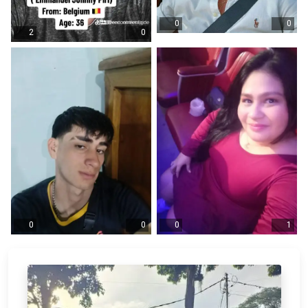
0
0
2
0
0
0
0
1