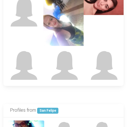
Profiles from
San Felipe