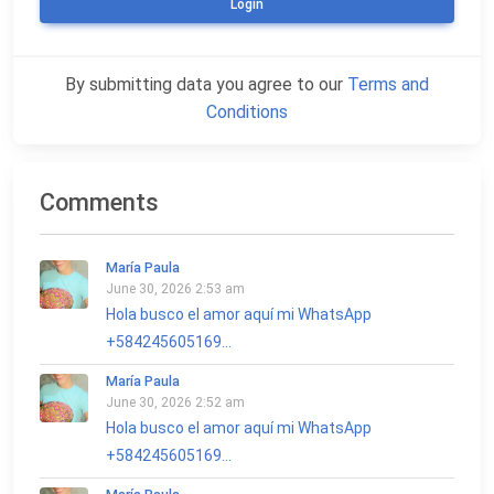
Login
By submitting data you agree to our
Terms and
Conditions
Comments
María Paula
June 30, 2026 2:53 am
Hola busco el amor aquí mi WhatsApp
+584245605169...
María Paula
June 30, 2026 2:52 am
Hola busco el amor aquí mi WhatsApp
+584245605169...