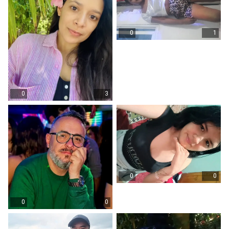
0
1
0
3
0
0
0
0